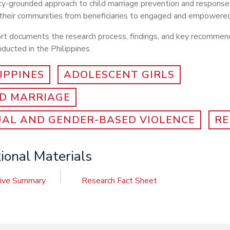
y-grounded approach to child marriage prevention and response
 their communities from beneficiaries to engaged and empowered
ort documents the research process, findings, and key recommen
ducted in the Philippines.
IPPINES
ADOLESCENT GIRLS
LD MARRIAGE
UAL AND GENDER-BASED VIOLENCE
RE
ional Materials
tive Summary
Research Fact Sheet