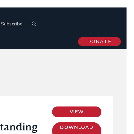
Subscribe
DONATE
VIEW
standing
DOWNLOAD