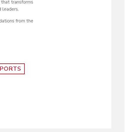
 that transforms
 leaders.
dations from the
PORTS