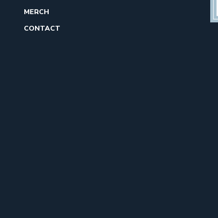
MERCH
CONTACT