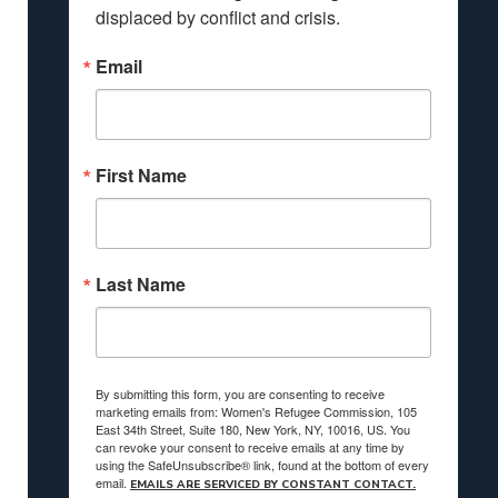
displaced by conflict and crisis.
Email
First Name
Last Name
By submitting this form, you are consenting to receive
marketing emails from: Women's Refugee Commission, 105
East 34th Street, Suite 180, New York, NY, 10016, US. You
can revoke your consent to receive emails at any time by
using the SafeUnsubscribe® link, found at the bottom of every
email.
EMAILS ARE SERVICED BY CONSTANT CONTACT.