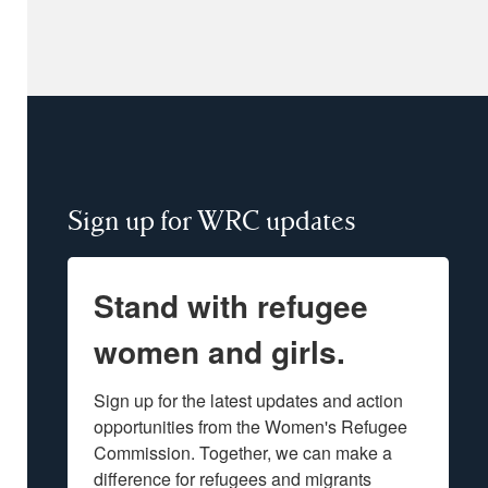
Sign up for WRC updates
Stand with refugee
women and girls.
Sign up for the latest updates and action 
opportunities from the Women's Refugee 
Commission. Together, we can make a 
difference for refugees and migrants 