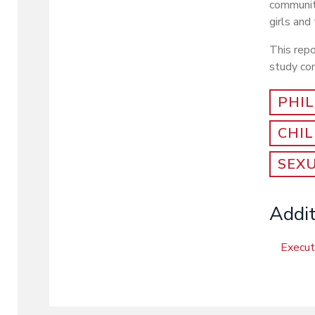
communit
girls and
This rep
study con
PHIL
CHI
SEX
Addit
Execu