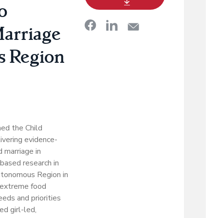
o
Marriage
s Region
ed the Child
livering evidence-
 marriage in
-based research in
utonomous Region in
 extreme food
eds and priorities
ed girl-led,