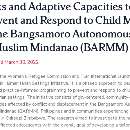
ks and Adaptive Capacities t
vent and Respond to Child 
the Bangsamoro Autonomou
Muslim Mindanao (BARMM)
ed
March 30, 2022
 the Women’s Refugee Commission and Plan International launch
in Humanitarian Settings Initiative. It is a phased approach to de
 practice-informed programming to prevent and respond to child
ian settings. The initiative consists of girl-centered, community
ies affected by conflict and displacement in the Bangsamoro A
indanao (BARMM), Philippines and in communities experiencing
y in Chiredzi, Zimbabwe. The research aimed to investigate the ne
-affected adolescents with the overall goal of developing a tailor