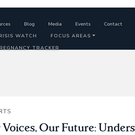
urces
Blog
Media
Events
Contact
RISIS WATCH
FOCUS AREAS
PREGNANCY TRACKER
RTS
 Voices, Our Future: Under