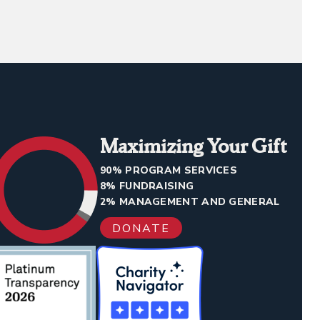
Maximizing Your Gift
90% PROGRAM SERVICES
8% FUNDRAISING
2% MANAGEMENT AND GENERAL
DONATE