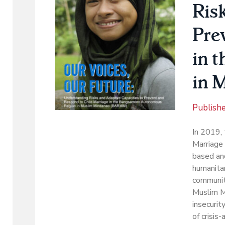
Ris
Pre
in 
in 
Publish
In 2019,
Marriage 
based and
humanitar
communit
Muslim M
insecurit
of crisis