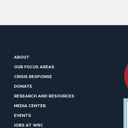
ABOUT
OUR FOCUS AREAS
CRISIS RESPONSE
DONATE
RESEARCH AND RESOURCES
MEDIA CENTER
EVENTS
JOBS AT WRC