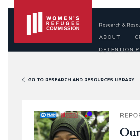
Research & Reso
ABOUT
C
DETENTION 
GO TO RESEARCH AND RESOURCES LIBRARY
REPO
Our