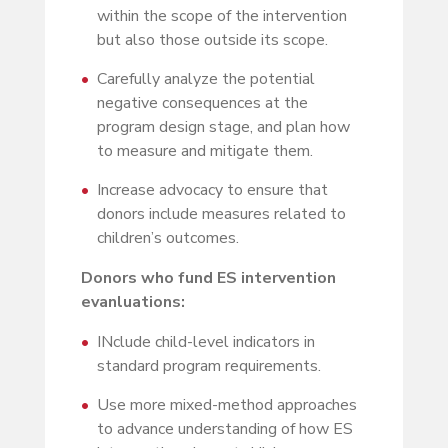
within the scope of the intervention
but also those outside its scope.
Carefully analyze the potential
negative consequences at the
program design stage, and plan how
to measure and mitigate them.
Increase advocacy to ensure that
donors include measures related to
children’s outcomes.
Donors who fund ES intervention
evanluations:
INclude child-level indicators in
standard program requirements.
Use more mixed-method approaches
to advance understanding of how ES