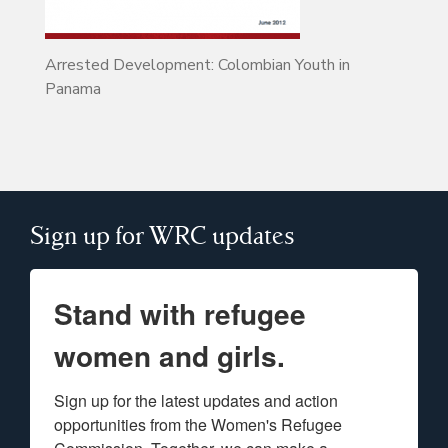
Arrested Development: Colombian Youth in
Panama
Sign up for WRC updates
Stand with refugee
women and girls.
Sign up for the latest updates and action 
opportunities from the Women's Refugee 