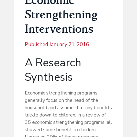
Strengthening
Interventions
Published
January 21, 2016
A Research
Synthesis
Economic strengthening programs
generally focus on the head of the
household and assume that any benefits
trickle down to children. In a review of
35 economic strengthening programs, all
showed some benefit to children.
However, 20% of these programs