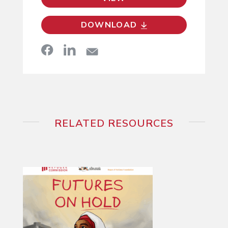
DOWNLOAD
RELATED RESOURCES