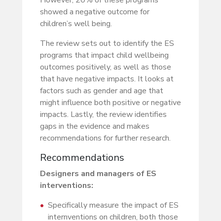
showed a negative outcome for
children’s well being.
The review sets out to identify the ES
programs that impact child wellbeing
outcomes positively, as well as those
that have negative impacts. It looks at
factors such as gender and age that
might influence both positive or negative
impacts. Lastly, the review identifies
gaps in the evidence and makes
recommendations for further research.
Recommendations
Designers and managers of ES
interventions:
Specifically measure the impact of ES
internventions on children, both those