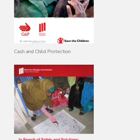
Cash and Child Protection