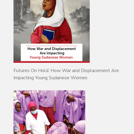
Futures On Hold: How War and Displacement Are
Impacting Young Sudanese Women