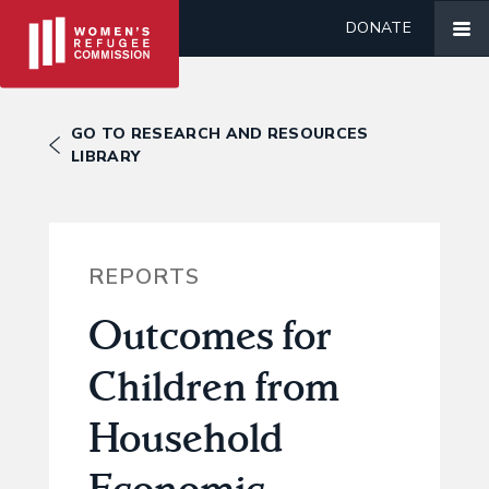
DONATE
GO TO RESEARCH AND RESOURCES
LIBRARY
REPORTS
Outcomes for
Children from
Household
Economic