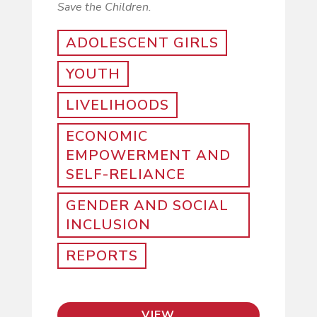
Save the Children.
ADOLESCENT GIRLS
YOUTH
LIVELIHOODS
ECONOMIC
EMPOWERMENT AND
SELF-RELIANCE
GENDER AND SOCIAL
INCLUSION
REPORTS
VIEW