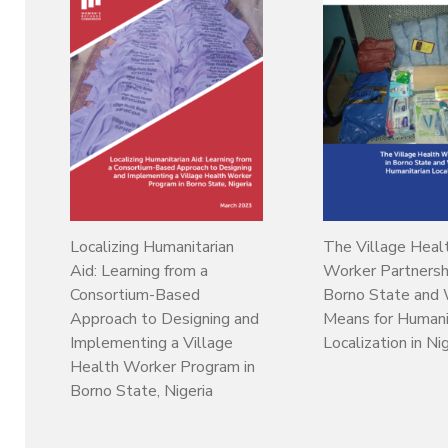
Localizing Humanitarian
The Village Heal
Aid: Learning from a
Worker Partnershi
Consortium-Based
Borno State and 
Approach to Designing and
Means for Humani
Implementing a Village
Localization in Ni
Health Worker Program in
Borno State, Nigeria