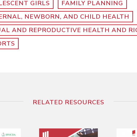
LESCENT GIRLS
FAMILY PLANNING
ERNAL, NEWBORN, AND CHILD HEALTH
UAL AND REPRODUCTIVE HEALTH AND R
ORTS
RELATED RESOURCES