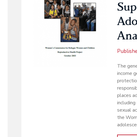
Sup
Ado
Ana
Publish
The gener
income ge
protectio
responsib
places ad
including
sexual ac
the Wome
adolesce