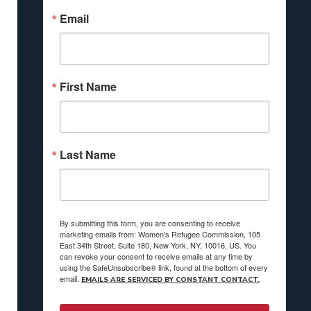
Email
First Name
Last Name
By submitting this form, you are consenting to receive
marketing emails from: Women's Refugee Commission, 105
East 34th Street, Suite 180, New York, NY, 10016, US. You
can revoke your consent to receive emails at any time by
using the SafeUnsubscribe® link, found at the bottom of every
email.
EMAILS ARE SERVICED BY CONSTANT CONTACT.