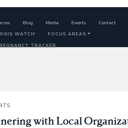
urces
Blog
Media
Events
Contact
RISIS WATCH
FOCUS AREAS
PREGNANCY TRACKER
RTS
tnering with Local Organiza