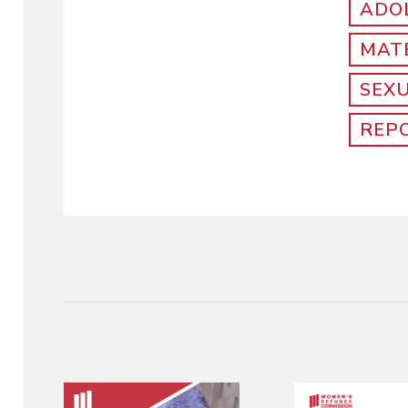
ADO
MAT
SEX
REP