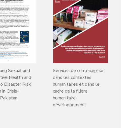
ting Sexual and
Services de contraception
tive Health and
dans les contextes
to Disaster Risk
humanitaires et dans le
in Crisis-
cadre de la filière
 Pakistan
humanitaire-
développement