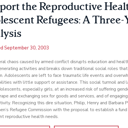
port the Reproductive Healt
lescent Refugees: A Three-
lysis
ed
September 30, 2003
al chaos caused by armed conflict disrupts education and healt
nerating activities and breaks down traditional social roles tha
n. Adolescents are left to face traumatic life events and over
ilities with little support or assistance. This social turmoil and 
olescents, especially girls, at an increased risk of suffering gen
 rape and exchanging sex for goods and services, and of engaging
tivity. Recognizing this dire situation, Philip, Henry and Barbara
n’s Refugee Commission with the proposal to establish a fund
nt reproductive health needs.