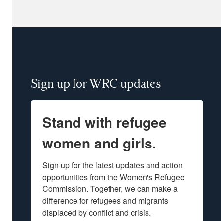
Sign up for WRC updates
Stand with refugee
women and girls.
Sign up for the latest updates and action 
opportunities from the Women's Refugee 
Commission. Together, we can make a 
difference for refugees and migrants 
displaced by conflict and crisis.