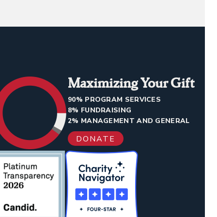
Maximizing Your Gift
90% PROGRAM SERVICES
8% FUNDRAISING
2% MANAGEMENT AND GENERAL
DONATE