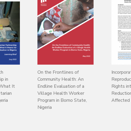
th
On the Frontlines of
Incorpora
p in
Community Health: An
Reproduc
What It
Endline Evaluation of a
Rights in
tarian
Village Health Worker
Reduction 
geria
Program in Borno State,
Affected
Nigeria