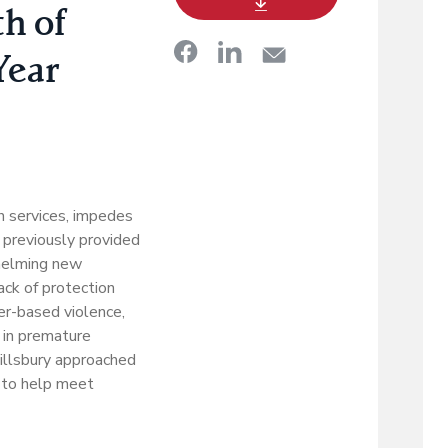
h of
Year
h services, impedes
t previously provided
whelming new
lack of protection
der-based violence,
 in premature
 Pillsbury approached
 to help meet