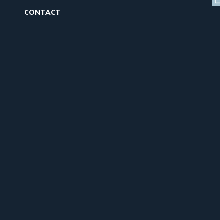
CONTACT