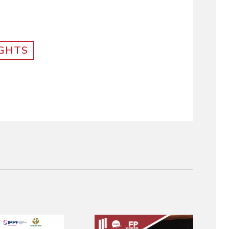
IGHTS