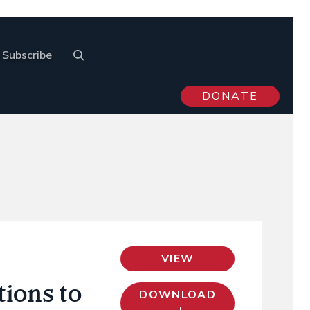
Subscribe
DONATE
VIEW
tions to
DOWNLOAD