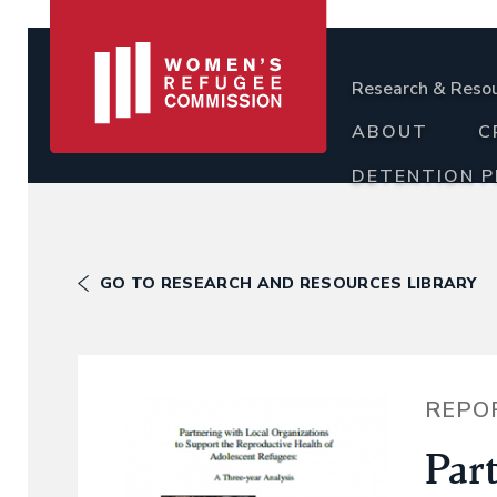
Research & Reso
ABOUT
C
DETENTION 
GO TO RESEARCH AND RESOURCES LIBRARY
REPO
Par