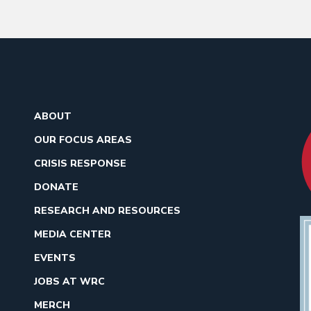
ABOUT
OUR FOCUS AREAS
CRISIS RESPONSE
DONATE
RESEARCH AND RESOURCES
MEDIA CENTER
EVENTS
JOBS AT WRC
MERCH