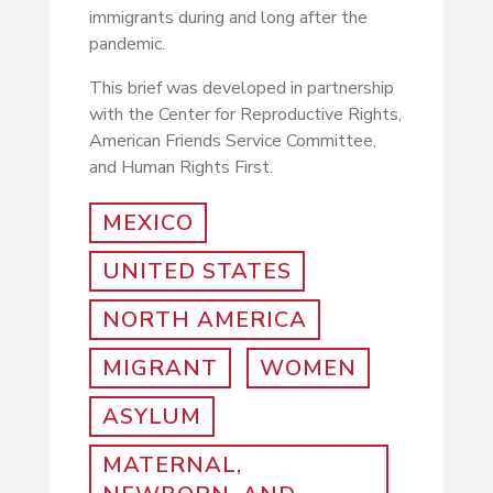
immigrants during and long after the
pandemic.
This brief was developed in partnership
with the Center for Reproductive Rights,
American Friends Service Committee,
and Human Rights First.
MEXICO
UNITED STATES
NORTH AMERICA
MIGRANT
WOMEN
ASYLUM
MATERNAL,