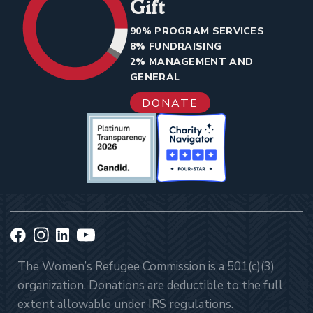
Gift
90% PROGRAM SERVICES
8% FUNDRAISING
2% MANAGEMENT AND
GENERAL
DONATE
The Women’s Refugee Commission is a 501(c)(3)
organization. Donations are deductible to the full
extent allowable under IRS regulations.