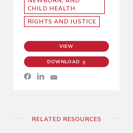
NEWBORN, AND
CHILD HEALTH
RIGHTS AND JUSTICE
VIEW
DOWNLOAD
RELATED RESOURCES