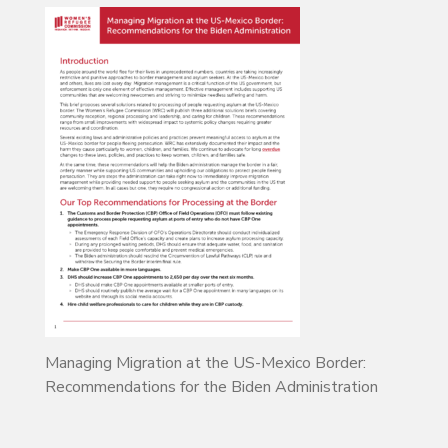
Managing Migration at the US-Mexico Border:
Recommendations for the Biden Administration