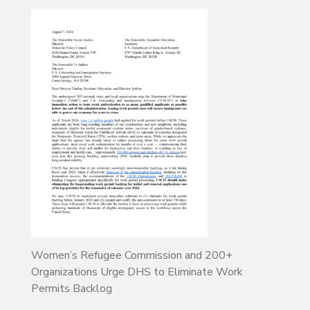
Women’s Refugee Commission and 200+
Organizations Urge DHS to Eliminate Work
Permits Backlog