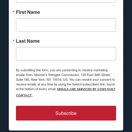
First Name
Last Name
By submitting this form, you are consenting to receive marketing
emails from: Women's Refugee Commission, 105 East 34th Street,
Suite 180, New York, NY, 10016, US. You can revoke your consent to
receive emails at any time by using the SafeUnsubscribe® link, found
at the bottom of every email.
EMAILS ARE SERVICED BY CONSTANT
CONTACT.
Subscribe