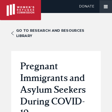
DONATE
GO TO RESEARCH AND RESOURCES
LIBRARY
Pregnant
Immigrants and
Asylum Seekers
During COVID-