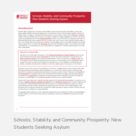
Schools, Stability, and Community Prosperity: New
Students Seeking Asylum