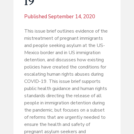
19
Published
September 14, 2020
This issue brief outlines evidence of the
mistreatment of pregnant immigrants
and people seeking asylum at the US-
Mexico border and in US immigration
detention, and discusses how existing
policies have created the conditions for
escalating human rights abuses during
COVID-19. This issue brief supports
public health guidance and human rights
standards directing the release of all
people in immigration detention during
the pandemic, but focuses on a subset
of reforms that are urgently needed to
ensure the health and safety of
pregnant asylum seekers and