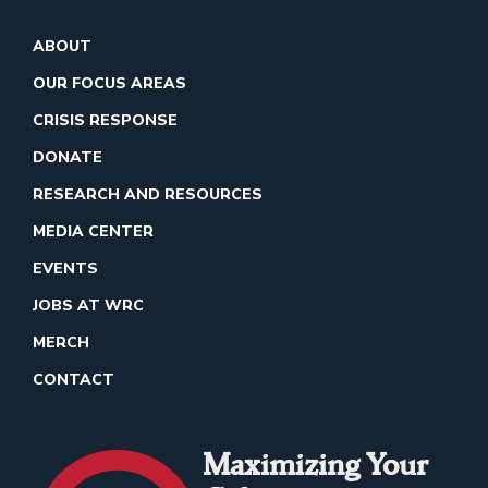
ABOUT
OUR FOCUS AREAS
CRISIS RESPONSE
DONATE
RESEARCH AND RESOURCES
MEDIA CENTER
EVENTS
JOBS AT WRC
MERCH
CONTACT
Maximizing Your