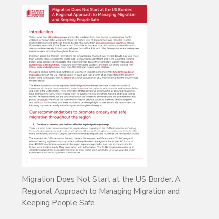
Migration Does Not Start at the US Border: A
Regional Approach to Managing Migration and
Keeping People Safe