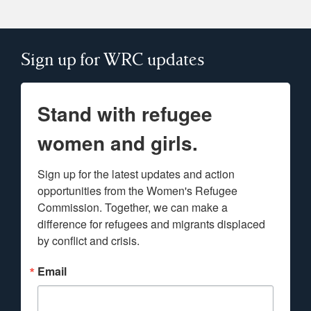
Sign up for WRC updates
Stand with refugee
women and girls.
Sign up for the latest updates and action 
opportunities from the Women's Refugee 
Commission. Together, we can make a 
difference for refugees and migrants displaced 
by conflict and crisis.
Email