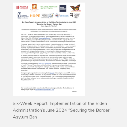
Six-Week Report: Implementation of the Biden
Administration’s June 2024 “Securing the Border”
Asylum Ban