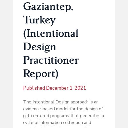
Gaziantep,
Turkey
(Intentional
Design
Practitioner
Report)
Published
December 1, 2021
The Intentional Design approach is an
evidence-based model for the design of
girl-centered programs that generates a
cycle of information collection and