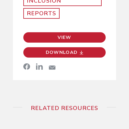
INCLUSION
REPORTS
VIEW
DOWNLOAD
RELATED RESOURCES