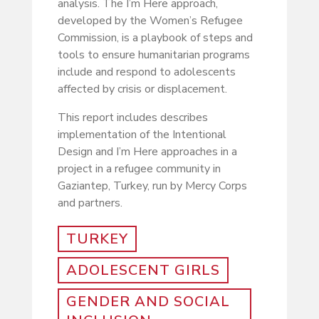
analysis. The I’m Here approach,
developed by the Women’s Refugee
Commission, is a playbook of steps and
tools to ensure humanitarian programs
include and respond to adolescents
affected by crisis or displacement.
This report includes describes
implementation of the Intentional
Design and I’m Here approaches in a
project in a refugee community in
Gaziantep, Turkey, run by Mercy Corps
and partners.
TURKEY
ADOLESCENT GIRLS
GENDER AND SOCIAL