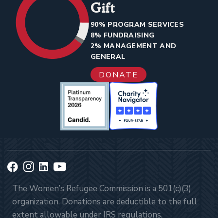
Gift
90% PROGRAM SERVICES
8% FUNDRAISING
2% MANAGEMENT AND
GENERAL
DONATE
The Women’s Refugee Commission is a 501(c)(3)
organization. Donations are deductible to the full
extent allowable under IRS regulations.