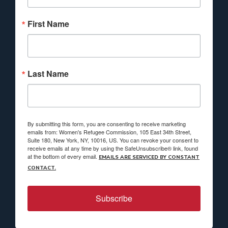
First Name
Last Name
By submitting this form, you are consenting to receive marketing
emails from: Women's Refugee Commission, 105 East 34th Street,
Suite 180, New York, NY, 10016, US. You can revoke your consent to
receive emails at any time by using the SafeUnsubscribe® link, found
at the bottom of every email.
EMAILS ARE SERVICED BY CONSTANT
CONTACT.
Subscribe