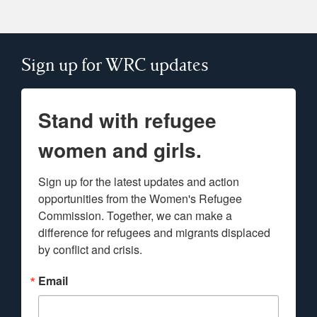
Sign up for WRC updates
Stand with refugee
women and girls.
Sign up for the latest updates and action 
opportunities from the Women's Refugee 
Commission. Together, we can make a 
difference for refugees and migrants displaced 
by conflict and crisis.
Email