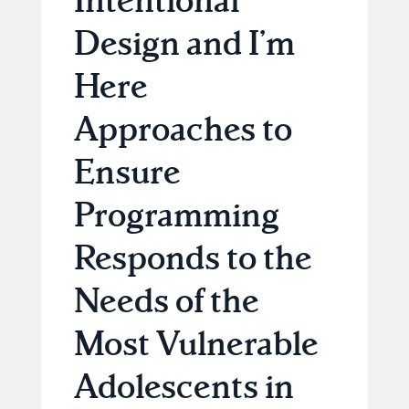
Design and I’m
Here
Approaches to
Ensure
Programming
Responds to the
Needs of the
Most Vulnerable
Adolescents in