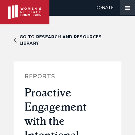
DONATE
GO TO RESEARCH AND RESOURCES
LIBRARY
REPORTS
Proactive
Engagement
with the
Intentional