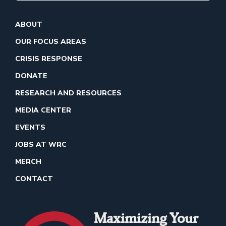
ABOUT
OUR FOCUS AREAS
CRISIS RESPONSE
DONATE
RESEARCH AND RESOURCES
MEDIA CENTER
EVENTS
JOBS AT WRC
MERCH
CONTACT
Maximizing Your