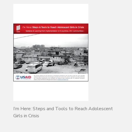
I’m Here: Steps and Tools to Reach Adolescent
Girls in Crisis