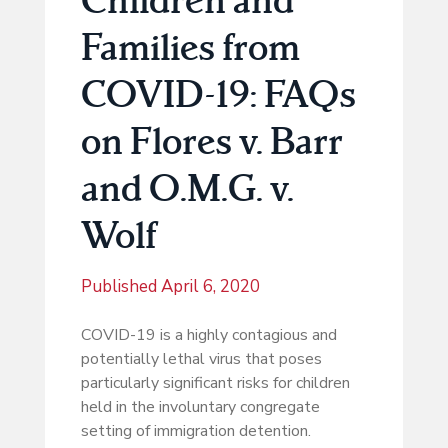
Families from
COVID-19: FAQs
on Flores v. Barr
and O.M.G. v.
Wolf
Published
April 6, 2020
COVID-19 is a highly contagious and
potentially lethal virus that poses
particularly significant risks for children
held in the involuntary congregate
setting of immigration detention.