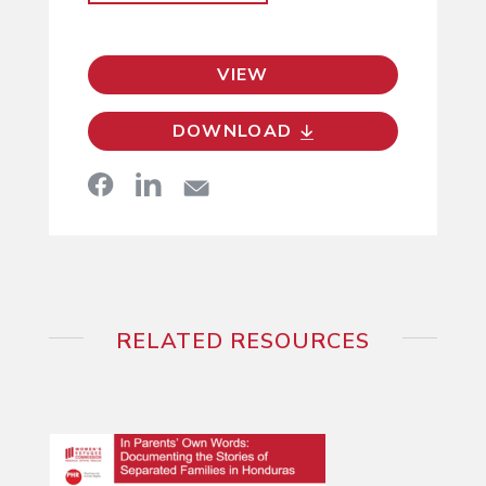
VIEW
DOWNLOAD
RELATED RESOURCES