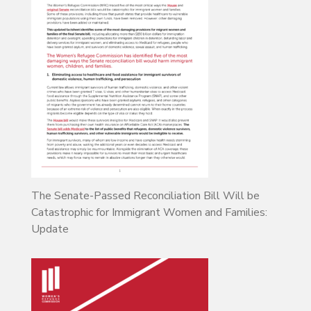
The Senate-Passed Reconciliation Bill Will be
Catastrophic for Immigrant Women and Families:
Update