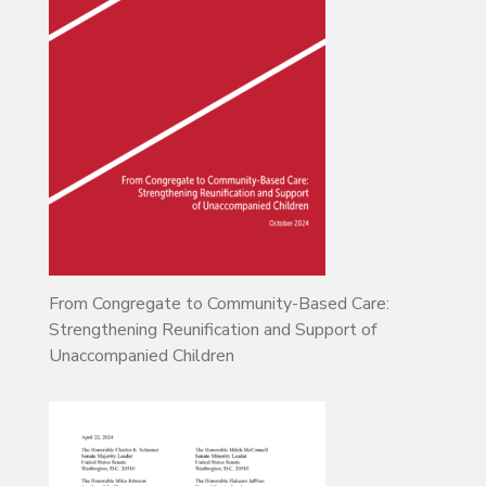
From Congregate to Community-Based Care:
Strengthening Reunification and Support of
Unaccompanied Children