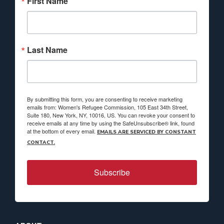
First Name
Last Name
By submitting this form, you are consenting to receive marketing
emails from: Women's Refugee Commission, 105 East 34th Street,
Suite 180, New York, NY, 10016, US. You can revoke your consent to
receive emails at any time by using the SafeUnsubscribe® link, found
at the bottom of every email.
EMAILS ARE SERVICED BY CONSTANT
CONTACT.
Subscribe