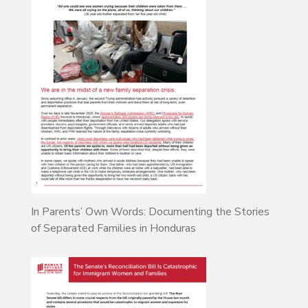
In Parents’ Own Words: Documenting the Stories
of Separated Families in Honduras