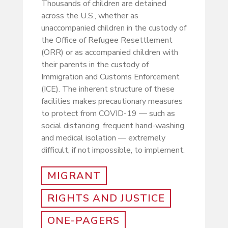
Thousands of children are detained
across the U.S., whether as
unaccompanied children in the custody of
the Office of Refugee Resettlement
(ORR) or as accompanied children with
their parents in the custody of
Immigration and Customs Enforcement
(ICE). The inherent structure of these
facilities makes precautionary measures
to protect from COVID-19 — such as
social distancing, frequent hand-washing,
and medical isolation — extremely
difficult, if not impossible, to implement.
MIGRANT
RIGHTS AND JUSTICE
ONE-PAGERS