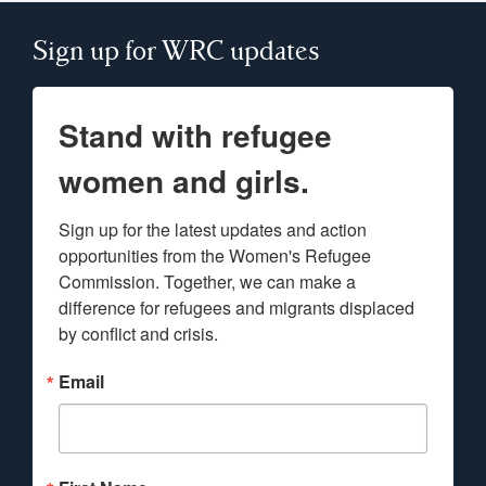
Sign up for WRC updates
Stand with refugee
women and girls.
Sign up for the latest updates and action 
opportunities from the Women's Refugee 
Commission. Together, we can make a 
difference for refugees and migrants displaced 
by conflict and crisis.
Email