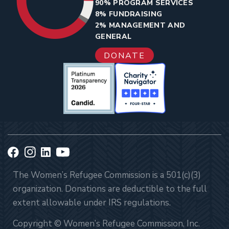
90% PROGRAM SERVICES
8% FUNDRAISING
2% MANAGEMENT AND
GENERAL
DONATE
The Women’s Refugee Commission is a 501(c)(3)
organization. Donations are deductible to the full
extent allowable under IRS regulations.
Copyright © Women’s Refugee Commission, Inc.