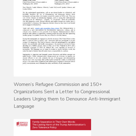
Women’s Refugee Commission and 150+
Organizations Sent a Letter to Congressional
Leaders Urging them to Denounce Anti-Immigrant
Language