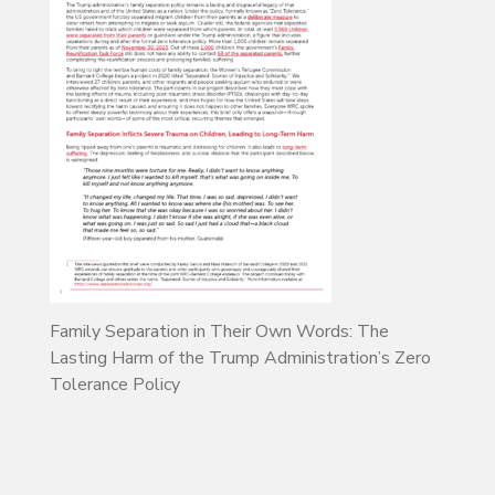
Family Separation in Their Own Words: The
Lasting Harm of the Trump Administration’s Zero
Tolerance Policy