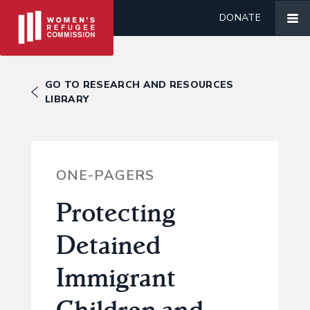
DONATE
GO TO RESEARCH AND RESOURCES
LIBRARY
ONE-PAGERS
Protecting
Detained
Immigrant
Children and