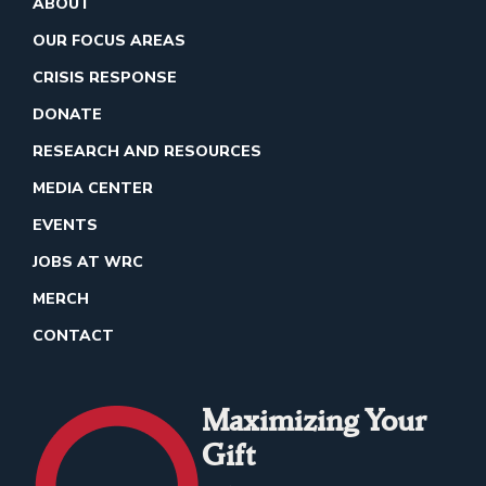
ABOUT
OUR FOCUS AREAS
CRISIS RESPONSE
DONATE
RESEARCH AND RESOURCES
MEDIA CENTER
EVENTS
JOBS AT WRC
MERCH
CONTACT
Maximizing Your
Gift