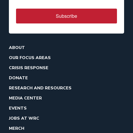
Subscribe
ABOUT
OUR FOCUS AREAS
CRISIS RESPONSE
DONATE
RESEARCH AND RESOURCES
MEDIA CENTER
EVENTS
JOBS AT WRC
MERCH