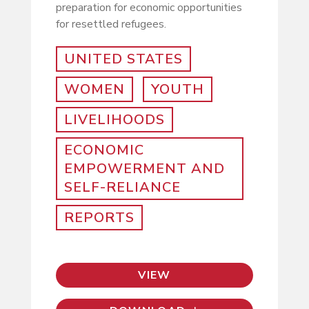
preparation for economic opportunities
for resettled refugees.
UNITED STATES
WOMEN
YOUTH
LIVELIHOODS
ECONOMIC
EMPOWERMENT AND
SELF-RELIANCE
REPORTS
VIEW