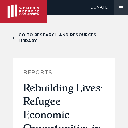
DONATE
GO TO RESEARCH AND RESOURCES
LIBRARY
REPORTS
Rebuilding Lives:
Refugee
Economic
Opportunities in