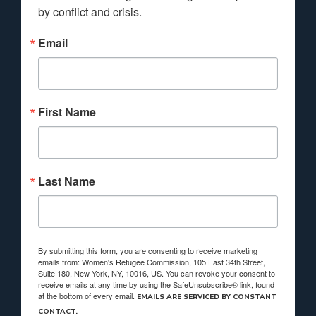
by conflict and crisis.
Email
First Name
Last Name
By submitting this form, you are consenting to receive marketing
emails from: Women's Refugee Commission, 105 East 34th Street,
Suite 180, New York, NY, 10016, US. You can revoke your consent to
receive emails at any time by using the SafeUnsubscribe® link, found
at the bottom of every email.
EMAILS ARE SERVICED BY CONSTANT
CONTACT.