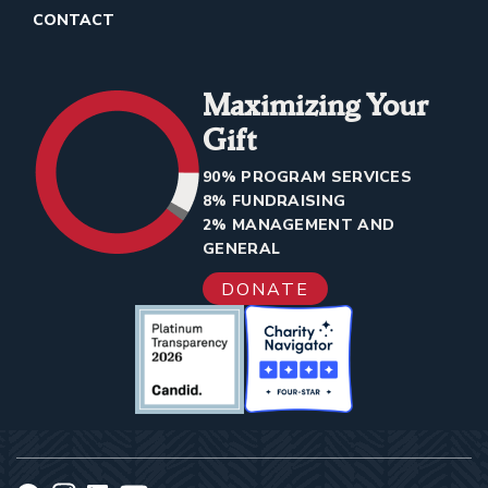
CONTACT
Maximizing Your
Gift
90% PROGRAM SERVICES
8% FUNDRAISING
2% MANAGEMENT AND
GENERAL
DONATE