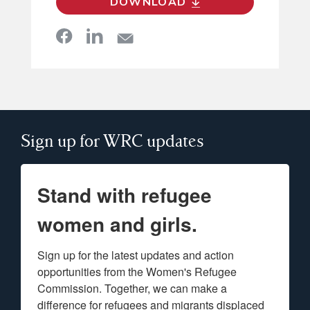
DOWNLOAD
Sign up for WRC updates
Stand with refugee
women and girls.
Sign up for the latest updates and action 
opportunities from the Women's Refugee 
Commission. Together, we can make a 
difference for refugees and migrants displaced 