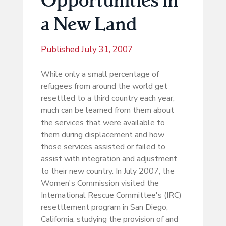
a New Land
Published
July 31, 2007
While only a small percentage of
refugees from around the world get
resettled to a third country each year,
much can be learned from them about
the services that were available to
them during displacement and how
those services assisted or failed to
assist with integration and adjustment
to their new country. In July 2007, the
Women's Commission visited the
International Rescue Committee's (IRC)
resettlement program in San Diego,
California, studying the provision of and