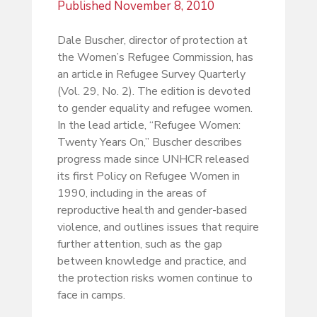
Published
November 8, 2010
Dale Buscher, director of protection at
the Women’s Refugee Commission, has
an article in Refugee Survey Quarterly
(Vol. 29, No. 2). The edition is devoted
to gender equality and refugee women.
In the lead article, “Refugee Women:
Twenty Years On,” Buscher describes
progress made since UNHCR released
its first Policy on Refugee Women in
1990, including in the areas of
reproductive health and gender-based
violence, and outlines issues that require
further attention, such as the gap
between knowledge and practice, and
the protection risks women continue to
face in camps.