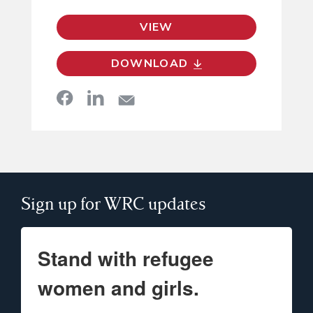
VIEW
DOWNLOAD
Sign up for WRC updates
Stand with refugee
women and girls.