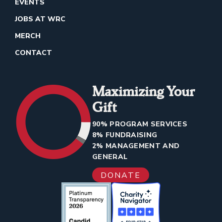
EVENTS
JOBS AT WRC
MERCH
CONTACT
Maximizing Your
Gift
90% PROGRAM SERVICES
8% FUNDRAISING
2% MANAGEMENT AND
GENERAL
DONATE