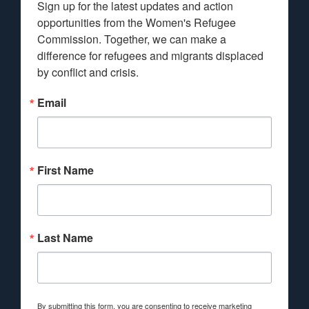
Sign up for the latest updates and action 
opportunities from the Women's Refugee 
Commission. Together, we can make a 
difference for refugees and migrants displaced 
by conflict and crisis.
Email
First Name
Last Name
By submitting this form, you are consenting to receive marketing