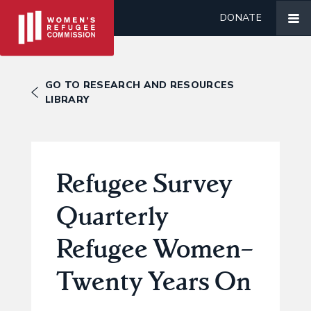
DONATE
GO TO RESEARCH AND RESOURCES
LIBRARY
Refugee Survey
Quarterly
Refugee Women–
Twenty Years On