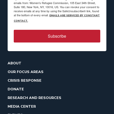
emails from: Women's Refugee Commission, 105 East 34th Street,
Suite 180, New York, NY, 10016, US. You can revoke your consent to
receive emails at any time by using the SafeUnsubscribe® link, found
at the bottom of every email.
EMAILS ARE SERVICED BY CONSTANT
CONTACT.
Subscribe
ABOUT
OUR FOCUS AREAS
CRISIS RESPONSE
DONATE
RESEARCH AND RESOURCES
MEDIA CENTER