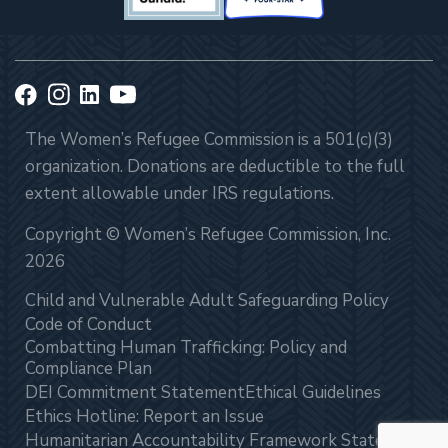
The Women’s Refugee Commission is a 501(c)(3)
organization. Donations are deductible to the full
extent allowable under IRS regulations.
Copyright © Women’s Refugee Commission, Inc.
2026
Child and Vulnerable Adult Safeguarding Policy
Code of Conduct
Combatting Human Trafficking: Policy and
Compliance Plan
DEI Commitment Statement
Ethical Guidelines
Ethics Hotline: Report an Issue
Humanitarian Accountability Framework Statement