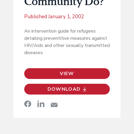
Community Do?
Published
January 1, 2002
An intervention guide for refugees
detailing preventitive measures against
HIV/Aids and other sexually transmitted
diseases.
VIEW
DOWNLOAD