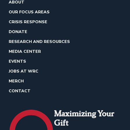
ABOUT
OUR FOCUS AREAS
CRISIS RESPONSE
DONATE
RESEARCH AND RESOURCES
MEDIA CENTER
EVENTS
JOBS AT WRC
MERCH
CONTACT
Maximizing Your
Gift