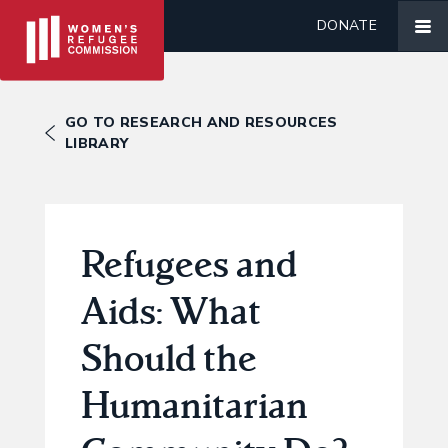
DONATE
GO TO RESEARCH AND RESOURCES
LIBRARY
Refugees and
Aids: What
Should the
Humanitarian