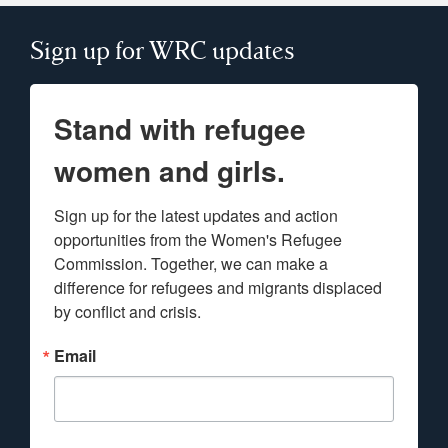
Sign up for WRC updates
Stand with refugee
women and girls.
Sign up for the latest updates and action 
opportunities from the Women's Refugee 
Commission. Together, we can make a 
difference for refugees and migrants displaced 
by conflict and crisis.
Email