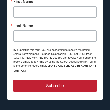
First Name
Last Name
By submitting this form, you are consenting to receive marketing
emails from: Women's Refugee Commission, 105 East 34th Street,
Suite 180, New York, NY, 10016, US. You can revoke your consent to
receive emails at any time by using the SafeUnsubscribe® link, found
at the bottom of every email.
EMAILS ARE SERVICED BY CONSTANT
CONTACT.
Subscribe