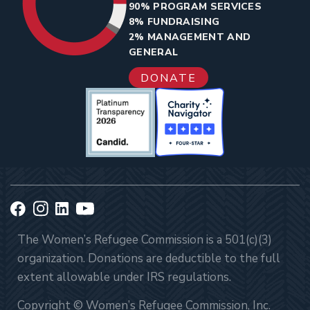
90% PROGRAM SERVICES
8% FUNDRAISING
2% MANAGEMENT AND
GENERAL
DONATE
The Women’s Refugee Commission is a 501(c)(3)
organization. Donations are deductible to the full
extent allowable under IRS regulations.
Copyright © Women’s Refugee Commission, Inc.