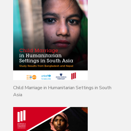
Child Marriage in Humanitarian Settings in South
Asia