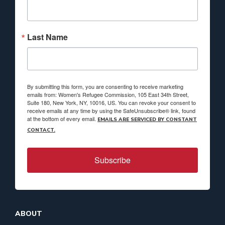
Last Name
By submitting this form, you are consenting to receive marketing
emails from: Women's Refugee Commission, 105 East 34th Street,
Suite 180, New York, NY, 10016, US. You can revoke your consent to
receive emails at any time by using the SafeUnsubscribe® link, found
at the bottom of every email.
EMAILS ARE SERVICED BY CONSTANT
CONTACT.
Subscribe
ABOUT