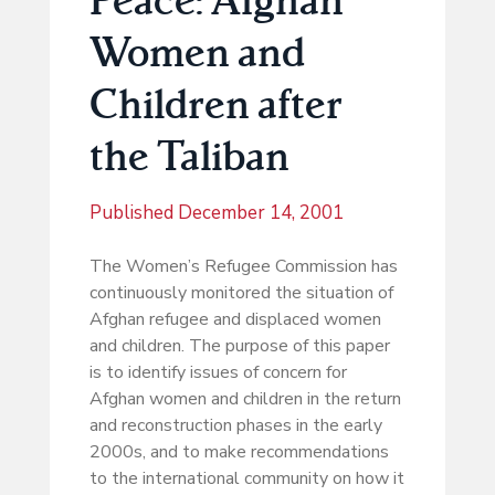
Women and
Children after
the Taliban
Published
December 14, 2001
The Women’s Refugee Commission has
continuously monitored the situation of
Afghan refugee and displaced women
and children. The purpose of this paper
is to identify issues of concern for
Afghan women and children in the return
and reconstruction phases in the early
2000s, and to make recommendations
to the international community on how it