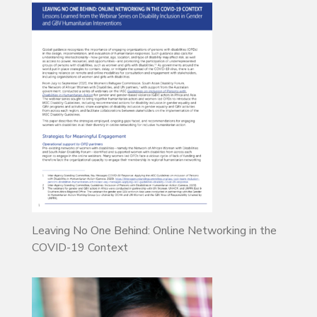
Leaving No One Behind: Online Networking in the
COVID-19 Context