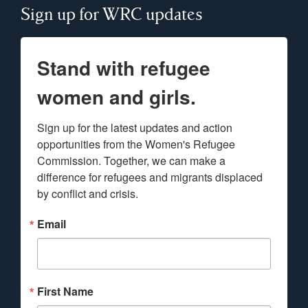
Sign up for WRC updates
Stand with refugee
women and girls.
Sign up for the latest updates and action 
opportunities from the Women's Refugee 
Commission. Together, we can make a 
difference for refugees and migrants displaced 
by conflict and crisis.
Email
First Name