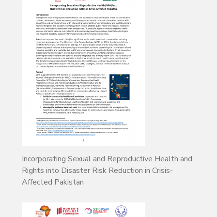
Incorporating Sexual and Reproductive Health and
Rights into Disaster Risk Reduction in Crisis-
Affected Pakistan