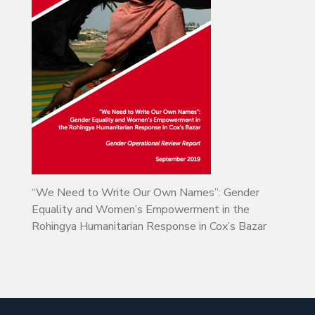
“We Need to Write Our Own Names”: Gender
Equality and Women’s Empowerment in the
Rohingya Humanitarian Response in Cox’s Bazar