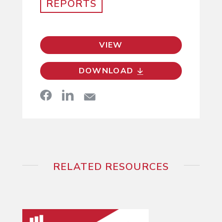
REPORTS
VIEW
DOWNLOAD
RELATED RESOURCES