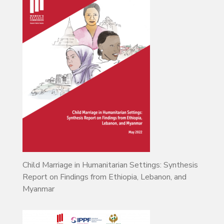
Child Marriage in Humanitarian Settings: Synthesis
Report on Findings from Ethiopia, Lebanon, and
Myanmar