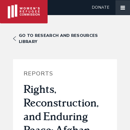
DONATE
GO TO RESEARCH AND RESOURCES
LIBRARY
REPORTS
Rights,
Reconstruction,
and Enduring
Peace: Afghan