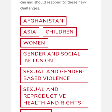
can and should respond to these new
challenges.
AFGHANISTAN
ASIA
CHILDREN
WOMEN
GENDER AND SOCIAL
INCLUSION
SEXUAL AND GENDER-
BASED VIOLENCE
SEXUAL AND
REPRODUCTIVE
HEALTH AND RIGHTS