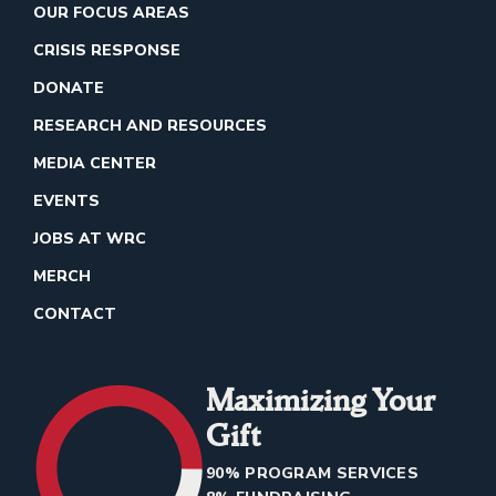
OUR FOCUS AREAS
CRISIS RESPONSE
DONATE
RESEARCH AND RESOURCES
MEDIA CENTER
EVENTS
JOBS AT WRC
MERCH
CONTACT
Maximizing Your
Gift
90% PROGRAM SERVICES