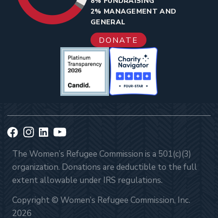
8% FUNDRAISING
2% MANAGEMENT AND
GENERAL
DONATE
The Women’s Refugee Commission is a 501(c)(3)
organization. Donations are deductible to the full
extent allowable under IRS regulations.
Copyright © Women’s Refugee Commission, Inc.
2026