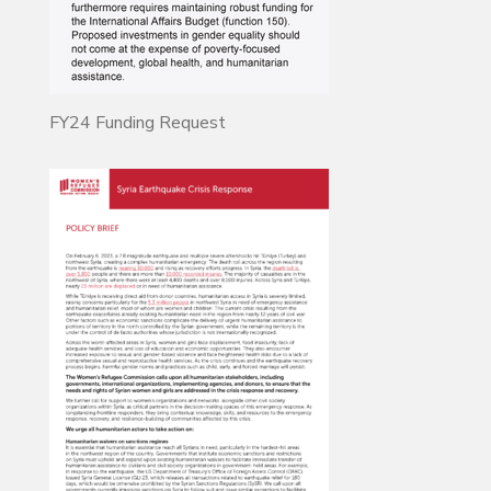
FY24 Funding Request