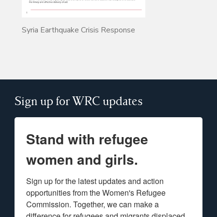
Syria Earthquake Crisis Response
Sign up for WRC updates
Stand with refugee
women and girls.
Sign up for the latest updates and action 
opportunities from the Women's Refugee 
Commission. Together, we can make a 
difference for refugees and migrants displaced 