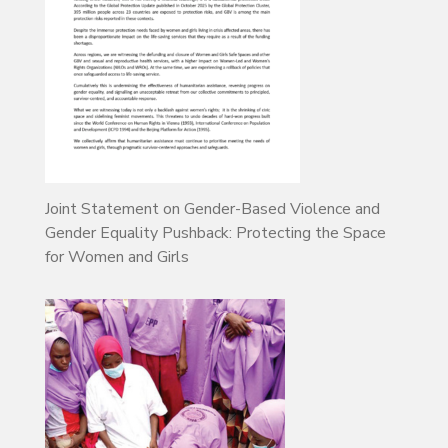
Joint Statement on Gender-Based Violence and
Gender Equality Pushback: Protecting the Space
for Women and Girls