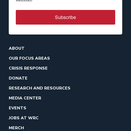
Subscribe
ABOUT
OUR FOCUS AREAS
CRISIS RESPONSE
DONATE
RESEARCH AND RESOURCES
MEDIA CENTER
EVENTS
JOBS AT WRC
MERCH