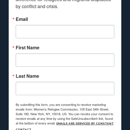
by conflict and crisis.
Email
First Name
Last Name
By submitting this form, you are consenting to receive marketing
emails from: Women's Refugee Commission, 105 East 34th Street,
Suite 180, New York, NY, 10016, US. You can revoke your consent to
receive emails at any time by using the SafeUnsubscribe® link, found
at the bottom of every email.
EMAILS ARE SERVICED BY CONSTANT
CONTACT.