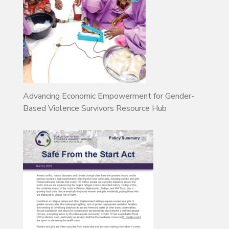
Advancing Economic Empowerment for Gender-
Based Violence Survivors Resource Hub