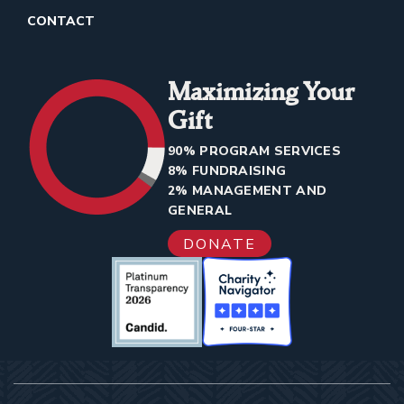
CONTACT
Maximizing Your
Gift
90% PROGRAM SERVICES
8% FUNDRAISING
2% MANAGEMENT AND
GENERAL
DONATE