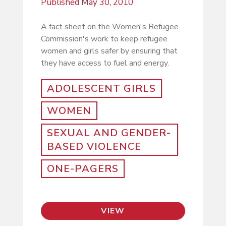
Published
May 30, 2010
A fact sheet on the Women's Refugee
Commission's work to keep refugee
women and girls safer by ensuring that
they have access to fuel and energy.
ADOLESCENT GIRLS
WOMEN
SEXUAL AND GENDER-
BASED VIOLENCE
ONE-PAGERS
VIEW