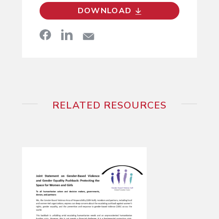
DOWNLOAD
RELATED RESOURCES