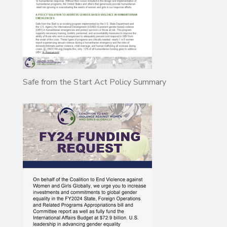
Safe from the Start Act Policy Summary