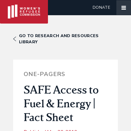
DONATE
GO TO RESEARCH AND RESOURCES
LIBRARY
ONE-PAGERS
SAFE Access to
Fuel & Energy |
Fact Sheet