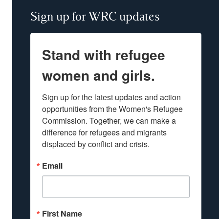
Sign up for WRC updates
Stand with refugee
women and girls.
Sign up for the latest updates and action 
opportunities from the Women's Refugee 
Commission. Together, we can make a 
difference for refugees and migrants 
displaced by conflict and crisis.
Email
First Name