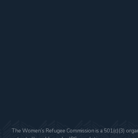
The Women’s Refugee Commission is a 501(c)(3) organi