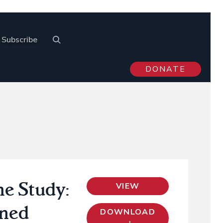
Subscribe
DONATE
he Study:
VIEW
rned
DOWNLOAD