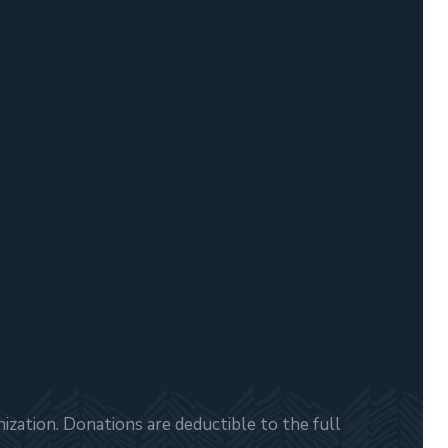
zation. Donations are deductible to the full