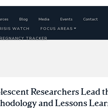
urces
Blog
Media
Events
Contact
RISIS WATCH
FOCUS AREAS
PREGNANCY TRACKER
lescent Researchers Lead t
hodology and Lessons Lea