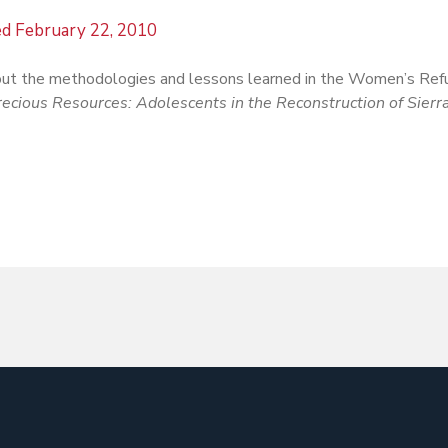
ed
February 22, 2010
ut the methodologies and lessons learned in the Women’s Re
recious Resources: Adolescents in the Reconstruction of Sierr