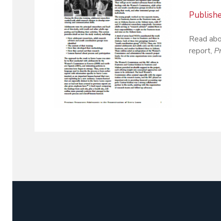
Publish
Read abo
report,
P