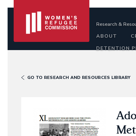
Research & Reso
ABOUT
C
DETENTION 
GO TO RESEARCH AND RESOURCES LIBRARY
Ado
Met