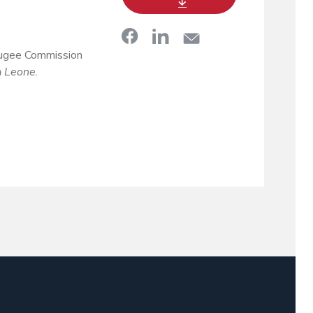
fugee Commission
a Leone
.