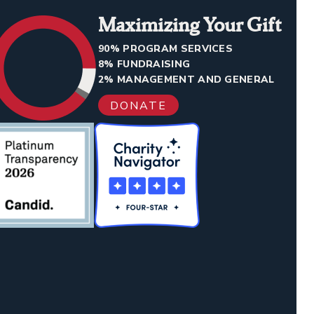
Maximizing Your Gift
90% PROGRAM SERVICES
8% FUNDRAISING
2% MANAGEMENT AND GENERAL
DONATE