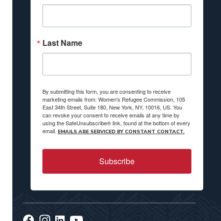
Last Name
By submitting this form, you are consenting to receive
marketing emails from: Women's Refugee Commission, 105
East 34th Street, Suite 180, New York, NY, 10016, US. You
can revoke your consent to receive emails at any time by
using the SafeUnsubscribe® link, found at the bottom of every
email.
EMAILS ARE SERVICED BY CONSTANT CONTACT.
Subscribe