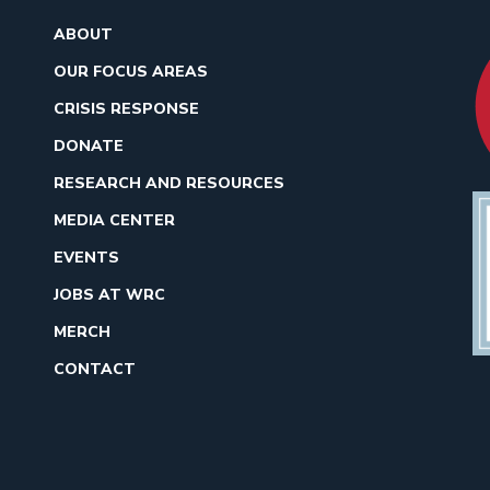
ABOUT
OUR FOCUS AREAS
CRISIS RESPONSE
DONATE
RESEARCH AND RESOURCES
MEDIA CENTER
EVENTS
JOBS AT WRC
MERCH
CONTACT