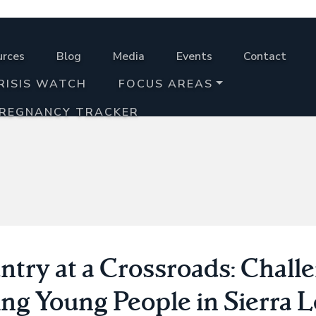
urces
Blog
Media
Events
Contact
RISIS WATCH
FOCUS AREAS
PREGNANCY TRACKER
ntry at a Crossroads: Chall
ing Young People in Sierra 