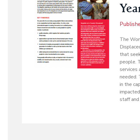
Year
Publish
The Wome
Displaced
that seek
people. 
services 
needed. 
in the ca
impacted
staff and