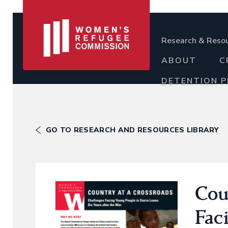
Research & Reso
ABOUT
C
DETENTION 
GO TO RESEARCH AND RESOURCES LIBRARY
Cou
Fac