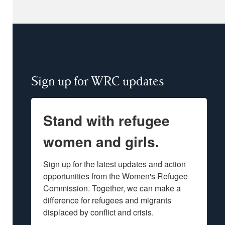
Sign up for WRC updates
Stand with refugee
women and girls.
Sign up for the latest updates and action 
opportunities from the Women's Refugee 
Commission. Together, we can make a 
difference for refugees and migrants 
displaced by conflict and crisis.