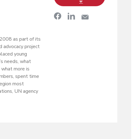
008 as part of its
nd advocacy project
splaced young
’s needs, what
d what more is
mbers, spent time
 region most
ations, UN agency