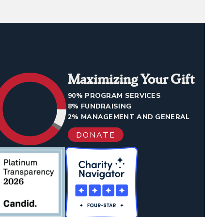
Maximizing Your Gift
90% PROGRAM SERVICES
8% FUNDRAISING
2% MANAGEMENT AND GENERAL
DONATE