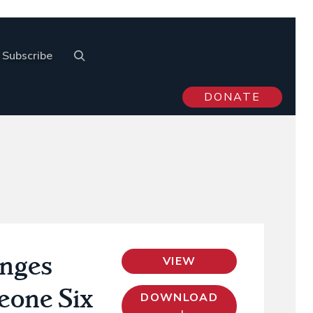
Subscribe
DONATE
enges
VIEW
Leone Six
DOWNLOAD