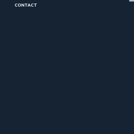
CONTACT