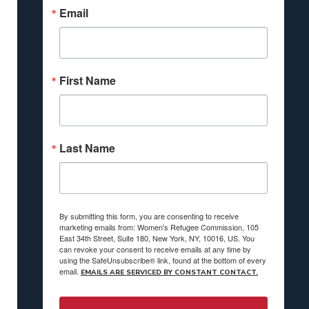
Email
First Name
Last Name
By submitting this form, you are consenting to receive
marketing emails from: Women's Refugee Commission, 105
East 34th Street, Suite 180, New York, NY, 10016, US. You
can revoke your consent to receive emails at any time by
using the SafeUnsubscribe® link, found at the bottom of every
email.
EMAILS ARE SERVICED BY CONSTANT CONTACT.