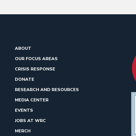
ABOUT
OUR FOCUS AREAS
CRISIS RESPONSE
DONATE
RESEARCH AND RESOURCES
MEDIA CENTER
EVENTS
JOBS AT WRC
MERCH