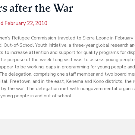
s after the War
ed
February 22, 2010
n’s Refugee Commission traveled to Sierra Leone in February 2
, Out-of-School Youth Initiative, a three-year global research a
s to increase attention and support for quality programs for di
The purpose of the week-long visit was to assess young people
appear to be working, gaps in programming for young people an
The delegation, comprising one staff member and two board me
pital, Freetown, and in the east, Kenema and Kono districts, the
 by the war. The delegation met with nongovernmental organiz
 young people in and out of school.