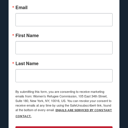
Email
First Name
Last Name
By submitting this form, you are consenting to receive marketing
emails from: Women's Refugee Commission, 105 East 34th Street,
Suite 180, New York, NY, 10016, US. You can revoke your consent to
receive emails at any time by using the SafeUnsubscribe® link, found
at the bottom of every email.
EMAILS ARE SERVICED BY CONSTANT
CONTACT.