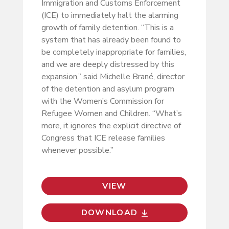
Immigration and Customs Enforcement
(ICE) to immediately halt the alarming
growth of family detention. “This is a
system that has already been found to
be completely inappropriate for families,
and we are deeply distressed by this
expansion,” said Michelle Brané, director
of the detention and asylum program
with the Women’s Commission for
Refugee Women and Children. “What’s
more, it ignores the explicit directive of
Congress that ICE release families
whenever possible.”
VIEW
DOWNLOAD