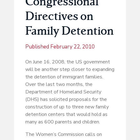
Congressional
Directives on
Family Detention
Published
February 22, 2010
On June 16, 2008, the US government
will be another step closer to expanding
the detention of immigrant families.
Over the last two months, the
Department of Homeland Security
(DHS) has solicited proposals for the
construction of up to three new family
detention centers that would hold as
many as 600 parents and children.
The Women’s Commission calls on