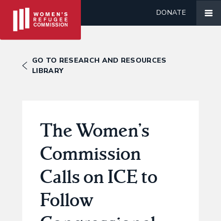
DONATE
GO TO RESEARCH AND RESOURCES
LIBRARY
The Women’s
Commission
Calls on ICE to
Follow