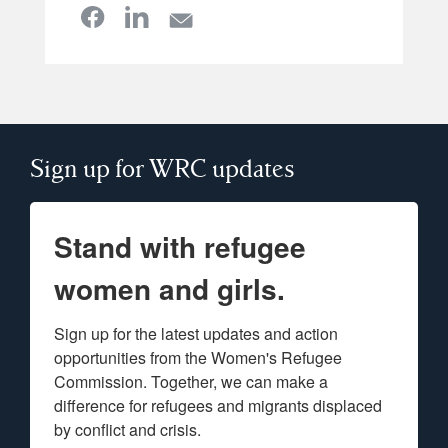
Sign up for WRC updates
Stand with refugee
women and girls.
Sign up for the latest updates and action 
opportunities from the Women's Refugee 
Commission. Together, we can make a 
difference for refugees and migrants displaced 
by conflict and crisis.