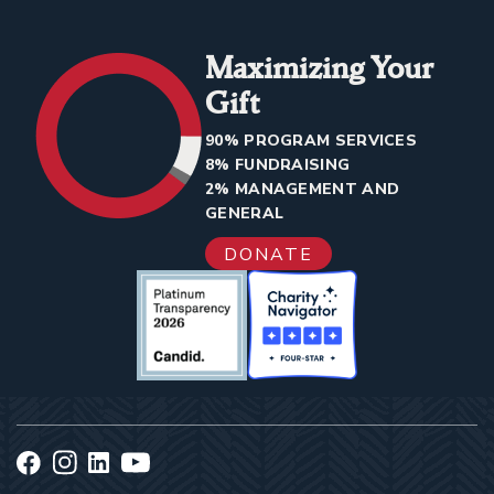
Maximizing Your
Gift
90% PROGRAM SERVICES
8% FUNDRAISING
2% MANAGEMENT AND
GENERAL
DONATE