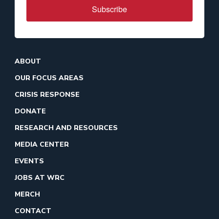
Subscribe
ABOUT
OUR FOCUS AREAS
CRISIS RESPONSE
DONATE
RESEARCH AND RESOURCES
MEDIA CENTER
EVENTS
JOBS AT WRC
MERCH
CONTACT