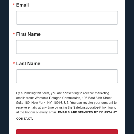
Email
First Name
Last Name
By submitting this form, you are consenting to receive marketing
emails from: Women's Refugee Commission, 105 East 34th Street,
Suite 180, New York, NY, 10016, US. You can revoke your consent to
receive emails at any time by using the SafeUnsubscribe® link, found
at the bottom of every email.
EMAILS ARE SERVICED BY CONSTANT
CONTACT.