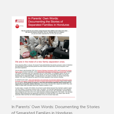
In Parents’ Own Words: Documenting the Stories
of Separated Families in Honduras