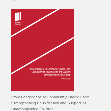
From Congregate to Community-Based Care:
Strengthening Reunification and Support of
Unaccompanied Children