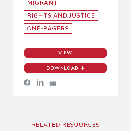
MIGRANT
RIGHTS AND JUSTICE
ONE-PAGERS
VIEW
DOWNLOAD
RELATED RESOURCES