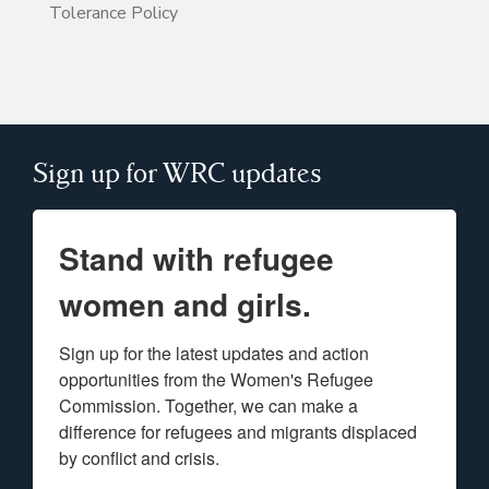
Tolerance Policy
Sign up for WRC updates
Stand with refugee
women and girls.
Sign up for the latest updates and action 
opportunities from the Women's Refugee 
Commission. Together, we can make a 
difference for refugees and migrants displaced 
by conflict and crisis.