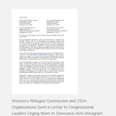
Women’s Refugee Commission and 150+
Organizations Sent a Letter to Congressional
Leaders Urging them to Denounce Anti-Immigrant