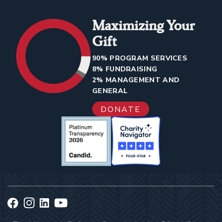
Maximizing Your
Gift
90% PROGRAM SERVICES
8% FUNDRAISING
2% MANAGEMENT AND
GENERAL
DONATE