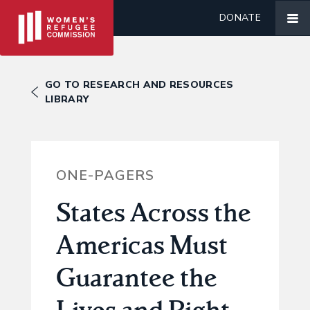
DONATE
GO TO RESEARCH AND RESOURCES
LIBRARY
ONE-PAGERS
States Across the
Americas Must
Guarantee the
Lives and Right