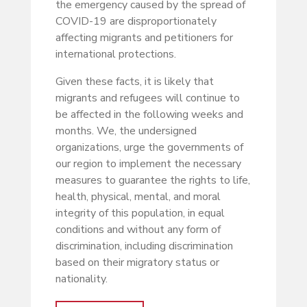
the emergency caused by the spread of
COVID-19 are disproportionately
affecting migrants and petitioners for
international protections.
Given these facts, it is likely that
migrants and refugees will continue to
be affected in the following weeks and
months. We, the undersigned
organizations, urge the governments of
our region to implement the necessary
measures to guarantee the rights to life,
health, physical, mental, and moral
integrity of this population, in equal
conditions and without any form of
discrimination, including discrimination
based on their migratory status or
nationality.