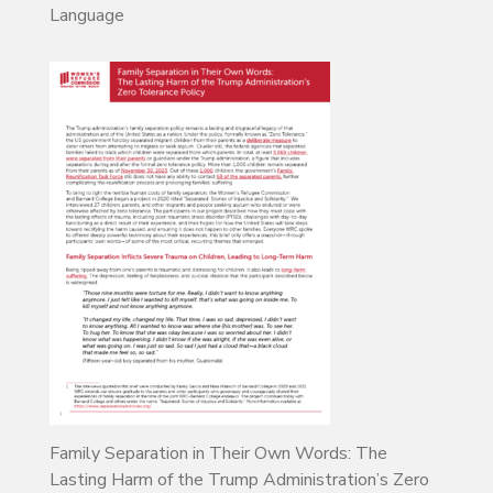
Language
Family Separation in Their Own Words: The
Lasting Harm of the Trump Administration’s Zero