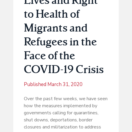
to Health of
Migrants and
Refugees in the
Face of the
COVID-19 Crisis
Published
March 31, 2020
Over the past few weeks, we have seen
how the measures implemented by
governments calling for quarantines,
shut downs, deportations, border
closures and militarization to address