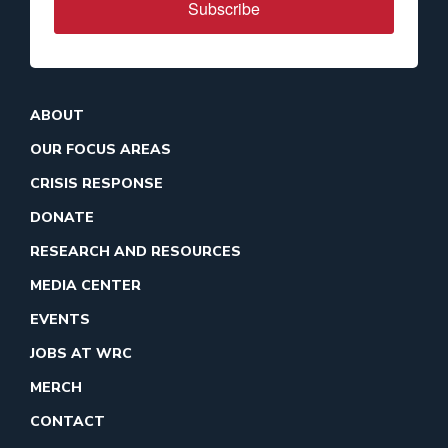
Subscribe
ABOUT
OUR FOCUS AREAS
CRISIS RESPONSE
DONATE
RESEARCH AND RESOURCES
MEDIA CENTER
EVENTS
JOBS AT WRC
MERCH
CONTACT