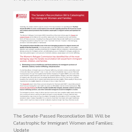
The Senate-Passed Reconciliation Bill Will be
Catastrophic for Immigrant Women and Families:
Update