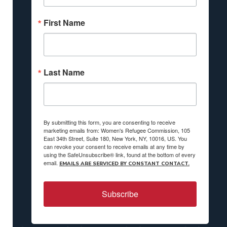
First Name
Last Name
By submitting this form, you are consenting to receive
marketing emails from: Women's Refugee Commission, 105
East 34th Street, Suite 180, New York, NY, 10016, US. You
can revoke your consent to receive emails at any time by
using the SafeUnsubscribe® link, found at the bottom of every
email.
EMAILS ARE SERVICED BY CONSTANT CONTACT.
Subscribe