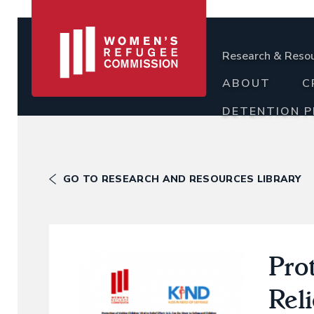
Research & Reso
ABOUT
C
DETENTION 
GO TO RESEARCH AND RESOURCES LIBRARY
Prot
Reli