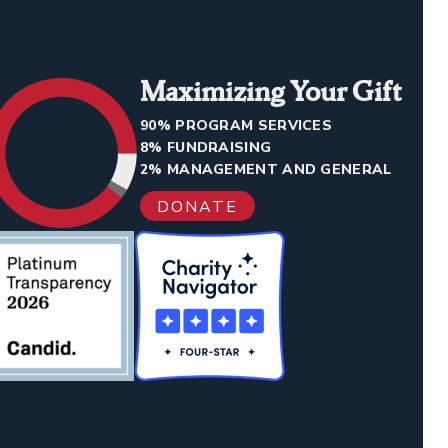
Maximizing Your Gift
90% PROGRAM SERVICES
8% FUNDRAISING
2% MANAGEMENT AND GENERAL
DONATE