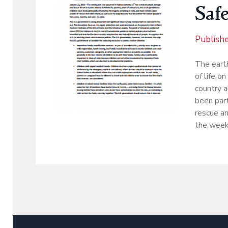
Saf
Publish
The eart
of life on
country a
been part
rescue an
the week