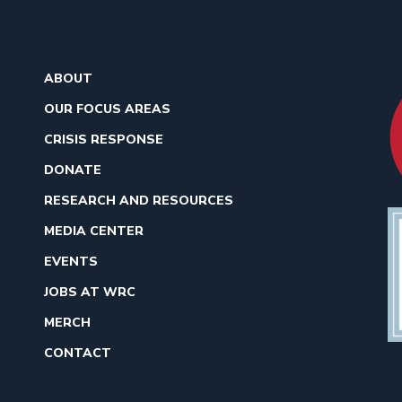
ABOUT
OUR FOCUS AREAS
CRISIS RESPONSE
DONATE
RESEARCH AND RESOURCES
MEDIA CENTER
EVENTS
JOBS AT WRC
MERCH
CONTACT