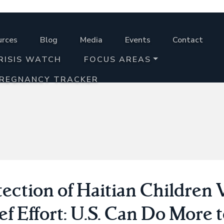
urces
Blog
Media
Events
Contact
RISIS WATCH
FOCUS AREAS
PREGNANCY TRACKER
ection of Haitian Children V
ef Effort: U.S. Can Do More 