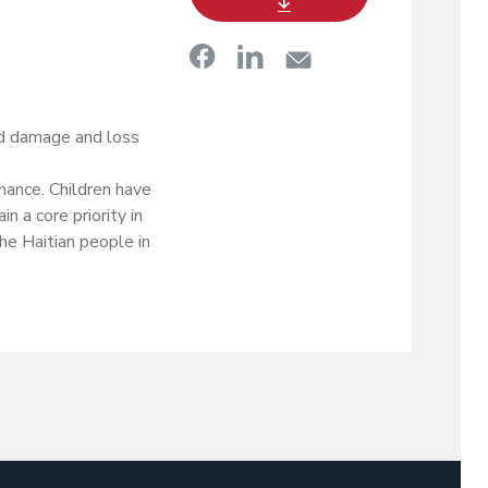
ld damage and loss
nance. Children have
n a core priority in
the Haitian people in