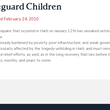
eguard Children
ed
February 24, 2010
hquake that occurred in Haiti on January 12th has wreaked unto
 a
lready burdened by poverty, poor infrastructure, and weak gover
icularly affected by the tragedy unfolding in Haiti, and must remai
d relief efforts, as well as in the long recovery that lies before 
s, months, and years to come.