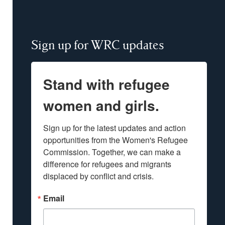
Sign up for WRC updates
Stand with refugee
women and girls.
Sign up for the latest updates and action 
opportunities from the Women's Refugee 
Commission. Together, we can make a 
difference for refugees and migrants 
displaced by conflict and crisis.
Email