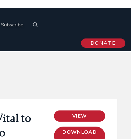
Subscribe
DONATE
ital to
VIEW
to
DOWNLOAD