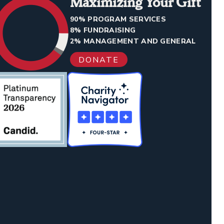
Maximizing Your Gift
90% PROGRAM SERVICES
8% FUNDRAISING
2% MANAGEMENT AND GENERAL
DONATE