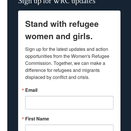
Sign up for WRC updates
Stand with refugee
women and girls.
Sign up for the latest updates and action 
opportunities from the Women's Refugee 
Commission. Together, we can make a 
difference for refugees and migrants 
displaced by conflict and crisis.
Email
First Name