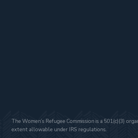
The Women’s Refugee Commission is a 501(c)(3) organi
extent allowable under IRS regulations.