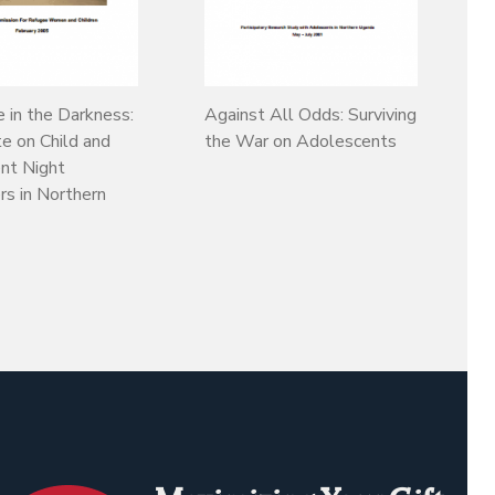
e in the Darkness:
Against All Odds: Surviving
e on Child and
the War on Adolescents
nt Night
s in Northern