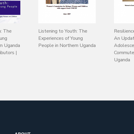
h: The
Listening to Youth: The
Resilienc
oung
Experiences of Young
An Updat
rn Uganda
People in Northern Uganda
Adolesce
ibutors |
Commuter
Uganda