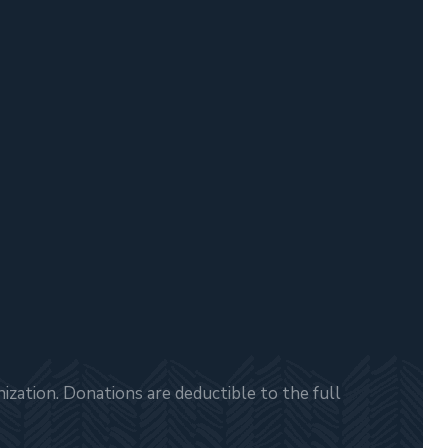
zation. Donations are deductible to the full