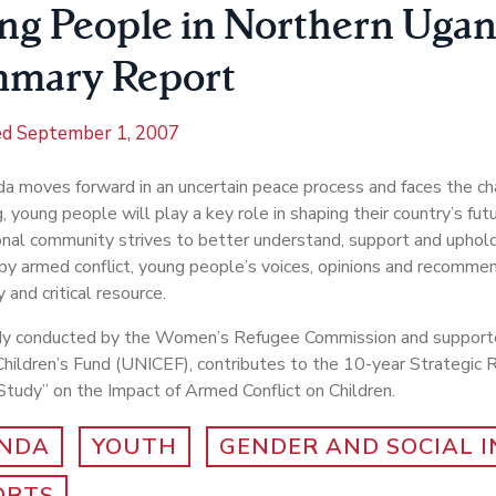
ng People in Northern Ugan
mary Report
ed
September 1, 2007
a moves forward in an uncertain peace process and faces the ch
g, young people will play a key role in shaping their country’s fut
onal community strives to better understand, support and uphold
by armed conflict, young people’s voices, opinions and recommen
 and critical resource.
dy conducted by the Women’s Refugee Commission and support
hildren’s Fund (UNICEF), contributes to the 10-year Strategic 
tudy” on the Impact of Armed Conflict on Children.
NDA
YOUTH
GENDER AND SOCIAL 
ORTS