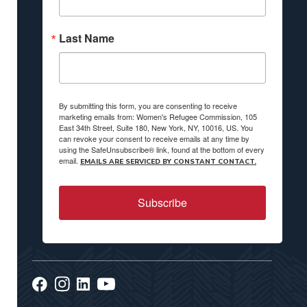
Last Name
By submitting this form, you are consenting to receive
marketing emails from: Women's Refugee Commission, 105
East 34th Street, Suite 180, New York, NY, 10016, US. You
can revoke your consent to receive emails at any time by
using the SafeUnsubscribe® link, found at the bottom of every
email.
EMAILS ARE SERVICED BY CONSTANT CONTACT.
Subscribe