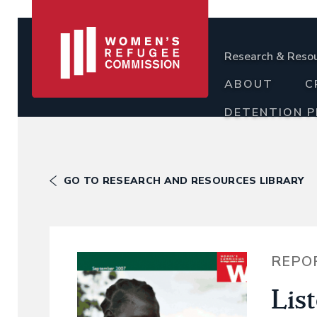
Research & Reso
ABOUT
C
DETENTION 
GO TO RESEARCH AND RESOURCES LIBRARY
REPO
Lis