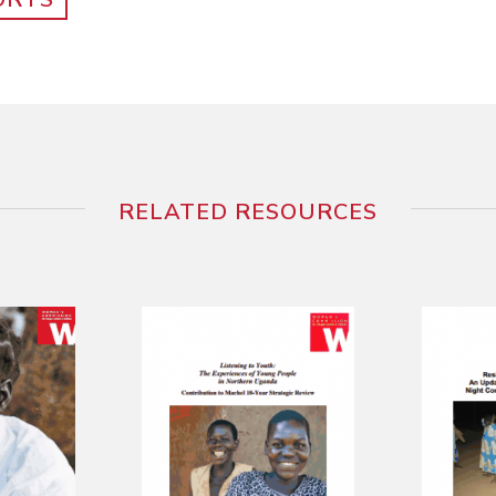
RELATED RESOURCES