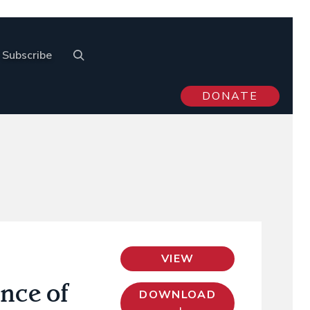
Subscribe
DONATE
VIEW
nce of
DOWNLOAD