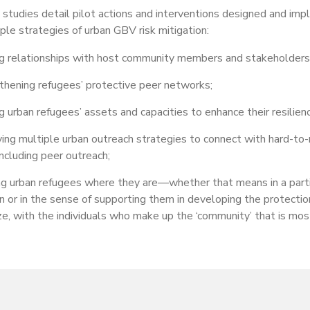
studies detail pilot actions and interventions designed and i
ciple strategies of urban GBV risk mitigation:
ng relationships with host community members and stakeholders
thening refugees’ protective peer networks;
g urban refugees’ assets and capacities to enhance their resilienc
ing multiple urban outreach strategies to connect with hard-to-
 including peer outreach;
g urban refugees where they are—whether that means in a parti
n or in the sense of supporting them in developing the protectio
ize, with the individuals who make up the ‘community’ that is mos