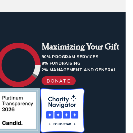
Maximizing Your Gift
90% PROGRAM SERVICES
8% FUNDRAISING
2% MANAGEMENT AND GENERAL
DONATE