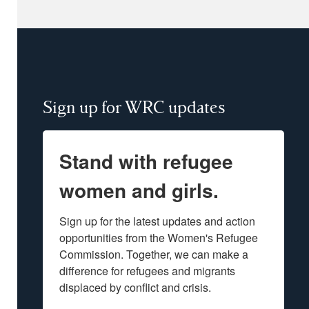
Sign up for WRC updates
Stand with refugee
women and girls.
Sign up for the latest updates and action 
opportunities from the Women's Refugee 
Commission. Together, we can make a 
difference for refugees and migrants 
displaced by conflict and crisis.