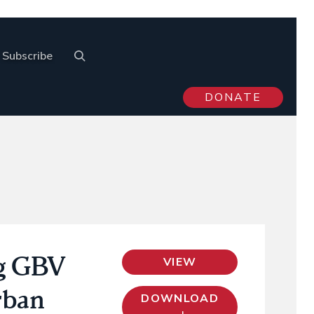
Subscribe
DONATE
ng GBV
VIEW
rban
DOWNLOAD