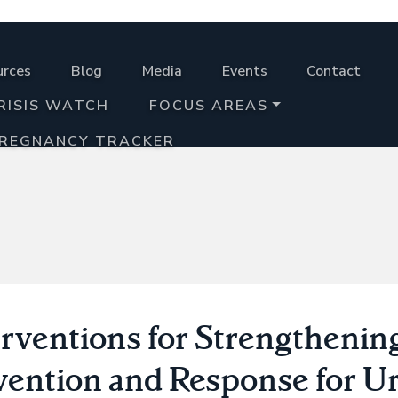
urces
Blog
Media
Events
Contact
RISIS WATCH
FOCUS AREAS
PREGNANCY TRACKER
erventions for Strengtheni
vention and Response for U