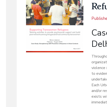
Ref
Publish
Case
Del
Througho
organizat
violence 
to eviden
undertake
Each Urb
and/or re
exists wi
immediat