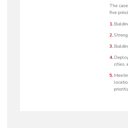
The case 
five prin
Buildi
Streng
Buildin
Deploy
cities,
Meetin
locatio
priorit