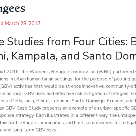
ugees
ed
March 28, 2017
 Studies from Four Cities: B
hi, Kampala, and Santo Do
ut 2016, the Women’s Refugee Commission (WRC) partnered w
ions in urban humanitarian settings, for the purpose of piloting 
(GBV) activities that would be at once innovative, community-dr
ce on local GBV risks and effective risk mitigation strategies. F
n, in Delhi, India; Beirut, Lebanon; Santo Domingo, Ecuador; an
an GBV Case Study presents an example of an urban-specific GB
sponse strategy. Each illustrates, in a different way, the untapp
thin both refugee communities and host-communities, for mitigat
e and long-term GBV risks.