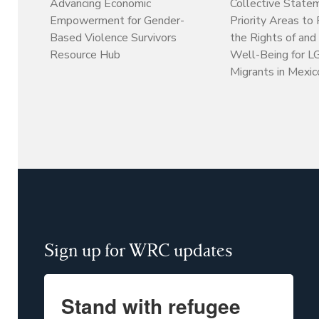
Collective State
Advancing Economic
Priority Areas to
Empowerment for Gender-
the Rights of and
Based Violence Survivors
Well-Being for 
Resource Hub
Migrants in Mexic
Sign up for WRC updates
Stand with refugee