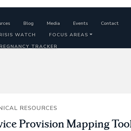
urces
Blog
Media
Events
Contact
RISIS WATCH
FOCUS AREAS
PREGNANCY TRACKER
NICAL RESOURCES
vice Provision Mapping Too