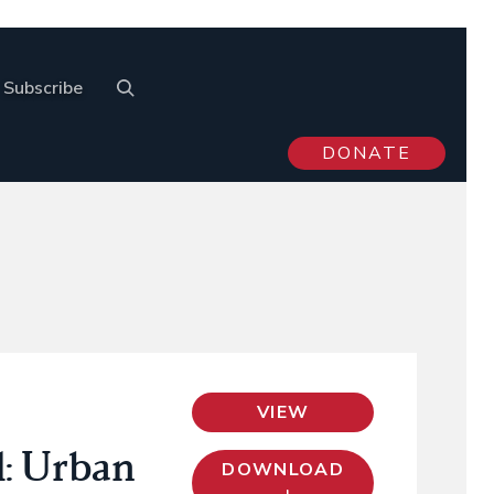
Subscribe
DONATE
VIEW
l: Urban
DOWNLOAD