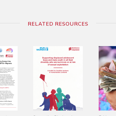
RELATED RESOURCES