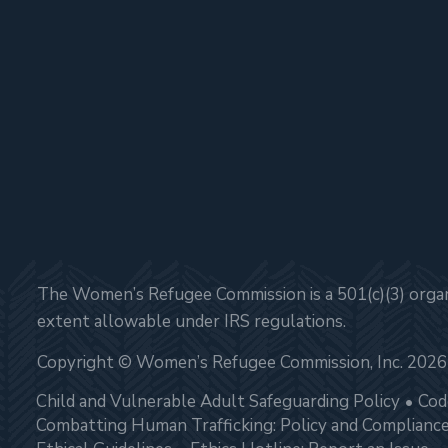
The Women’s Refugee Commission is a 501(c)(3) organi
extent allowable under IRS regulations.
Copyright © Women’s Refugee Commission, Inc. 2026
Child and Vulnerable Adult Safeguarding Policy
Cod
Combatting Human Trafficking: Policy and Complianc