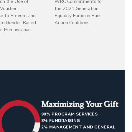
on the Use of
WRC Commitments for
 Voucher
the 2021 Generation
ce to Prevent and
Equality Forum in Paris
to Gender-Based
Action Coalitions
in Humanitarian
Maximizing Your Gift
90% PROGRAM SERVICES
8% FUNDRAISING
2% MANAGEMENT AND GENERAL