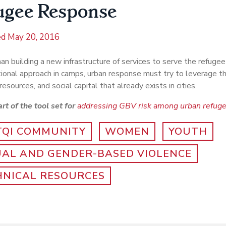
ugee Response
ed
May 20, 2016
an building a new infrastructure of services to serve the refugee 
tional approach in camps, urban response must try to leverage t
resources, and social capital that already exists in cities.
art of the tool set for
addressing GBV risk among urban refug
TQI COMMUNITY
WOMEN
YOUTH
UAL AND GENDER-BASED VIOLENCE
HNICAL RESOURCES