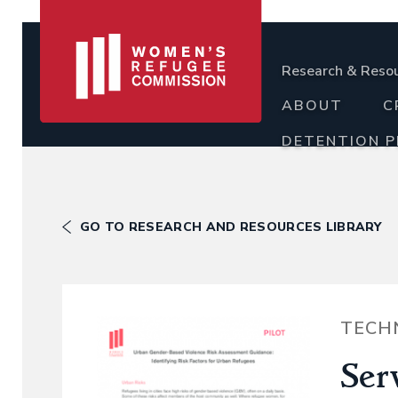
Research & Reso
ABOUT
C
DETENTION 
GO TO RESEARCH AND RESOURCES LIBRARY
TECH
Ser