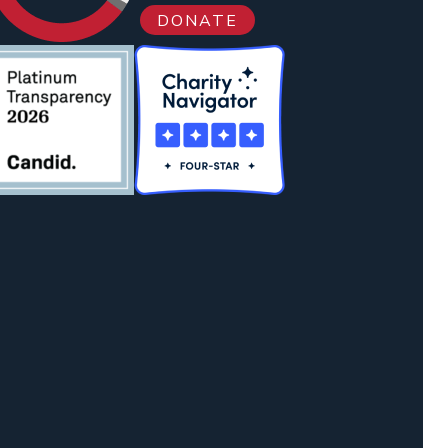
DONATE