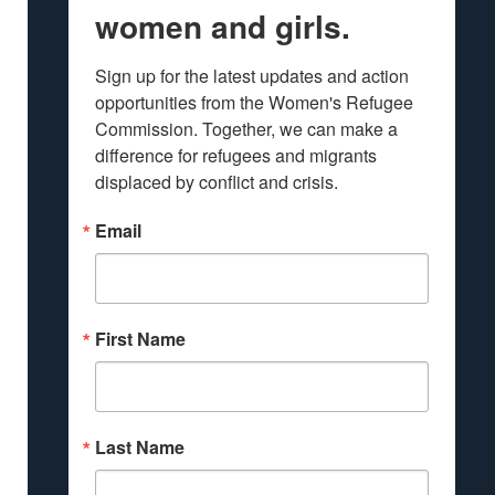
women and girls.
Sign up for the latest updates and action 
opportunities from the Women's Refugee 
Commission. Together, we can make a 
difference for refugees and migrants 
displaced by conflict and crisis.
Email
First Name
Last Name