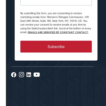
By submitting this form, you are consenting to receive
marketing emails from: Women's Refugee Commission, 105
East 34th Street, Suite 180, New York, NY, 10016, US. You
can revoke your consent to receive emails at any time by
using the SafeUnsubscribe® link, found at the bottom of every
email.
EMAILS ARE SERVICED BY CONSTANT CONTACT.
Subscribe