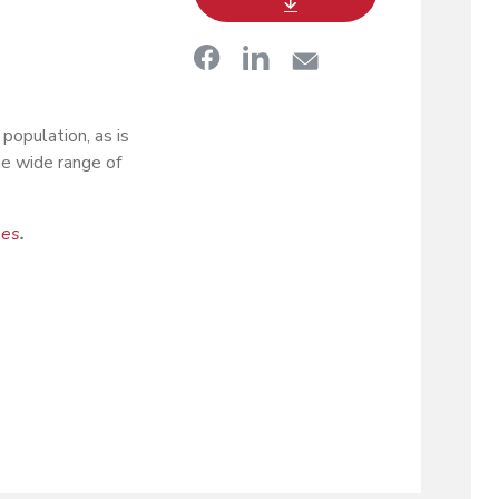
population, as is
he wide range of
ees
.