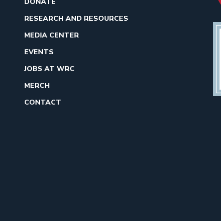
DONATE
RESEARCH AND RESOURCES
MEDIA CENTER
EVENTS
JOBS AT WRC
MERCH
CONTACT