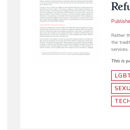
Ref
Publish
Rather th
the tradi
services, 
This is p
LGB
SEX
TEC