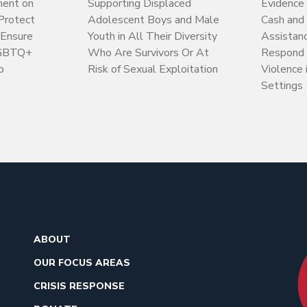
ment on
Supporting Displaced
Evidence 
 Protect
Adolescent Boys and Male
Cash and
 Ensure
Youth in All Their Diversity
Assistan
LGBTQ+
Who Are Survivors Or At
Respond 
o
Risk of Sexual Exploitation
Violence 
Settings
ABOUT
OUR FOCUS AREAS
CRISIS RESPONSE