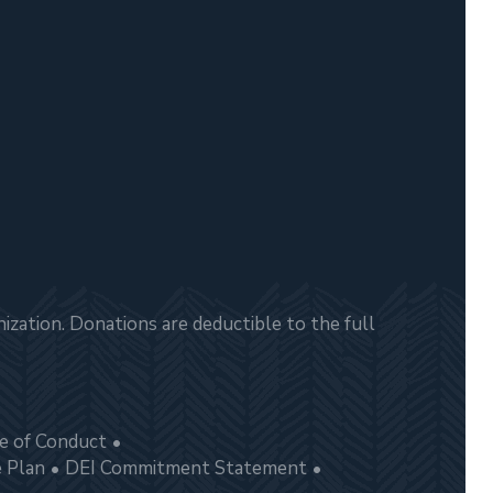
zation. Donations are deductible to the full
e of Conduct
e Plan
DEI Commitment Statement