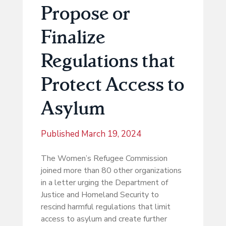
Propose or
Finalize
Regulations that
Protect Access to
Asylum
Published
March 19, 2024
The Women’s Refugee Commission
joined more than 80 other organizations
in a letter urging the Department of
Justice and Homeland Security to
rescind harmful regulations that limit
access to asylum and create further