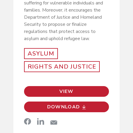
suffering for vulnerable individuals and
families. Moreover, it encourages the
Department of Justice and Homeland
Security to propose or finalize
regulations that protect access to
asylum and uphold refugee law.
ASYLUM
RIGHTS AND JUSTICE
VIEW
DOWNLOAD