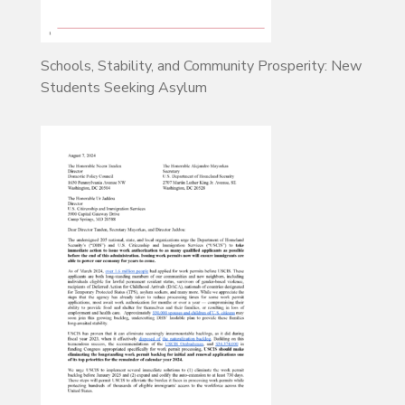
Schools, Stability, and Community Prosperity: New
Students Seeking Asylum