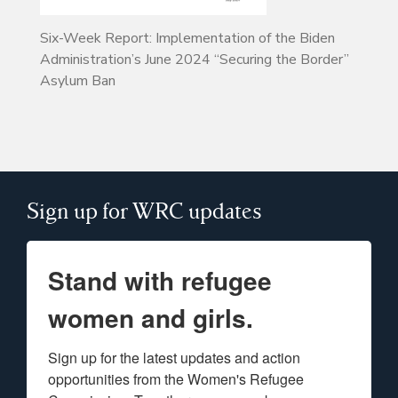
Six-Week Report: Implementation of the Biden
Administration’s June 2024 “Securing the Border”
Asylum Ban
Sign up for WRC updates
Stand with refugee
women and girls.
Sign up for the latest updates and action 
opportunities from the Women's Refugee 