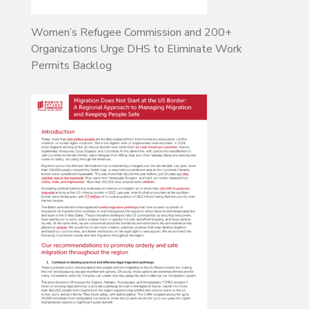
Women’s Refugee Commission and 200+
Organizations Urge DHS to Eliminate Work
Permits Backlog