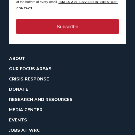
at the bottom of every email.
EMAILS ARE SERVICED BY CONSTANT
CONTACT.
Subscribe
ABOUT
OUR FOCUS AREAS
CRISIS RESPONSE
DONATE
RESEARCH AND RESOURCES
MEDIA CENTER
EVENTS
JOBS AT WRC