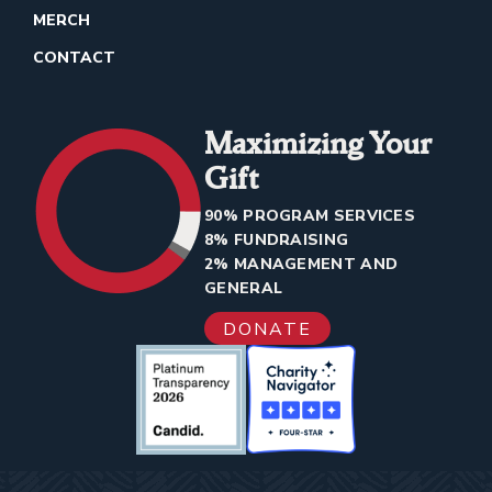
MERCH
CONTACT
Maximizing Your
Gift
90% PROGRAM SERVICES
8% FUNDRAISING
2% MANAGEMENT AND
GENERAL
DONATE