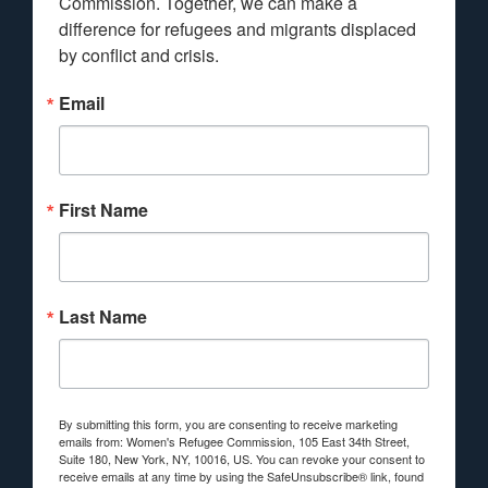
Commission. Together, we can make a 
difference for refugees and migrants displaced 
by conflict and crisis.
Email
First Name
Last Name
By submitting this form, you are consenting to receive marketing
emails from: Women's Refugee Commission, 105 East 34th Street,
Suite 180, New York, NY, 10016, US. You can revoke your consent to
receive emails at any time by using the SafeUnsubscribe® link, found