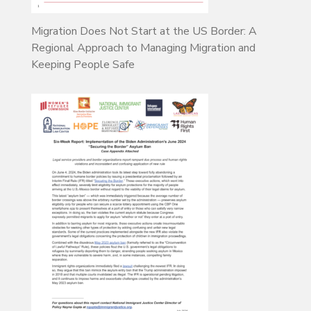
Migration Does Not Start at the US Border: A
Regional Approach to Managing Migration and
Keeping People Safe