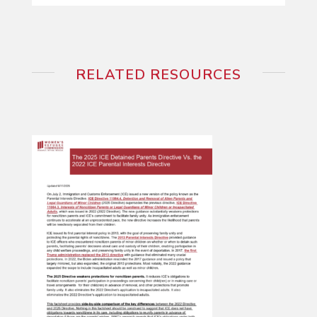
RELATED RESOURCES