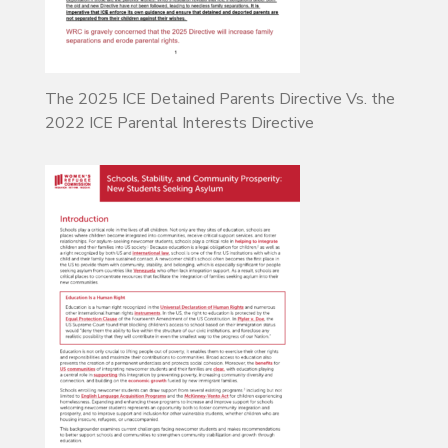
The 2025 ICE Detained Parents Directive Vs. the
2022 ICE Parental Interests Directive