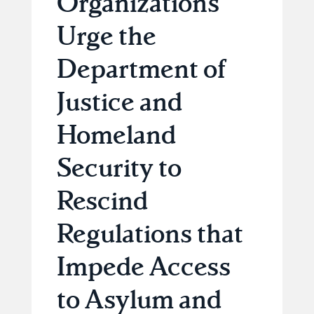
Organizations
Urge the
Department of
Justice and
Homeland
Security to
Rescind
Regulations that
Impede Access
to Asylum and