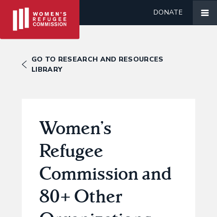
DONATE
GO TO RESEARCH AND RESOURCES
LIBRARY
Women’s
Refugee
Commission and
80+ Other