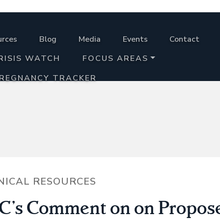
urces
Blog
Media
Events
Contact
RISIS WATCH
FOCUS AREAS
PREGNANCY TRACKER
NICAL RESOURCES
’s Comment on on Propos