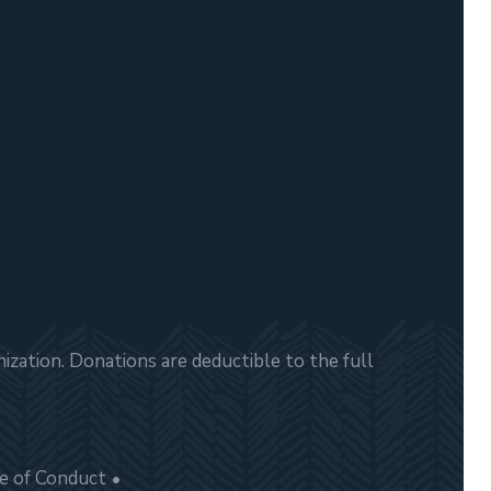
zation. Donations are deductible to the full
e of Conduct