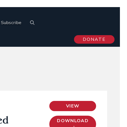
Subscribe
DONATE
VIEW
ed
DOWNLOAD