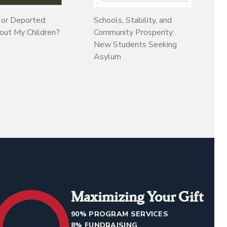
 or Deported:
Schools, Stability, and
ut My Children?
Community Prosperity:
New Students Seeking
Asylum
Maximizing Your Gift
90% PROGRAM SERVICES
8% FUNDRAISING