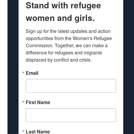
Stand with refugee
women and girls.
Sign up for the latest updates and action 
opportunities from the Women's Refugee 
Commission. Together, we can make a 
difference for refugees and migrants 
displaced by conflict and crisis.
Email
First Name
Last Name