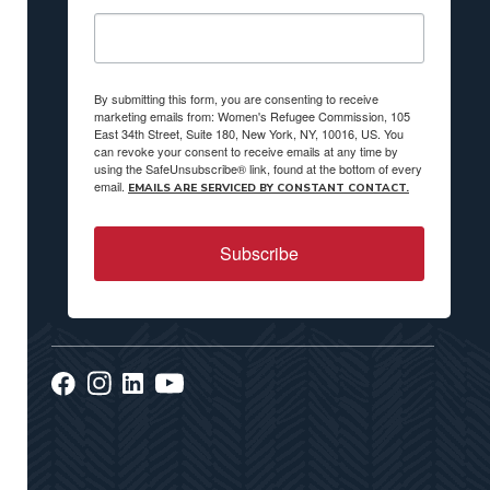
By submitting this form, you are consenting to receive
marketing emails from: Women's Refugee Commission, 105
East 34th Street, Suite 180, New York, NY, 10016, US. You
can revoke your consent to receive emails at any time by
using the SafeUnsubscribe® link, found at the bottom of every
email.
EMAILS ARE SERVICED BY CONSTANT CONTACT.
Subscribe