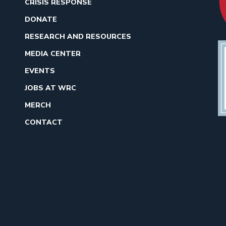
CRISIS RESPONSE
DONATE
RESEARCH AND RESOURCES
MEDIA CENTER
EVENTS
JOBS AT WRC
MERCH
CONTACT