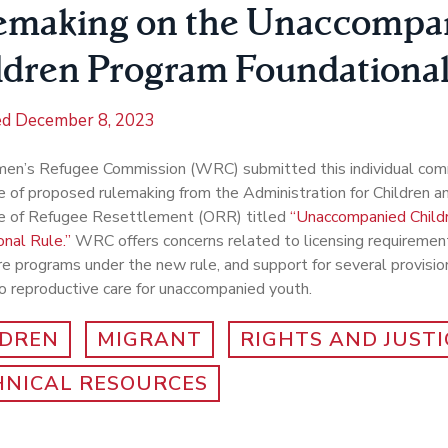
emaking on the Unaccompa
ldren Program Foundational
ed
December 8, 2023
n’s Refugee Commission (WRC) submitted this individual com
e of proposed rulemaking from the Administration for Children a
ce of Refugee Resettlement (ORR) titled
“Unaccompanied Child
nal Rule.”
WRC offers concerns related to licensing requirement
re programs under the new rule, and support for several provision
o reproductive care for unaccompanied youth.
LDREN
MIGRANT
RIGHTS AND JUSTI
HNICAL RESOURCES