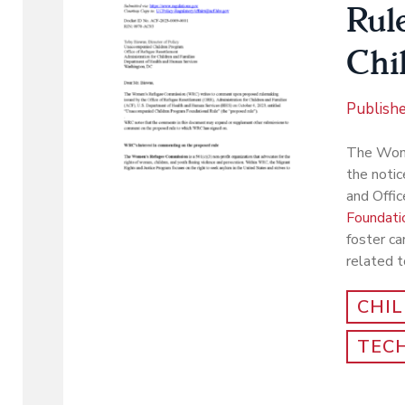
Rul
Chi
Publish
The Wome
the notic
and Offi
Foundatio
foster ca
related t
CHI
TEC