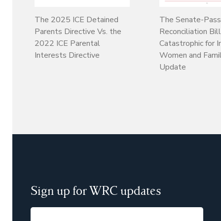
The 2025 ICE Detained
The Senate-Pas
Parents Directive Vs. the
Reconciliation Bil
2022 ICE Parental
Catastrophic for 
Interests Directive
Women and Famil
Update
Sign up for WRC updates