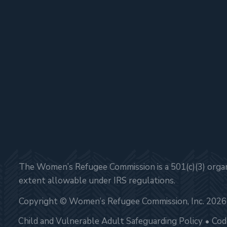
The Women’s Refugee Commission is a 501(c)(3) organi
extent allowable under IRS regulations.
Copyright © Women’s Refugee Commission, Inc. 2026
Child and Vulnerable Adult Safeguarding Policy
Cod