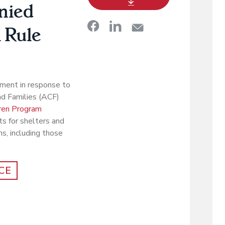
nied
 Rule
ment in response to
nd Families (ACF)
ren Program
s for shelters and
s, including those
CE