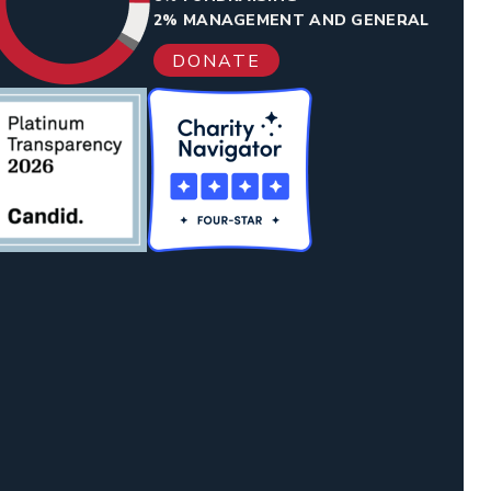
2% MANAGEMENT AND GENERAL
DONATE