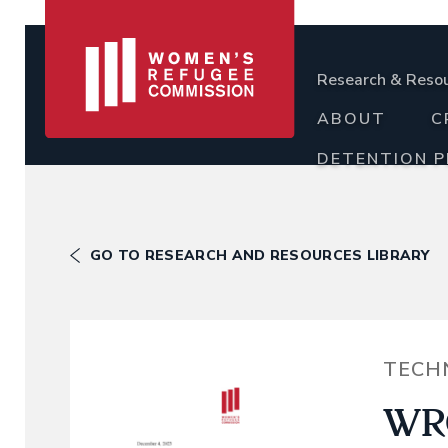
Research & Reso
ABOUT
C
DETENTION 
GO TO RESEARCH AND RESOURCES LIBRARY
TECH
WRC