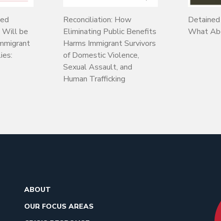
sed
Reconciliation: How
Detained
l Will be
Eliminating Public Benefits
What Abo
Immigrant
Harms Immigrant Survivors
ies:
of Domestic Violence,
Sexual Assault, and
Human Trafficking
ABOUT
OUR FOCUS AREAS