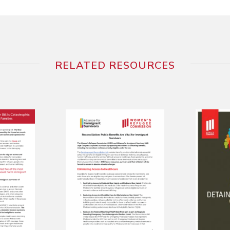
RELATED RESOURCES