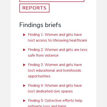
REPORTS
Findings briefs
Finding 1: Women and girls have
lost access to lifesaving healthcare
Finding 2: Women and girls are less
safe from violence
Finding 3: Women and girls have
lost educational and livelihoods
opportunities
Finding 4: Women and girls have
lost dedicated civic spaces
Finding 5: Collective efforts help
mitigate loss and harm