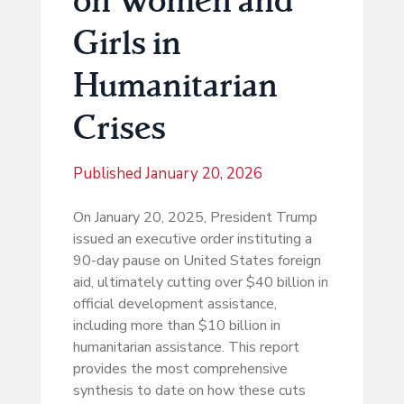
Girls in
Humanitarian
Crises
Published
January 20, 2026
On January 20, 2025, President Trump
issued an executive order instituting a
90-day pause on United States foreign
aid, ultimately cutting over $40 billion in
official development assistance,
including more than $10 billion in
humanitarian assistance. This report
provides the most comprehensive
synthesis to date on how these cuts