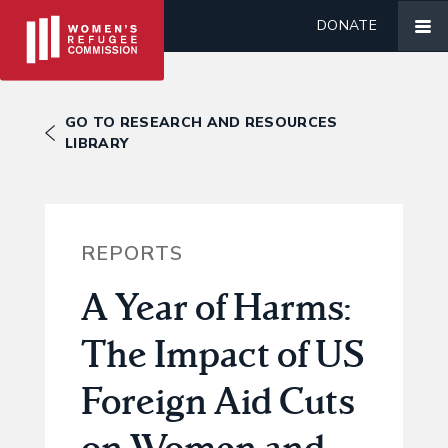
DONATE
GO TO RESEARCH AND RESOURCES
LIBRARY
REPORTS
A Year of Harms:
The Impact of US
Foreign Aid Cuts
on Women and