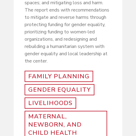
spaces; and mitigating loss and harm.
The report ends with
recommendations
to mitigate and reverse harms through
protecting funding for gender equality,
prioritizing funding to women-led
organizations, and redesigning and
rebuilding a humanitarian system with
gender equality and local leadership at
the center.
FAMILY PLANNING
GENDER EQUALITY
LIVELIHOODS
MATERNAL,
NEWBORN, AND
CHILD HEALTH