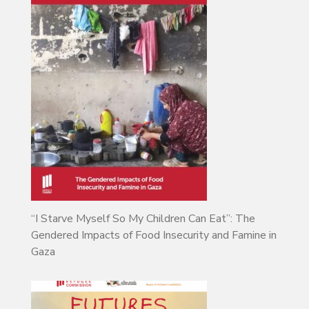
“I Starve Myself So My Children Can Eat”: The
Gendered Impacts of Food Insecurity and Famine in
Gaza