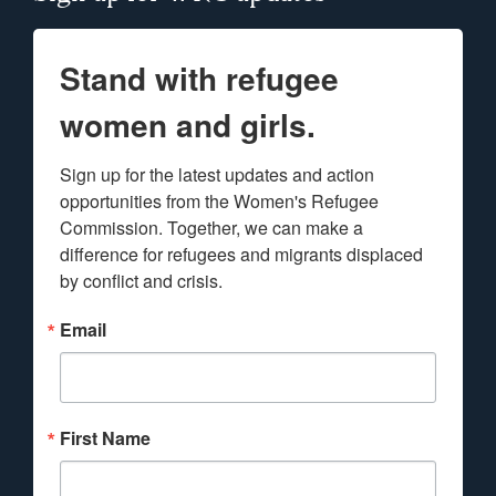
Stand with refugee
women and girls.
Sign up for the latest updates and action 
opportunities from the Women's Refugee 
Commission. Together, we can make a 
difference for refugees and migrants displaced 
by conflict and crisis.
Email
First Name