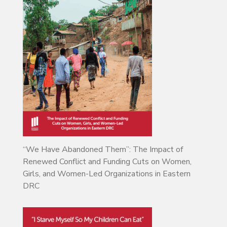
“We Have Abandoned Them”: The Impact of
Renewed Conflict and Funding Cuts on Women,
Girls, and Women-Led Organizations in Eastern
DRC