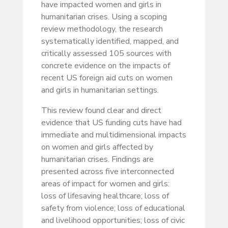
have impacted women and girls in
humanitarian crises. Using a scoping
review methodology, the research
systematically identified, mapped, and
critically assessed 105 sources with
concrete evidence on the impacts of
recent US foreign aid cuts on women
and girls in humanitarian settings.
This review found clear and direct
evidence that US funding cuts have had
immediate and multidimensional impacts
on women and girls affected by
humanitarian crises. Findings are
presented across five interconnected
areas of impact for women and girls:
loss of lifesaving healthcare; loss of
safety from violence; loss of educational
and livelihood opportunities; loss of civic