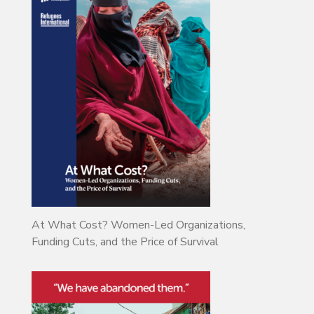
At What Cost? Women-Led Organizations,
Funding Cuts, and the Price of Survival