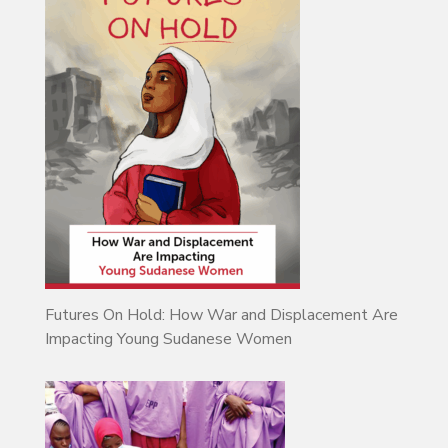
Futures On Hold: How War and Displacement Are
Impacting Young Sudanese Women