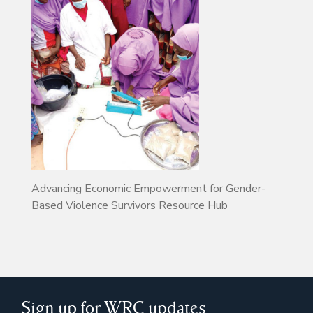
Advancing Economic Empowerment for Gender-
Based Violence Survivors Resource Hub
Sign up for WRC updates