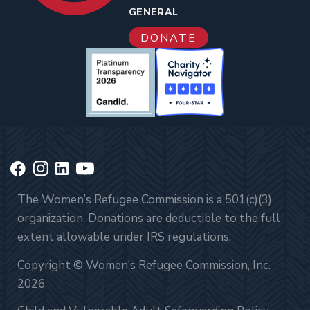
GENERAL
DONATE
The Women’s Refugee Commission is a 501(c)(3)
organization. Donations are deductible to the full
extent allowable under IRS regulations.
Copyright © Women’s Refugee Commission, Inc.
2026