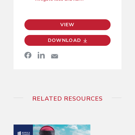
VIEW
DOWNLOAD
RELATED RESOURCES