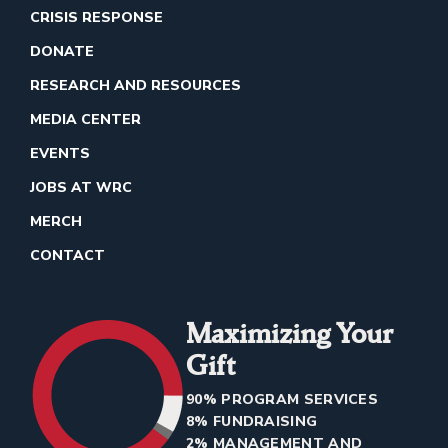
CRISIS RESPONSE
DONATE
RESEARCH AND RESOURCES
MEDIA CENTER
EVENTS
JOBS AT WRC
MERCH
CONTACT
Maximizing Your
Gift
90% PROGRAM SERVICES
8% FUNDRAISING
2% MANAGEMENT AND