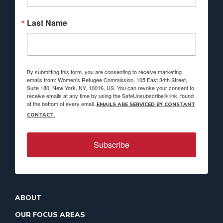
Last Name
By submitting this form, you are consenting to receive marketing
emails from: Women's Refugee Commission, 105 East 34th Street,
Suite 180, New York, NY, 10016, US. You can revoke your consent to
receive emails at any time by using the SafeUnsubscribe® link, found
at the bottom of every email.
EMAILS ARE SERVICED BY CONSTANT
CONTACT.
Subscribe
ABOUT
OUR FOCUS AREAS