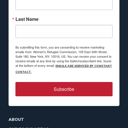
Last Name
By submitting this form, you are consenting to receive marketing
emails from: Women's Refugee Commission, 105 East 34th Street,
Suite 180, New York, NY, 10016, US. You can revoke your consent to
receive emails at any time by using the SafeUnsubscribe® link, found
at the bottom of every email.
EMAILS ARE SERVICED BY CONSTANT
CONTACT.
Subscribe
ABOUT