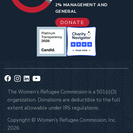
2% MANAGEMENT AND
GENERAL
DONATE
The Women’s Refugee Commission is a 501(c)(3)
organization. Donations are deductible to the full
extent allowable under IRS regulations.
Copyright © Women’s Refugee Commission, Inc.
2026