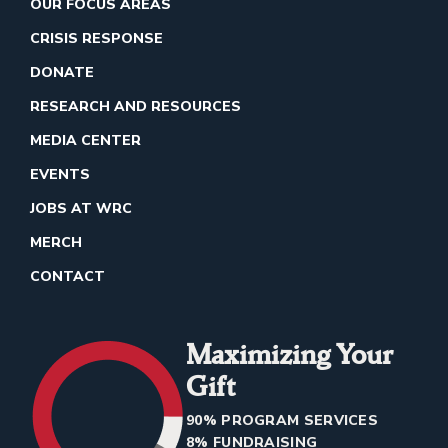
OUR FOCUS AREAS
CRISIS RESPONSE
DONATE
RESEARCH AND RESOURCES
MEDIA CENTER
EVENTS
JOBS AT WRC
MERCH
CONTACT
Maximizing Your
Gift
90% PROGRAM SERVICES
8% FUNDRAISING