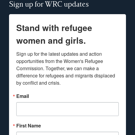
Sign up for WRC updates
Stand with refugee
women and girls.
Sign up for the latest updates and action 
opportunities from the Women's Refugee 
Commission. Together, we can make a 
difference for refugees and migrants displaced 
by conflict and crisis.
Email
First Name