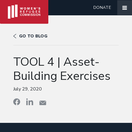
DONATE
GO TO BLOG
TOOL 4 | Asset-
Building Exercises
July 29, 2020