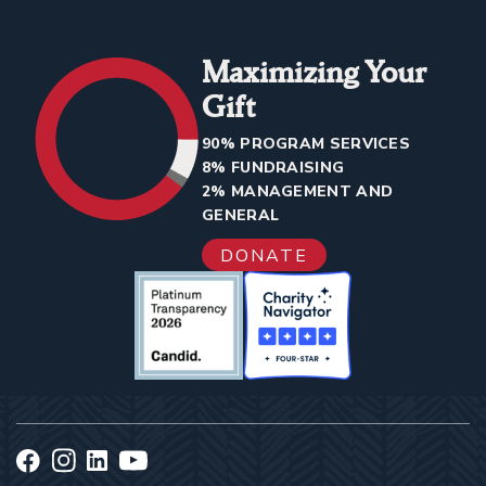
Maximizing Your
Gift
90% PROGRAM SERVICES
8% FUNDRAISING
2% MANAGEMENT AND
GENERAL
DONATE