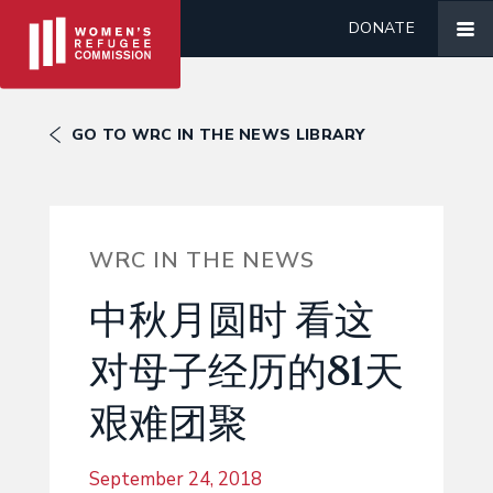
DONATE
GO TO WRC IN THE NEWS LIBRARY
WRC IN THE NEWS
中秋月圆时 看这
对母子经历的81天
艰难团聚
September 24, 2018