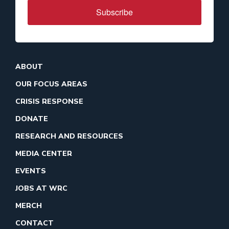
Subscribe
ABOUT
OUR FOCUS AREAS
CRISIS RESPONSE
DONATE
RESEARCH AND RESOURCES
MEDIA CENTER
EVENTS
JOBS AT WRC
MERCH
CONTACT