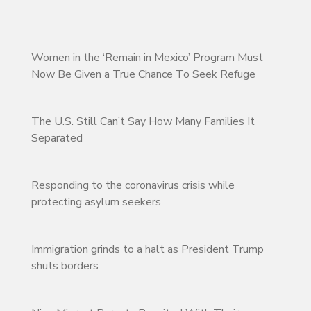
Women in the ‘Remain in Mexico’ Program Must
Now Be Given a True Chance To Seek Refuge
The U.S. Still Can’t Say How Many Families It
Separated
Responding to the coronavirus crisis while
protecting asylum seekers
Immigration grinds to a halt as President Trump
shuts borders