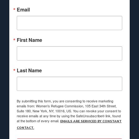
Email
First Name
Last Name
By submitting this form, you are consenting to receive marketing
emails from: Women's Refugee Commission, 105 East 34th Street,
Suite 180, New York, NY, 10016, US. You can revoke your consent to
receive emails at any time by using the SafeUnsubscribe® link, found
at the bottom of every email.
EMAILS ARE SERVICED BY CONSTANT
CONTACT.