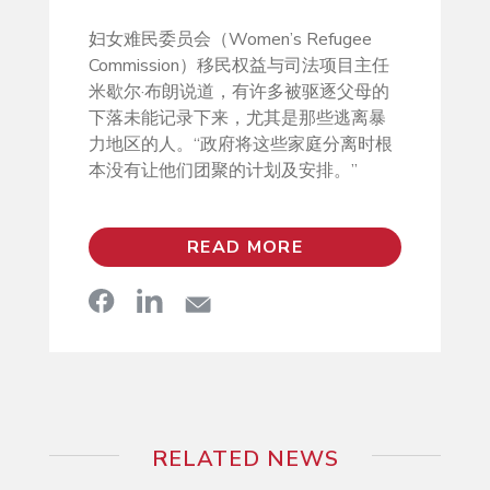
妇女难民委员会（Women’s Refugee
Commission）移民权益与司法项目主任
米歇尔·布朗说道，有许多被驱逐父母的
下落未能记录下来，尤其是那些逃离暴
力地区的人。“政府将这些家庭分离时根
本没有让他们团聚的计划及安排。”
READ MORE
RELATED NEWS