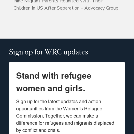
Nine Migrant Parents Reunited With Their
Children In US After Separation – Advocacy Group
Sign up for WRC updates
Stand with refugee
women and girls.
Sign up for the latest updates and action 
opportunities from the Women's Refugee 
Commission. Together, we can make a 
difference for refugees and migrants displaced 
by conflict and crisis.