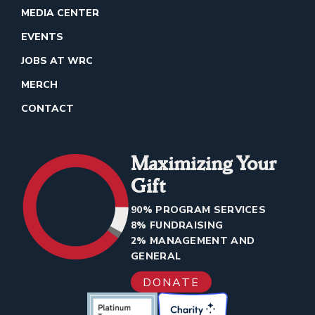
MEDIA CENTER
EVENTS
JOBS AT WRC
MERCH
CONTACT
Maximizing Your
Gift
90% PROGRAM SERVICES
8% FUNDRAISING
2% MANAGEMENT AND
GENERAL
DONATE