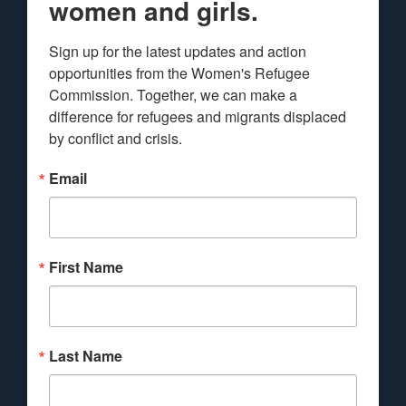
women and girls.
Sign up for the latest updates and action 
opportunities from the Women's Refugee 
Commission. Together, we can make a 
difference for refugees and migrants displaced 
by conflict and crisis.
Email
First Name
Last Name