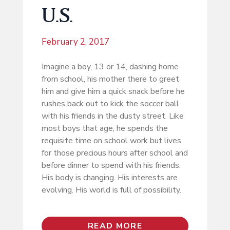
U.S.
February 2, 2017
Imagine a boy, 13 or 14, dashing home
from school, his mother there to greet
him and give him a quick snack before he
rushes back out to kick the soccer ball
with his friends in the dusty street. Like
most boys that age, he spends the
requisite time on school work but lives
for those precious hours after school and
before dinner to spend with his friends.
His body is changing. His interests are
evolving. His world is full of possibility.
READ MORE