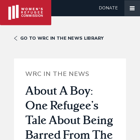
DONATE
GO TO WRC IN THE NEWS LIBRARY
WRC IN THE NEWS
About A Boy:
One Refugee’s
Tale About Being
Barred From The