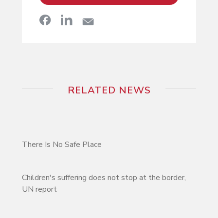
RELATED NEWS
There Is No Safe Place
Children's suffering does not stop at the border,
UN report