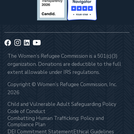
The Women’s Refugee Commission is a 501(c)(3)
organization. Donations are deductible to the full
extent allowable under IRS regulations.
Copyright © Women’s Refugee Commission, Inc.
2026
Child and Vulnerable Adult Safeguarding Policy
Code of Conduct
Combatting Human Trafficking: Policy and
Compliance Plan
DEI Commitment Statement
Ethical Guidelines