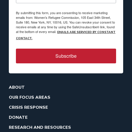
By submitting this form, you are consenting to receive marketing
emails from: Women's Refugee Commission, 105 East 34th Street,
Suite 180, New York, NY, 10016, US. You can revoke your consent to
receive emails at any time by using the SafeUnsubscribe® link, found
at the bottom of every email.
EMAILS ARE SERVICED BY CONSTANT
CONTACT.
Subscribe
ABOUT
OUR FOCUS AREAS
CRISIS RESPONSE
DONATE
RESEARCH AND RESOURCES