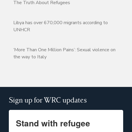
The Truth About Refugees
Libya has over 670,000 migrants according to
UNHCR
‘More Than One Million Pains’: Sexual violence on
the way to Italy
Sign up for WRC updates
Stand with refugee