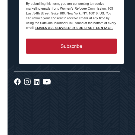
By submitting this form, you are consenting to receive
marketing emails from: Women's Refugee Commission, 105
East 34th Street, Suite 180, New York, NY, 10016, US. You
can revoke your consent to receive emails at any time by
using the SafeUnsubscribe® link, found at the bottom of every
email.
EMAILS ARE SERVICED BY CONSTANT CONTACT.
Subscribe