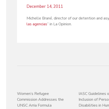
December 14, 2011
Michelle Brané, director of our detention and asy
las agencias
” in La Opinion.
Women’s Refugee
IASC Guidelines 
Commission Addresses the
Inclusion of Pers
UNSC Arria Formula
Disabilities in Hu