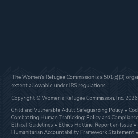
The Women’s Refugee Commission is a 501(c)(3) organi
extent allowable under IRS regulations.
Copyright © Women’s Refugee Commission, Inc. 2026
Child and Vulnerable Adult Safeguarding Policy
Cod
Combatting Human Trafficking: Policy and Complianc
Ethical Guidelines
Ethics Hotline: Report an Issue
Humanitarian Accountability Framework Statement