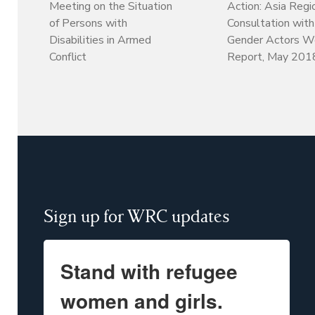
Meeting on the Situation
Action: Asia Regi
of Persons with
Consultation wit
Disabilities in Armed
Gender Actors W
Conflict
Report, May 201
Sign up for WRC updates
Stand with refugee
women and girls.