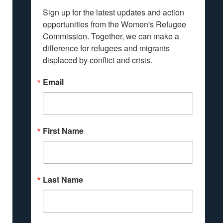
Sign up for the latest updates and action 
opportunities from the Women's Refugee 
Commission. Together, we can make a 
difference for refugees and migrants 
displaced by conflict and crisis.
Email
First Name
Last Name