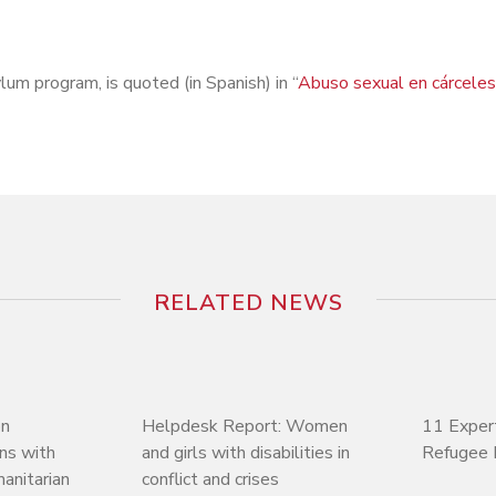
lum program, is quoted (in Spanish) in “
Abuso sexual en cárceles
RELATED NEWS
on
Helpdesk Report: Women
11 Exper
ons with
and girls with disabilities in
Refugee 
manitarian
conflict and crises