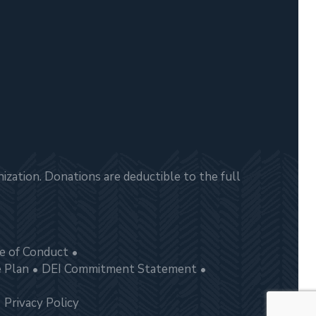
zation. Donations are deductible to the full
e of Conduct
e Plan
DEI Commitment Statement
Privacy Policy