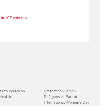
 de ICE enfrenta a
ts to Watch on
Protecting Women
Health
Refugees as Part of
International Women’s Day