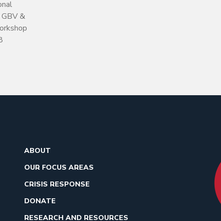
onal
h GBV &
orkshop
8
ABOUT
OUR FOCUS AREAS
CRISIS RESPONSE
DONATE
RESEARCH AND RESOURCES