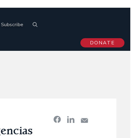
Subscribe
DONATE
gencias