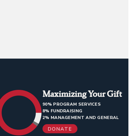
Maximizing Your Gift
90% PROGRAM SERVICES
8% FUNDRAISING
2% MANAGEMENT AND GENERAL
DONATE