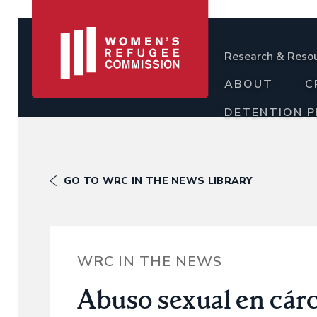
Research & Reso
ABOUT
C
DETENTION 
GO TO WRC IN THE NEWS LIBRARY
WRC IN THE NEWS
Abuso sexual en cárc