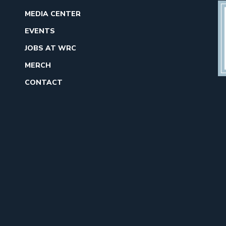
MEDIA CENTER
EVENTS
JOBS AT WRC
MERCH
CONTACT