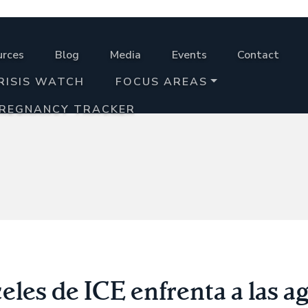
urces
Blog
Media
Events
Contact
RISIS WATCH
FOCUS AREAS
PREGNANCY TRACKER
eles de ICE enfrenta a las a