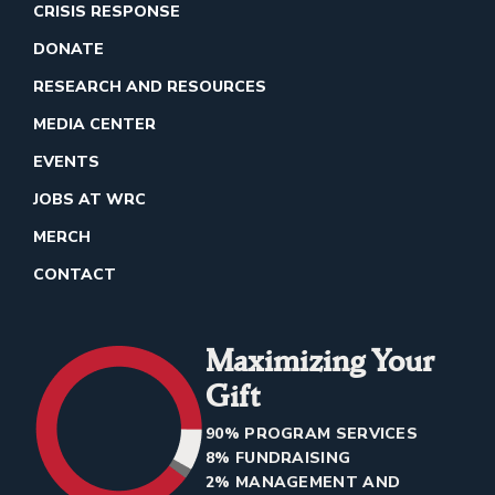
CRISIS RESPONSE
DONATE
RESEARCH AND RESOURCES
MEDIA CENTER
EVENTS
JOBS AT WRC
MERCH
CONTACT
Maximizing Your
Gift
90% PROGRAM SERVICES
8% FUNDRAISING
2% MANAGEMENT AND