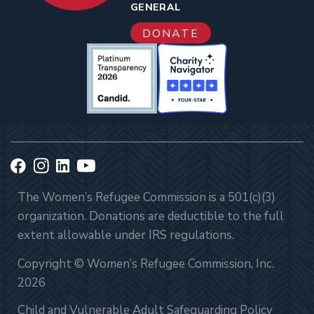
GENERAL
DONATE
The Women’s Refugee Commission is a 501(c)(3)
organization. Donations are deductible to the full
extent allowable under IRS regulations.
Copyright © Women’s Refugee Commission, Inc.
2026
Child and Vulnerable Adult Safeguarding Policy