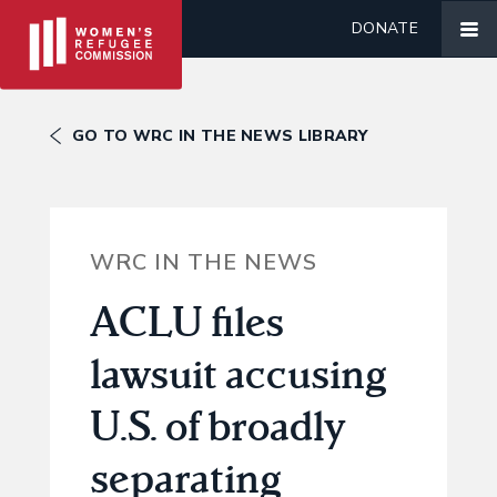
DONATE
GO TO WRC IN THE NEWS LIBRARY
WRC IN THE NEWS
ACLU files
lawsuit accusing
U.S. of broadly
separating