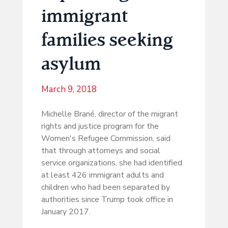
immigrant
families seeking
asylum
March 9, 2018
Michelle Brané, director of the migrant
rights and justice program for the
Women's Refugee Commission, said
that through attorneys and social
service organizations, she had identified
at least 426 immigrant adults and
children who had been separated by
authorities since Trump took office in
January 2017.