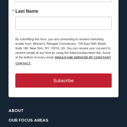
Last Name
By submitting this form, you are consenting to receive marketing
emails from: Women's Refugee Commission, 105 East 34th Street,
Suite 180, New York, NY, 10016, US. You can revoke your consent to
receive emails at any time by using the SafeUnsubscribe® link, found
at the bottom of every email.
EMAILS ARE SERVICED BY CONSTANT
CONTACT.
Subscribe
ABOUT
OUR FOCUS AREAS