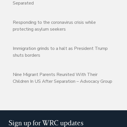
Separated
Responding to the coronavirus crisis while
protecting asylum seekers
Immigration grinds to a halt as President Trump
shuts borders
Nine Migrant Parents Reunited With Their
Children In US After Separation – Advocacy Group
Sign up for WRC updates