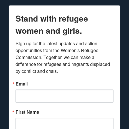
Stand with refugee
women and girls.
Sign up for the latest updates and action 
opportunities from the Women's Refugee 
Commission. Together, we can make a 
difference for refugees and migrants displaced 
by conflict and crisis.
Email
First Name