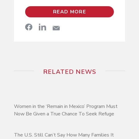
READ MORE
RELATED NEWS
Women in the ‘Remain in Mexico’ Program Must
Now Be Given a True Chance To Seek Refuge
The U.S. Still Can’t Say How Many Families It