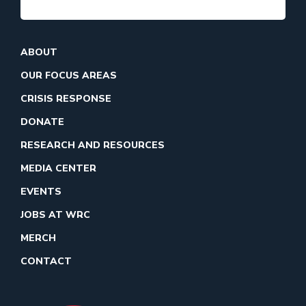
ABOUT
OUR FOCUS AREAS
CRISIS RESPONSE
DONATE
RESEARCH AND RESOURCES
MEDIA CENTER
EVENTS
JOBS AT WRC
MERCH
CONTACT