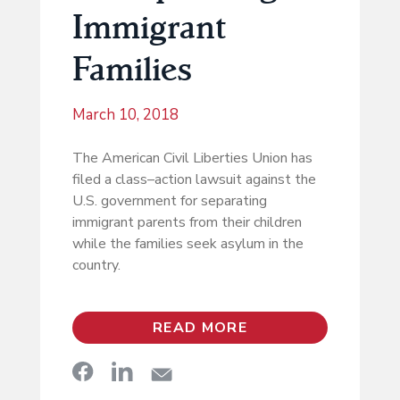
Immigrant
Families
March 10, 2018
The American Civil Liberties Union has
filed a class–action lawsuit against the
U.S. government for separating
immigrant parents from their children
while the families seek asylum in the
country.
READ MORE