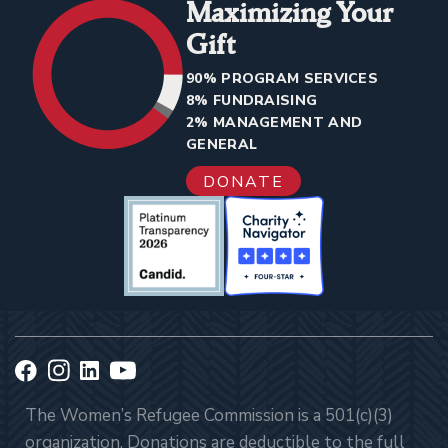
Maximizing Your
Gift
90% PROGRAM SERVICES
8% FUNDRAISING
2% MANAGEMENT AND
GENERAL
DONATE
The Women’s Refugee Commission is a 501(c)(3)
organization. Donations are deductible to the full