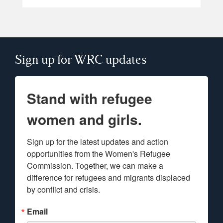
Sign up for WRC updates
Stand with refugee
women and girls.
Sign up for the latest updates and action 
opportunities from the Women's Refugee 
Commission. Together, we can make a 
difference for refugees and migrants displaced 
by conflict and crisis.
Email