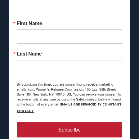
First Name
Last Name
By submitting this form, you are consenting to receive marketing
emails from: Women's Refugee Commission, 105 East 34th Street,
Suite 180, New York, NY, 10016, US. You can revoke your consent to
receive emails at any time by using the SafeUnsubscribe® link, found
at the bottom of every email.
EMAILS ARE SERVICED BY CONSTANT
CONTACT.
Subscribe