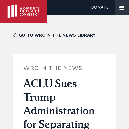
DONATE
GO TO WRC IN THE NEWS LIBRARY
WRC IN THE NEWS
ACLU Sues
Trump
Administration
for Separating