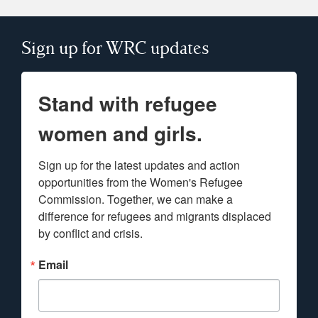
Sign up for WRC updates
Stand with refugee
women and girls.
Sign up for the latest updates and action 
opportunities from the Women's Refugee 
Commission. Together, we can make a 
difference for refugees and migrants displaced 
by conflict and crisis.
Email