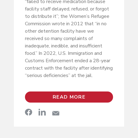
“failed to receive medication because
facility staff delayed, refused, or forgot
to distribute it”; the Women’s Refugee
Commission wrote in 2012 that “in no
other detention facility have we
received so many complaints of
inadequate, inedible, and insufficient
food.” In 2022, U.S. Immigration and
Customs Enforcement ended a 28-year
contract with the facility after identifying
“serious deficiencies” at the jail.
READ MORE