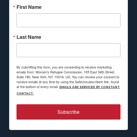
First Name
Last Name
By submitting this form, you are consenting to receive marketing
emails from: Women's Refugee Commission, 105 East 34th Street,
Suite 180, New York, NY, 10016, US. You can revoke your consent to
receive emails at any time by using the SafeUnsubscribe® link, found
at the bottom of every email.
EMAILS ARE SERVICED BY CONSTANT
CONTACT.
Subscribe