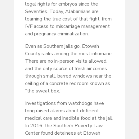
legal rights for embryos since the
Seventies. Today, Alabamians are
learning the true cost of that fight, from
IVF access to miscarriage management
and pregnancy criminalization.
Even as Southern jails go, Etowah
County ranks among the most inhumane.
There are no in-person visits allowed,
and the only source of fresh air comes
through small, barred windows near the
ceiling of a concrete rec room known as
“the sweat box.”
Investigations from watchdogs have
long raised alarms about deficient
medical care and inedible food at the jail.
In 2016, the Southern Poverty Law
Center found detainees at Etowah