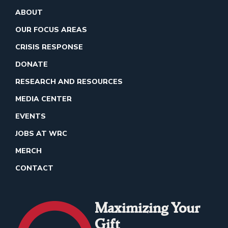
ABOUT
OUR FOCUS AREAS
CRISIS RESPONSE
DONATE
RESEARCH AND RESOURCES
MEDIA CENTER
EVENTS
JOBS AT WRC
MERCH
CONTACT
Maximizing Your
Gift