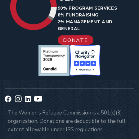
90% PROGRAM SERVICES
8% FUNDRAISING
2% MANAGEMENT AND
GENERAL
DONATE
The Women’s Refugee Commission is a 501(c)(3)
organization. Donations are deductible to the full
extent allowable under IRS regulations.