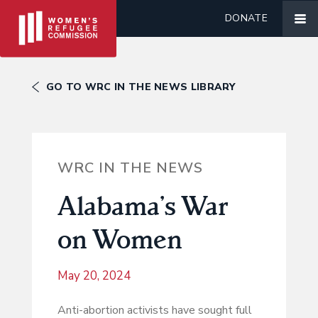
DONATE
GO TO WRC IN THE NEWS LIBRARY
WRC IN THE NEWS
Alabama’s War
on Women
May 20, 2024
Anti-abortion activists have sought full