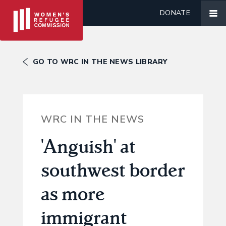
DONATE
GO TO WRC IN THE NEWS LIBRARY
WRC IN THE NEWS
'Anguish' at
southwest border
as more
immigrant