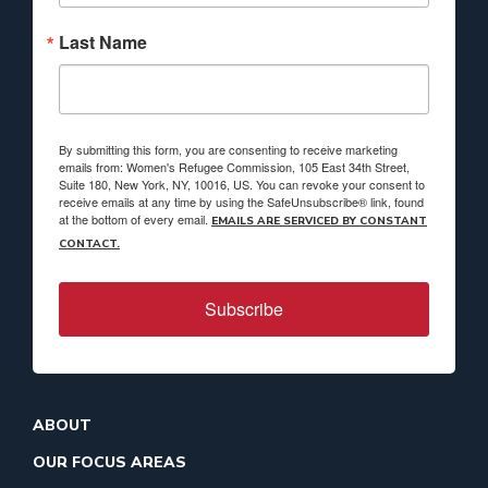
Last Name
By submitting this form, you are consenting to receive marketing
emails from: Women's Refugee Commission, 105 East 34th Street,
Suite 180, New York, NY, 10016, US. You can revoke your consent to
receive emails at any time by using the SafeUnsubscribe® link, found
at the bottom of every email.
EMAILS ARE SERVICED BY CONSTANT
CONTACT.
Subscribe
ABOUT
OUR FOCUS AREAS