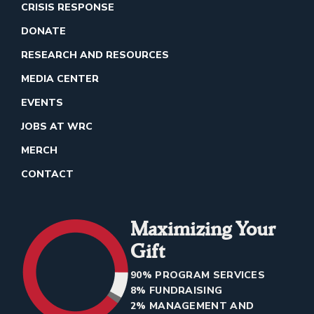
CRISIS RESPONSE
DONATE
RESEARCH AND RESOURCES
MEDIA CENTER
EVENTS
JOBS AT WRC
MERCH
CONTACT
Maximizing Your
Gift
90% PROGRAM SERVICES
8% FUNDRAISING
2% MANAGEMENT AND