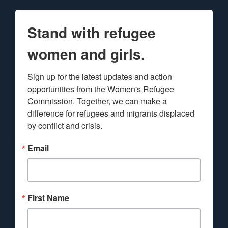
Stand with refugee
women and girls.
Sign up for the latest updates and action 
opportunities from the Women's Refugee 
Commission. Together, we can make a 
difference for refugees and migrants displaced 
by conflict and crisis.
Email
First Name