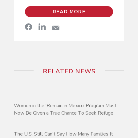
READ MORE
RELATED NEWS
Women in the ‘Remain in Mexico’ Program Must
Now Be Given a True Chance To Seek Refuge
The U.S. Still Can’t Say How Many Families It