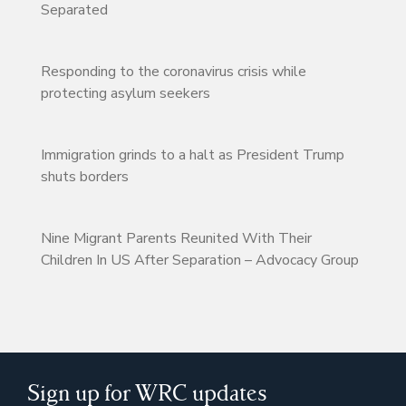
Separated
Responding to the coronavirus crisis while
protecting asylum seekers
Immigration grinds to a halt as President Trump
shuts borders
Nine Migrant Parents Reunited With Their
Children In US After Separation – Advocacy Group
Sign up for WRC updates