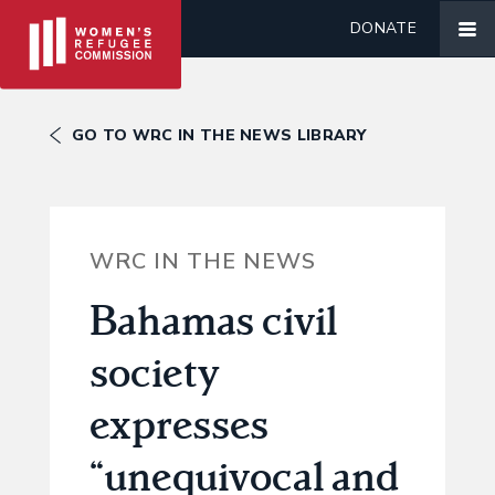
DONATE
GO TO WRC IN THE NEWS LIBRARY
WRC IN THE NEWS
Bahamas civil
society
expresses
“unequivocal and