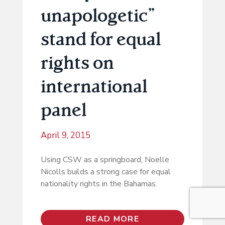
unapologetic”
stand for equal
rights on
international
panel
April 9, 2015
Using CSW as a springboard, Noelle
Nicolls builds a strong case for equal
nationality rights in the Bahamas.
READ MORE