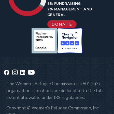
8% FUNDRAISING
2% MANAGEMENT AND
GENERAL
DONATE
The Women’s Refugee Commission is a 501(c)(3)
organization. Donations are deductible to the full
extent allowable under IRS regulations.
Copyright © Women’s Refugee Commission, Inc.