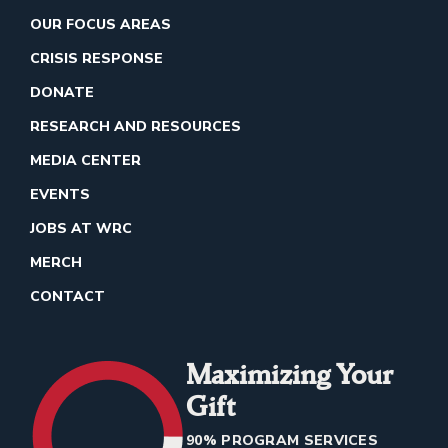
OUR FOCUS AREAS
CRISIS RESPONSE
DONATE
RESEARCH AND RESOURCES
MEDIA CENTER
EVENTS
JOBS AT WRC
MERCH
CONTACT
Maximizing Your
Gift
90% PROGRAM SERVICES