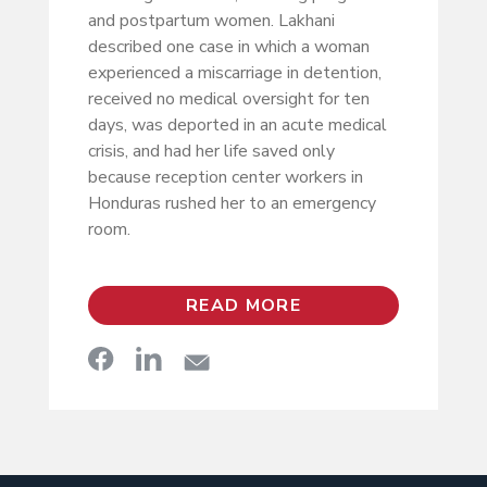
and postpartum women. Lakhani
described one case in which a woman
experienced a miscarriage in detention,
received no medical oversight for ten
days, was deported in an acute medical
crisis, and had her life saved only
because reception center workers in
Honduras rushed her to an emergency
room.
READ MORE