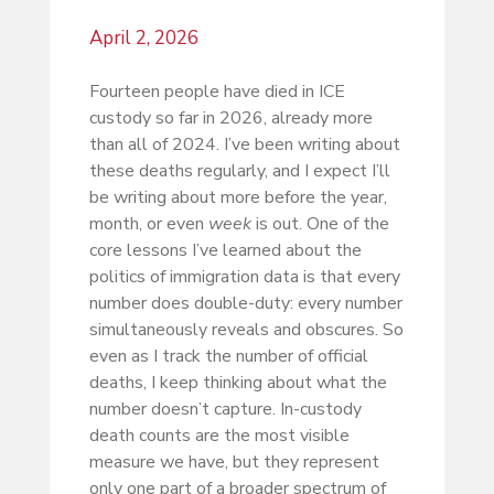
April 2, 2026
Fourteen people have died in ICE
custody so far in 2026, already more
than all of 2024. I’ve been writing about
these deaths regularly, and I expect I’ll
be writing about more before the year,
month, or even
week
is out. One of the
core lessons I’ve learned about the
politics of immigration data is that every
number does double-duty: every number
simultaneously reveals and obscures. So
even as I track the number of official
deaths, I keep thinking about what the
number doesn’t capture. In-custody
death counts are the most visible
measure we have, but they represent
only one part of a broader spectrum of