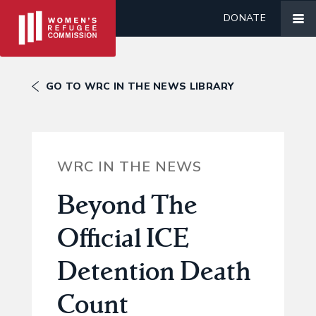
DONATE
GO TO WRC IN THE NEWS LIBRARY
WRC IN THE NEWS
Beyond The
Official ICE
Detention Death
Count