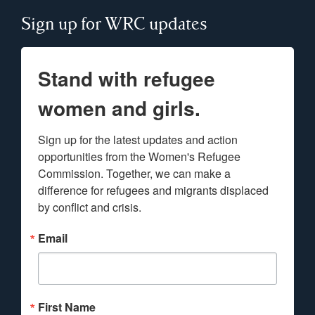
Sign up for WRC updates
Stand with refugee
women and girls.
Sign up for the latest updates and action 
opportunities from the Women's Refugee 
Commission. Together, we can make a 
difference for refugees and migrants displaced 
by conflict and crisis.
Email
First Name