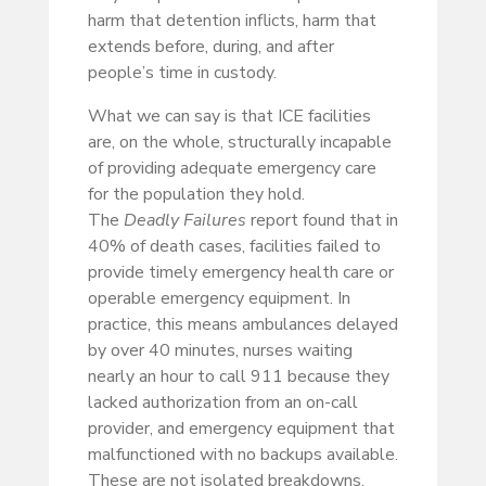
harm that detention inflicts, harm that
extends before, during, and after
people’s time in custody.
What we can say is that ICE facilities
are, on the whole, structurally incapable
of providing adequate emergency care
for the population they hold.
The
Deadly Failures
report found that in
40% of death cases, facilities failed to
provide timely emergency health care or
operable emergency equipment. In
practice, this means ambulances delayed
by over 40 minutes, nurses waiting
nearly an hour to call 911 because they
lacked authorization from an on-call
provider, and emergency equipment that
malfunctioned with no backups available.
These are not isolated breakdowns.