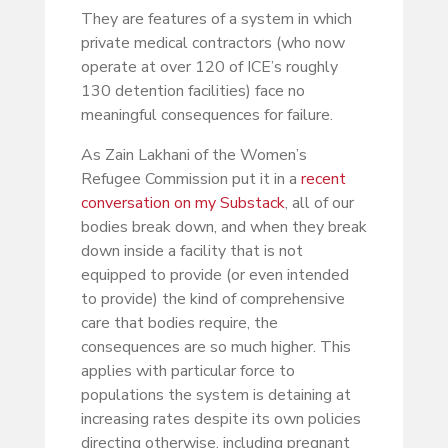
They are features of a system in which
private medical contractors (who now
operate at over 120 of ICE’s roughly
130 detention facilities) face no
meaningful consequences for failure.
As Zain Lakhani of the Women’s
Refugee Commission put it in a
recent
conversation on my Substack
, all of our
bodies break down, and when they break
down inside a facility that is not
equipped to provide (or even intended
to provide) the kind of comprehensive
care that bodies require, the
consequences are so much higher. This
applies with particular force to
populations the system is detaining at
increasing rates despite its own policies
directing otherwise, including pregnant