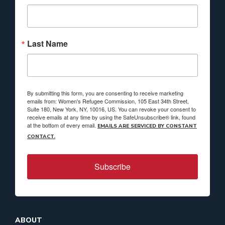
Last Name
By submitting this form, you are consenting to receive marketing
emails from: Women's Refugee Commission, 105 East 34th Street,
Suite 180, New York, NY, 10016, US. You can revoke your consent to
receive emails at any time by using the SafeUnsubscribe® link, found
at the bottom of every email.
EMAILS ARE SERVICED BY CONSTANT
CONTACT.
Subscribe
ABOUT