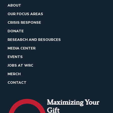
ABOUT
OUR FOCUS AREAS
CRISIS RESPONSE
DONATE
RESEARCH AND RESOURCES
MEDIA CENTER
EVENTS
JOBS AT WRC
MERCH
CONTACT
Maximizing Your
Gift