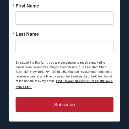
First Name
Last Name
By submitting this form, you are consenting to receive marketing
emails from: Women's Refugee Commission, 105 East 34th Street,
Suite 180, New York, NY, 10016, US. You can revoke your consent to
receive emails at any time by using the SafeUnsubscribe® link, found
at the bottom of every email.
EMAILS ARE SERVICED BY CONSTANT
CONTACT.
Subscribe