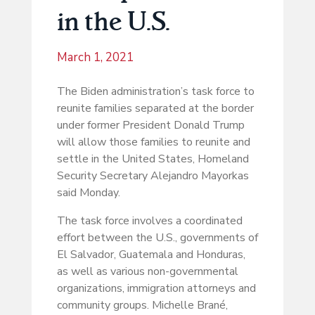
in the U.S.
March 1, 2021
The Biden administration’s task force to
reunite families separated at the border
under former President Donald Trump
will allow those families to reunite and
settle in the United States, Homeland
Security Secretary Alejandro Mayorkas
said Monday.
The task force involves a coordinated
effort between the U.S., governments of
El Salvador, Guatemala and Honduras,
as well as various non-governmental
organizations, immigration attorneys and
community groups. Michelle Brané,