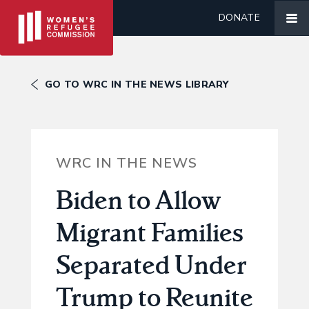
DONATE
GO TO WRC IN THE NEWS LIBRARY
WRC IN THE NEWS
Biden to Allow
Migrant Families
Separated Under
Trump to Reunite