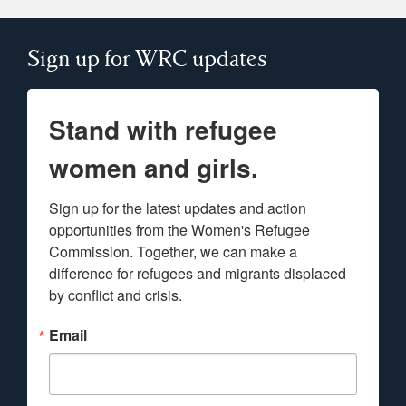
Sign up for WRC updates
Stand with refugee
women and girls.
Sign up for the latest updates and action 
opportunities from the Women's Refugee 
Commission. Together, we can make a 
difference for refugees and migrants displaced 
by conflict and crisis.
Email