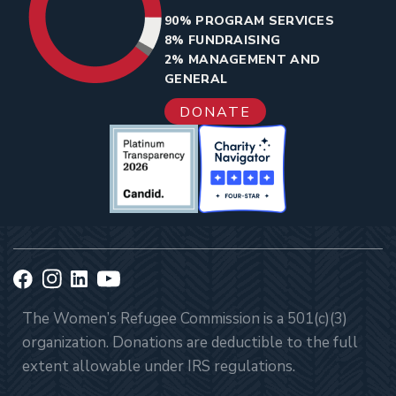
90% PROGRAM SERVICES
8% FUNDRAISING
2% MANAGEMENT AND
GENERAL
DONATE
The Women’s Refugee Commission is a 501(c)(3)
organization. Donations are deductible to the full
extent allowable under IRS regulations.