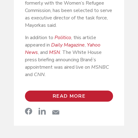
formerly with the Women’s Refugee
Commission, has been selected to serve
as executive director of the task force,
Mayorkas said.
In addition to
Politico
, this article
appeared in
Daily Magazine
,
Yahoo
News
, and
MSN
. The White House
press briefing announcing Brané’s
appointment was aired live on
MSNBC
and
CNN
.
READ MORE