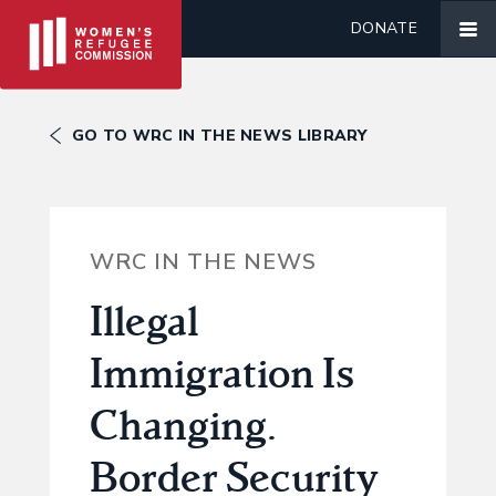
DONATE
GO TO WRC IN THE NEWS LIBRARY
WRC IN THE NEWS
Illegal
Immigration Is
Changing.
Border Security