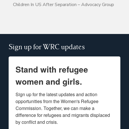
Children In US After Separation – Advocacy Group
Sign up for WRC updates
Stand with refugee
women and girls.
Sign up for the latest updates and action 
opportunities from the Women's Refugee 
Commission. Together, we can make a 
difference for refugees and migrants displaced 
by conflict and crisis.