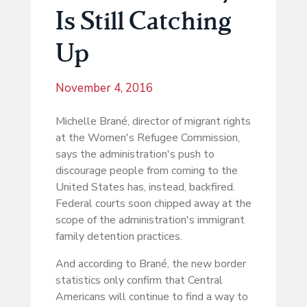
Is Still Catching
Up
November 4, 2016
Michelle Brané, director of migrant rights
at the Women's Refugee Commission,
says the administration's push to
discourage people from coming to the
United States has, instead, backfired.
Federal courts soon chipped away at the
scope of the administration's immigrant
family detention practices.
And according to Brané, the new border
statistics only confirm that Central
Americans will continue to find a way to