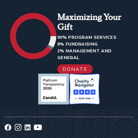
Maximizing Your
Gift
90% PROGRAM SERVICES
8% FUNDRAISING
2% MANAGEMENT AND
GENERAL
DONATE