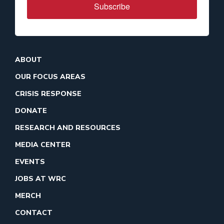
Subscribe
ABOUT
OUR FOCUS AREAS
CRISIS RESPONSE
DONATE
RESEARCH AND RESOURCES
MEDIA CENTER
EVENTS
JOBS AT WRC
MERCH
CONTACT