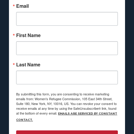
Email
First Name
Last Name
By submitting this form, you are consenting to receive marketing
emails from: Women's Refugee Commission, 105 East 34th Street,
Suite 180, New York, NY, 10016, US. You can revoke your consent to
receive emails at any time by using the SafeUnsubscribe® link, found
at the bottom of every email.
EMAILS ARE SERVICED BY CONSTANT
CONTACT.