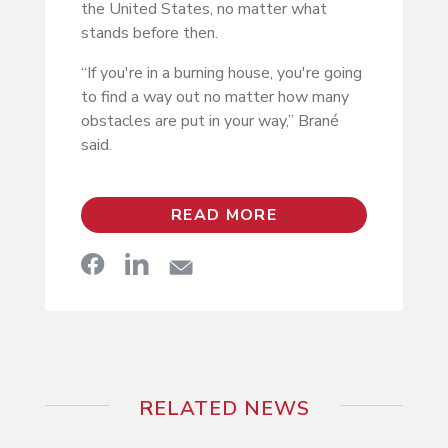
the United States, no matter what
stands before then.
“If you're in a burning house, you're going
to find a way out no matter how many
obstacles are put in your way,” Brané
said.
READ MORE
RELATED NEWS