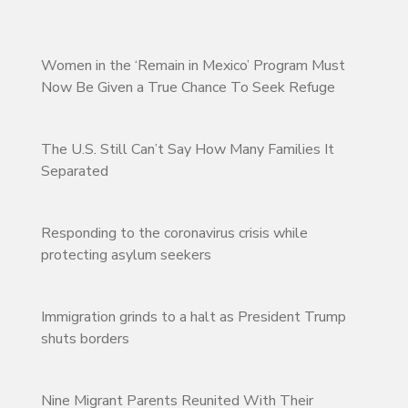
Women in the ‘Remain in Mexico’ Program Must
Now Be Given a True Chance To Seek Refuge
The U.S. Still Can’t Say How Many Families It
Separated
Responding to the coronavirus crisis while
protecting asylum seekers
Immigration grinds to a halt as President Trump
shuts borders
Nine Migrant Parents Reunited With Their