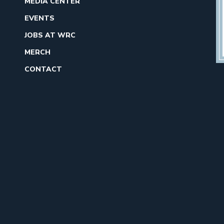
MEDIA CENTER
EVENTS
JOBS AT WRC
MERCH
CONTACT