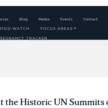
urces
Blog
Media
Events
Contact
RISIS WATCH
FOCUS AREAS
PREGNANCY TRACKER
t the Historic UN Summits 