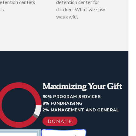
detention centers
detention center for
cs
children. What we saw
was awful
Maximizing Your Gift
90% PROGRAM SERVICES
8% FUNDRAISING
2% MANAGEMENT AND GENERAL
DONATE