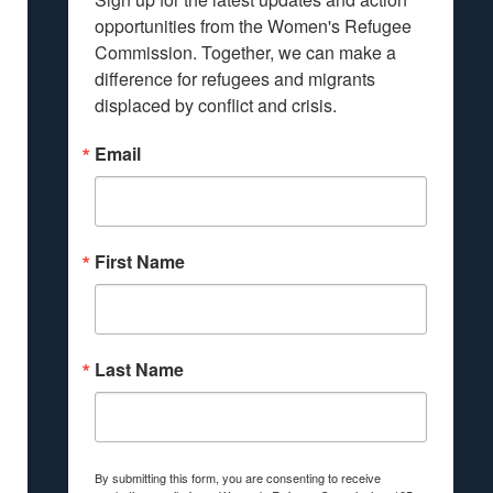
opportunities from the Women's Refugee 
Commission. Together, we can make a 
difference for refugees and migrants 
displaced by conflict and crisis.
Email
First Name
Last Name
By submitting this form, you are consenting to receive