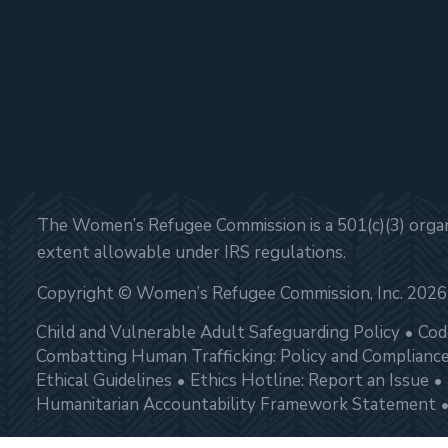
The Women’s Refugee Commission is a 501(c)(3) organi
extent allowable under IRS regulations.
Copyright © Women’s Refugee Commission, Inc. 2026
Child and Vulnerable Adult Safeguarding Policy
Cod
Combatting Human Trafficking: Policy and Complianc
Ethical Guidelines
Ethics Hotline: Report an Issue
Humanitarian Accountability Framework Statement