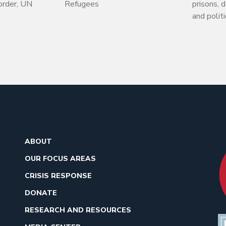
order, UN
Refugees
prisons, 
and politi
ABOUT
OUR FOCUS AREAS
CRISIS RESPONSE
DONATE
RESEARCH AND RESOURCES