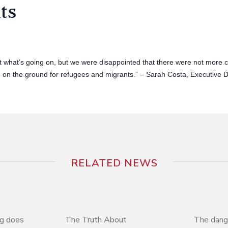
ts
t what’s going on, but we were disappointed that there were not more c
on the ground for refugees and migrants.” – Sarah Costa, Executive 
RELATED NEWS
ng does
The Truth About
The dange