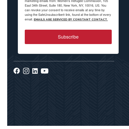
marketing emails from: Women's Refugee Commission, 105
East 34th Street, Suite 180, New York, NY, 10016, US. You
can revoke your consent to receive emails at any time by
using the SafeUnsubscribe® link, found at the bottom of every
email.
EMAILS ARE SERVICED BY CONSTANT CONTACT.
Subscribe