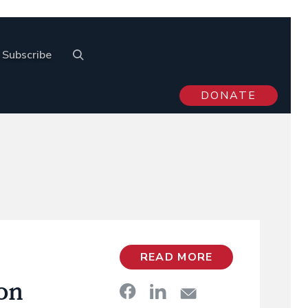
Subscribe
DONATE
READ MORE
on