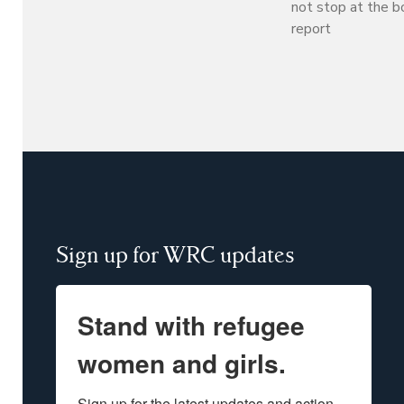
not stop at the b
report
Sign up for WRC updates
Stand with refugee
women and girls.
Sign up for the latest updates and action 