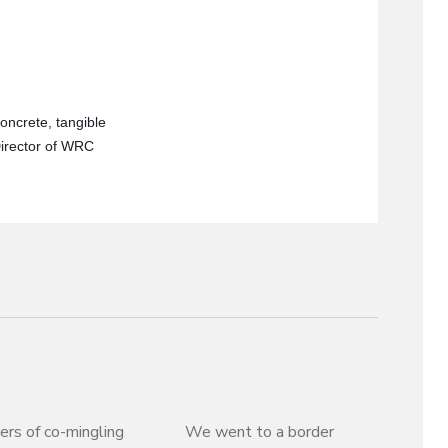
oncrete, tangible
Director of WRC
rs of co-mingling
We went to a border