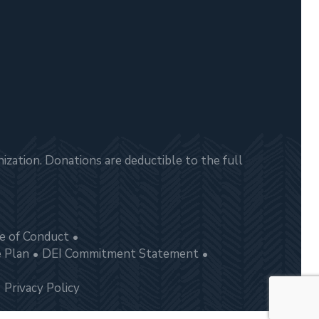
zation. Donations are deductible to the full
e of Conduct
e Plan
DEI Commitment Statement
Privacy Policy