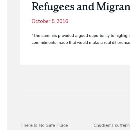
Refugees and Migran
October 5, 2016
“The summits provided a good opportunity to highligh
commitments made that would make a real difference 
There Is No Safe Place
Children's sufferi