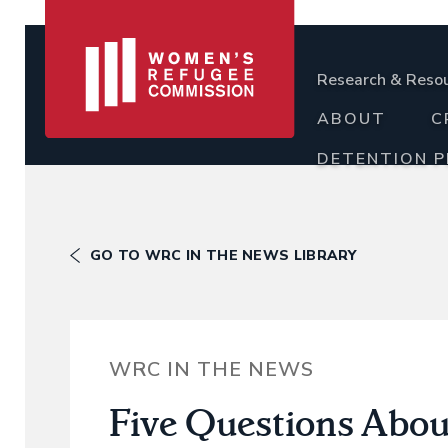
Research & Reso
ABOUT
C
DETENTION 
GO TO WRC IN THE NEWS LIBRARY
WRC IN THE NEWS
Five Questions Abou