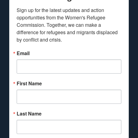
Sign up for the latest updates and action 
opportunities from the Women's Refugee 
Commission. Together, we can make a 
difference for refugees and migrants displaced 
by conflict and crisis.
Email
First Name
Last Name