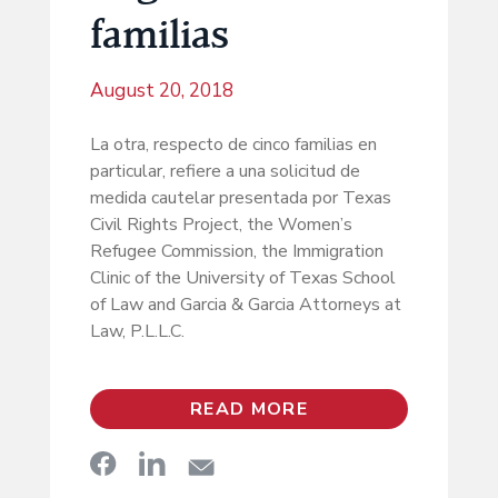
familias
August 20, 2018
La otra, respecto de cinco familias en
particular, refiere a una solicitud de
medida cautelar presentada por Texas
Civil Rights Project, the Women’s
Refugee Commission, the Immigration
Clinic of the University of Texas School
of Law and Garcia & Garcia Attorneys at
Law, P.L.L.C.
READ MORE