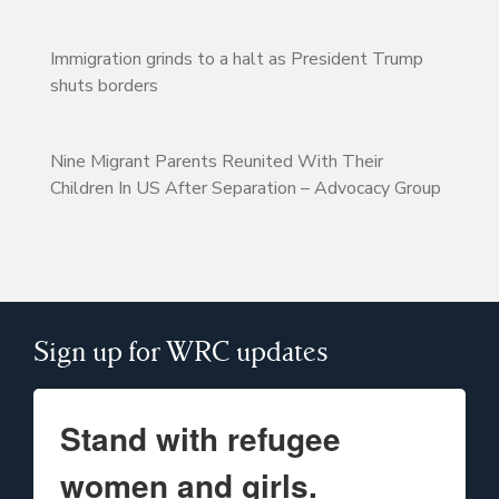
Immigration grinds to a halt as President Trump
shuts borders
Nine Migrant Parents Reunited With Their
Children In US After Separation – Advocacy Group
Sign up for WRC updates
Stand with refugee
women and girls.