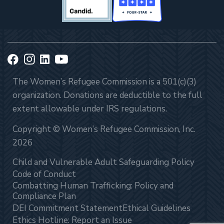
The Women’s Refugee Commission is a 501(c)(3)
organization. Donations are deductible to the full
extent allowable under IRS regulations.
Copyright © Women’s Refugee Commission, Inc.
2026
Child and Vulnerable Adult Safeguarding Policy
Code of Conduct
Combatting Human Trafficking: Policy and
Compliance Plan
DEI Commitment Statement
Ethical Guidelines
Ethics Hotline: Report an Issue