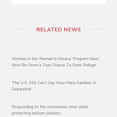
RELATED NEWS
Women in the ‘Remain in Mexico’ Program Must
Now Be Given a True Chance To Seek Refuge
The U.S. Still Can’t Say How Many Families It
Separated
Responding to the coronavirus crisis while
protecting asylum seekers