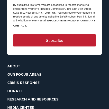
By submitting this form, you are consenting to receive marketing
emails from: Women's Refugee Commission, 105 East 34th Street,
Suite 180, New York, NY, 10016, US. You can revoke your consent to
receive emails at any time by using the SafeUnsubscribe® link, found
at the bottom of every email.
EMAILS ARE SERVICED BY CONSTANT
CONTACT.
Subscribe
ABOUT
OUR FOCUS AREAS
CRISIS RESPONSE
DONATE
RESEARCH AND RESOURCES
MEDIA CENTER