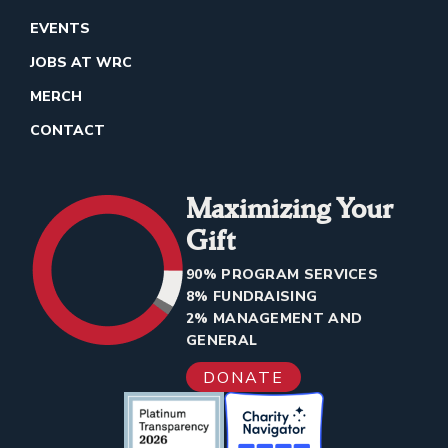
EVENTS
JOBS AT WRC
MERCH
CONTACT
Maximizing Your
Gift
90% PROGRAM SERVICES
8% FUNDRAISING
2% MANAGEMENT AND
GENERAL
DONATE