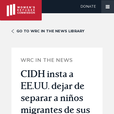
DONATE
GO TO WRC IN THE NEWS LIBRARY
WRC IN THE NEWS
CIDH insta a
EE.UU. dejar de
separar a niños
migrantes de sus