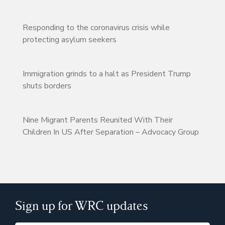
Responding to the coronavirus crisis while
protecting asylum seekers
Immigration grinds to a halt as President Trump
shuts borders
Nine Migrant Parents Reunited With Their
Children In US After Separation – Advocacy Group
Sign up for WRC updates