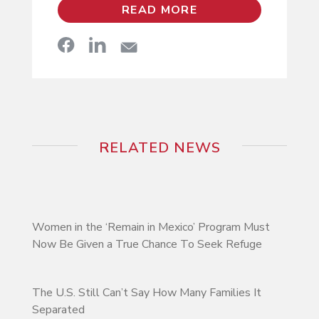
READ MORE
RELATED NEWS
Women in the ‘Remain in Mexico’ Program Must
Now Be Given a True Chance To Seek Refuge
The U.S. Still Can’t Say How Many Families It
Separated