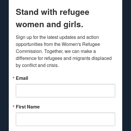
Stand with refugee
women and girls.
Sign up for the latest updates and action 
opportunities from the Women's Refugee 
Commission. Together, we can make a 
difference for refugees and migrants displaced 
by conflict and crisis.
Email
First Name