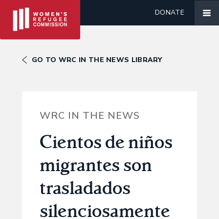
DONATE
GO TO WRC IN THE NEWS LIBRARY
WRC IN THE NEWS
Cientos de niños
migrantes son
trasladados
silenciosamente