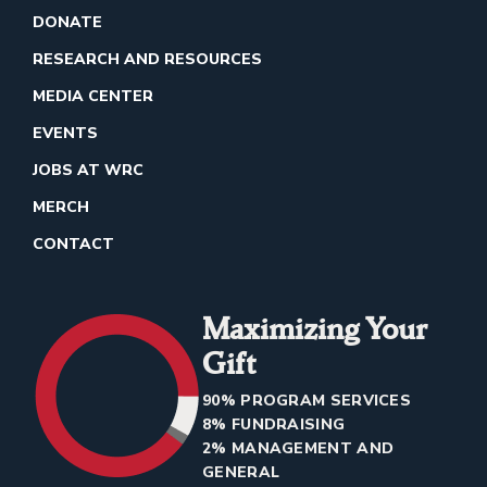
DONATE
RESEARCH AND RESOURCES
MEDIA CENTER
EVENTS
JOBS AT WRC
MERCH
CONTACT
Maximizing Your
Gift
90% PROGRAM SERVICES
8% FUNDRAISING
2% MANAGEMENT AND
GENERAL