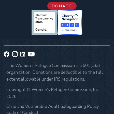
DONATE
The Women’s Refugee Commission is a 501(c)(3)
organization. Donations are deductible to the full
extent allowable under IRS regulations.
Copyright © Women’s Refugee Commission, Inc.
2026
Child and Vulnerable Adult Safeguarding Policy
Code of Conduct