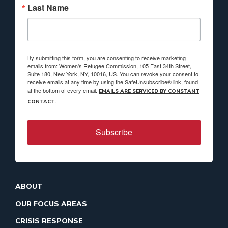
Last Name
By submitting this form, you are consenting to receive marketing
emails from: Women's Refugee Commission, 105 East 34th Street,
Suite 180, New York, NY, 10016, US. You can revoke your consent to
receive emails at any time by using the SafeUnsubscribe® link, found
at the bottom of every email.
EMAILS ARE SERVICED BY CONSTANT
CONTACT.
Subscribe
ABOUT
OUR FOCUS AREAS
CRISIS RESPONSE