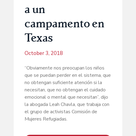
a un
campamento en
Texas
October 3, 2018
“Obviamente nos preocupan los niños
que se puedan perder en el sistema, que
no obtengan suficiente atención si la
necesitan, que no obtengan el cuidado
emocional o mental que necesitan”, dijo
la abogada Leah Chavla, que trabaja con
el grupo de activistas Comisión de
Mujeres Refugiadas.