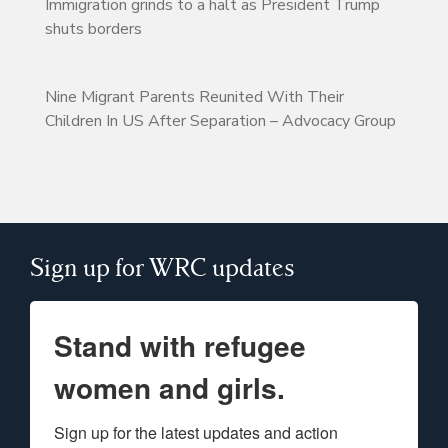
Immigration grinds to a halt as President Trump
shuts borders
Nine Migrant Parents Reunited With Their
Children In US After Separation – Advocacy Group
Sign up for WRC updates
Stand with refugee
women and girls.
Sign up for the latest updates and action 