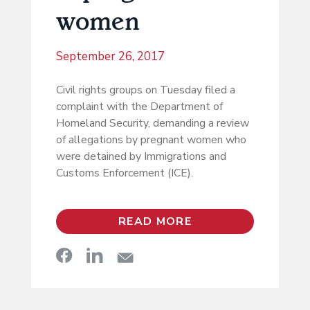
women
September 26, 2017
Civil rights groups on Tuesday filed a
complaint with the Department of
Homeland Security, demanding a review
of allegations by pregnant women who
were detained by Immigrations and
Customs Enforcement (ICE).
READ MORE