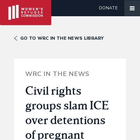
DONATE
GO TO WRC IN THE NEWS LIBRARY
WRC IN THE NEWS
Civil rights
groups slam ICE
over detentions
of pregnant