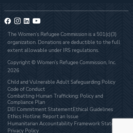
The Women’s Refugee Commission is a 501(c)(3)
organization. Donations are deductible to the full
extent allowable under IRS regulations.
Copyright © Women’s Refugee Commission, Inc.
2026
Child and Vulnerable Adult Safeguarding Policy
Code of Conduct
Combatting Human Trafficking: Policy and
Compliance Plan
DEI Commitment Statement
Ethical Guidelines
Ethics Hotline: Report an Issue
Humanitarian Accountability Framework Statement
Privacy Policy