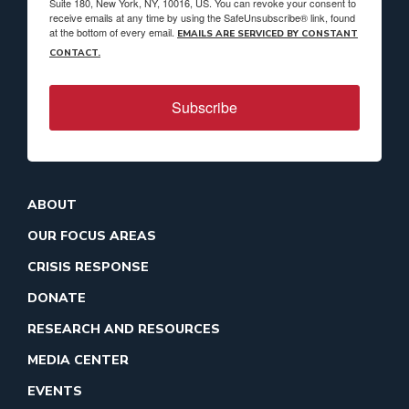
Suite 180, New York, NY, 10016, US. You can revoke your consent to
receive emails at any time by using the SafeUnsubscribe® link, found
at the bottom of every email.
EMAILS ARE SERVICED BY CONSTANT
CONTACT.
Subscribe
ABOUT
OUR FOCUS AREAS
CRISIS RESPONSE
DONATE
RESEARCH AND RESOURCES
MEDIA CENTER
EVENTS