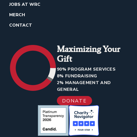
JOBS AT WRC
MERCH
CONTACT
Maximizing Your
Gift
90% PROGRAM SERVICES
8% FUNDRAISING
2% MANAGEMENT AND
GENERAL
DONATE