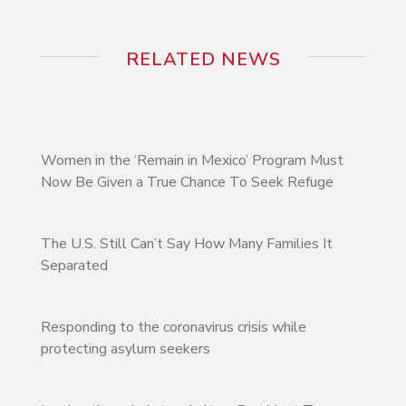
RELATED NEWS
Women in the ‘Remain in Mexico’ Program Must
Now Be Given a True Chance To Seek Refuge
The U.S. Still Can’t Say How Many Families It
Separated
Responding to the coronavirus crisis while
protecting asylum seekers