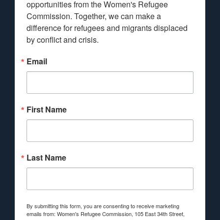
opportunities from the Women's Refugee 
Commission. Together, we can make a 
difference for refugees and migrants displaced 
by conflict and crisis.
Email
First Name
Last Name
By submitting this form, you are consenting to receive marketing
emails from: Women's Refugee Commission, 105 East 34th Street,