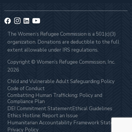
The Women’s Refugee Commission is a 501(c)(3)
organization. Donations are deductible to the full
extent allowable under IRS regulations.
Copyright © Women’s Refugee Commission, Inc.
2026
Child and Vulnerable Adult Safeguarding Policy
Code of Conduct
Combatting Human Trafficking: Policy and
Compliance Plan
DEI Commitment Statement
Ethical Guidelines
Ethics Hotline: Report an Issue
Humanitarian Accountability Framework Statement
Privacy Policy