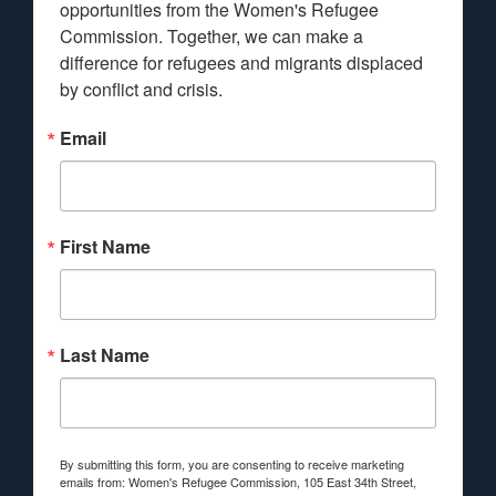
opportunities from the Women's Refugee 
Commission. Together, we can make a 
difference for refugees and migrants displaced 
by conflict and crisis.
Email
First Name
Last Name
By submitting this form, you are consenting to receive marketing
emails from: Women's Refugee Commission, 105 East 34th Street,