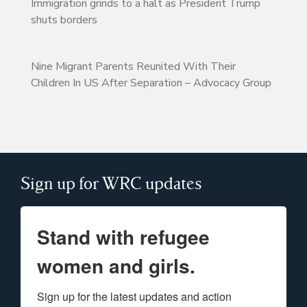
Immigration grinds to a halt as President Trump
shuts borders
Nine Migrant Parents Reunited With Their
Children In US After Separation – Advocacy Group
Sign up for WRC updates
Stand with refugee
women and girls.
Sign up for the latest updates and action 