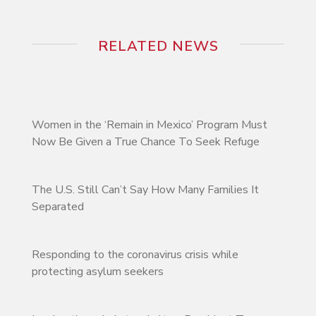
RELATED NEWS
Women in the ‘Remain in Mexico’ Program Must
Now Be Given a True Chance To Seek Refuge
The U.S. Still Can’t Say How Many Families It
Separated
Responding to the coronavirus crisis while
protecting asylum seekers