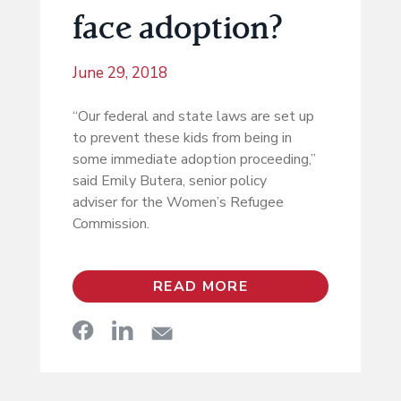
face adoption?
June 29, 2018
“Our federal and state laws are set up
to prevent these kids from being in
some immediate adoption proceeding,”
said Emily Butera, senior policy
adviser for the Women’s Refugee
Commission.
READ MORE