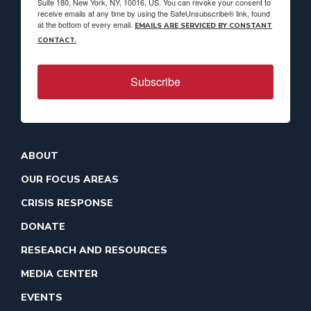
Suite 180, New York, NY, 10016, US. You can revoke your consent to
receive emails at any time by using the SafeUnsubscribe® link, found
at the bottom of every email.
EMAILS ARE SERVICED BY CONSTANT
CONTACT.
Subscribe
ABOUT
OUR FOCUS AREAS
CRISIS RESPONSE
DONATE
RESEARCH AND RESOURCES
MEDIA CENTER
EVENTS