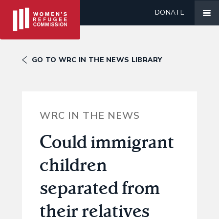
DONATE
GO TO WRC IN THE NEWS LIBRARY
WRC IN THE NEWS
Could immigrant
children
separated from
their relatives