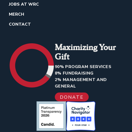
JOBS AT WRC
MERCH
CONTACT
Maximizing Your
Gift
90% PROGRAM SERVICES
8% FUNDRAISING
2% MANAGEMENT AND
GENERAL
DONATE