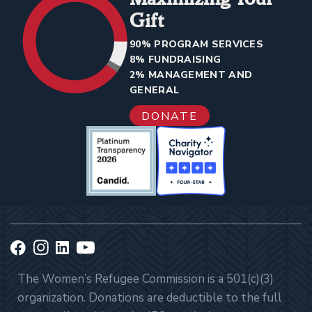
Gift
90% PROGRAM SERVICES
8% FUNDRAISING
2% MANAGEMENT AND
GENERAL
DONATE
The Women’s Refugee Commission is a 501(c)(3)
organization. Donations are deductible to the full