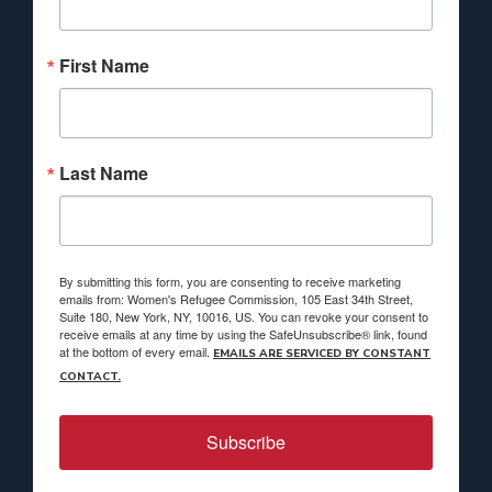
First Name
Last Name
By submitting this form, you are consenting to receive marketing
emails from: Women's Refugee Commission, 105 East 34th Street,
Suite 180, New York, NY, 10016, US. You can revoke your consent to
receive emails at any time by using the SafeUnsubscribe® link, found
at the bottom of every email.
EMAILS ARE SERVICED BY CONSTANT
CONTACT.
Subscribe