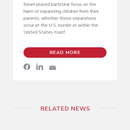
forum placed particular focus on the
harm of separating children from their
parents, whether those separations
occur at the U.S. border or within the
United States itself.
READ MORE
RELATED NEWS