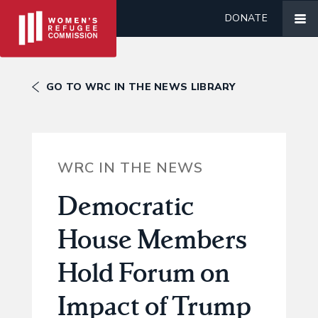
DONATE
GO TO WRC IN THE NEWS LIBRARY
WRC IN THE NEWS
Democratic
House Members
Hold Forum on
Impact of Trump