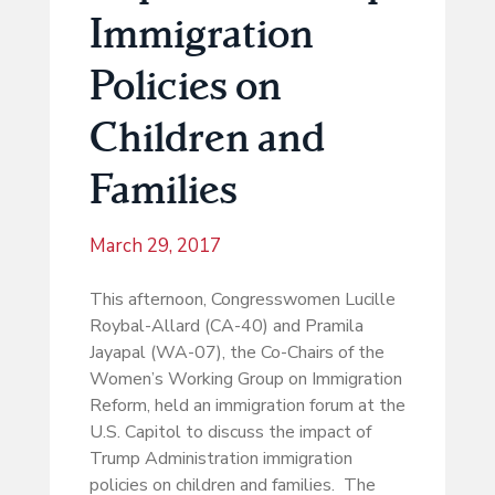
Immigration
Policies on
Children and
Families
March 29, 2017
This afternoon, Congresswomen Lucille
Roybal-Allard (CA-40) and Pramila
Jayapal (WA-07), the Co-Chairs of the
Women’s Working Group on Immigration
Reform, held an immigration forum at the
U.S. Capitol to discuss the impact of
Trump Administration immigration
policies on children and families. The