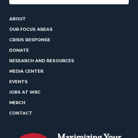
ABOUT
OUR FOCUS AREAS
CRISIS RESPONSE
DONATE
RESEARCH AND RESOURCES
MEDIA CENTER
EVENTS
JOBS AT WRC
MERCH
CONTACT
Maximizing Your