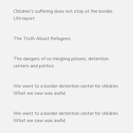
Children's suffering does not stop at the border,
UN report
The Truth About Refugees
The dangers of co-mingling prisons, detention
centers and politics
We went to a border detention center for children.
What we saw was awful
We went to a border detention center for children.
What we saw was awful