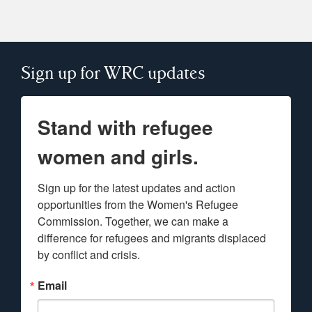
Sign up for WRC updates
Stand with refugee
women and girls.
Sign up for the latest updates and action 
opportunities from the Women's Refugee 
Commission. Together, we can make a 
difference for refugees and migrants displaced 
by conflict and crisis.
Email