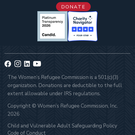
DONATE
The Women’s Refugee Commission is a 501(c)(3)
organization. Donations are deductible to the full
extent allowable under IRS regulations.
Copyright © Women’s Refugee Commission, Inc.
2026
Child and Vulnerable Adult Safeguarding Policy
Code of Conduct