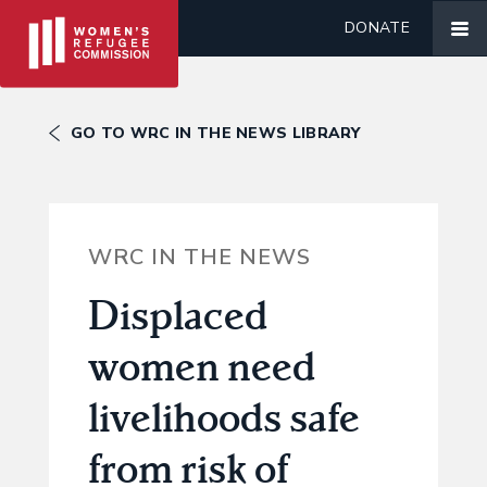
DONATE
GO TO WRC IN THE NEWS LIBRARY
WRC IN THE NEWS
Displaced
women need
livelihoods safe
from risk of