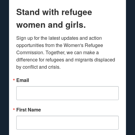
Stand with refugee
women and girls.
Sign up for the latest updates and action 
opportunities from the Women's Refugee 
Commission. Together, we can make a 
difference for refugees and migrants displaced 
by conflict and crisis.
Email
First Name