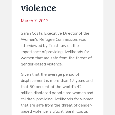
violence
March 7, 2013
Sarah Costa, Executive Director of the
Women's Refugee Commission, was
interviewed by TrustLaw on the
importance of providing livelihoods for
women that are safe from the threat of
gender-based violence.
Given that the average period of
displacement is more than 17 years and
that 80 percent of the world’s 42
million displaced people are women and
children, providing livelihoods for women
that are safe from the threat of gender-
based violence is crucial, Sarah Costa,