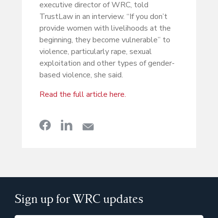
executive director of WRC, told
TrustLaw in an interview. “If you don’t
provide women with livelihoods at the
beginning, they become vulnerable” to
violence, particularly rape, sexual
exploitation and other types of gender-
based violence, she said.
Read the full article here.
Sign up for WRC updates