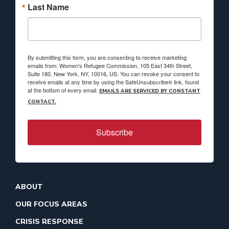
Last Name
By submitting this form, you are consenting to receive marketing
emails from: Women's Refugee Commission, 105 East 34th Street,
Suite 180, New York, NY, 10016, US. You can revoke your consent to
receive emails at any time by using the SafeUnsubscribe® link, found
at the bottom of every email.
EMAILS ARE SERVICED BY CONSTANT
CONTACT.
Subscribe
ABOUT
OUR FOCUS AREAS
CRISIS RESPONSE