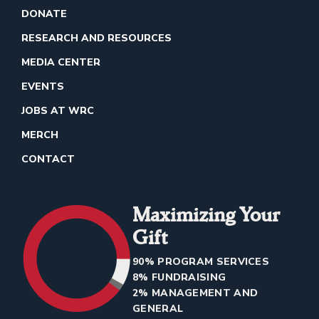
DONATE
RESEARCH AND RESOURCES
MEDIA CENTER
EVENTS
JOBS AT WRC
MERCH
CONTACT
Maximizing Your
Gift
90% PROGRAM SERVICES
8% FUNDRAISING
2% MANAGEMENT AND
GENERAL