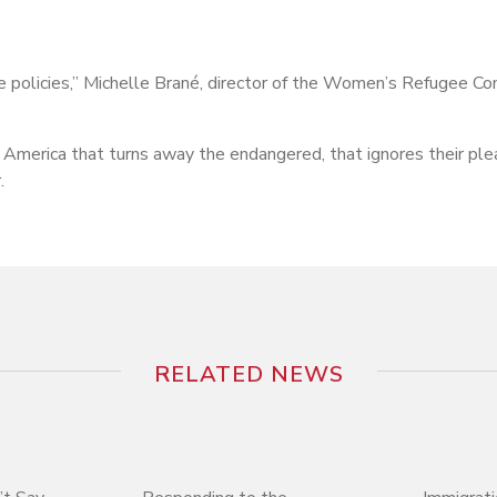
se policies,” Michelle Brané, director of the Women’s Refugee C
 America that turns away the endangered, that ignores their ple
.
RELATED NEWS