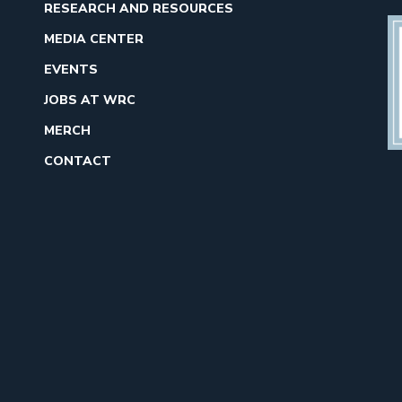
RESEARCH AND RESOURCES
MEDIA CENTER
EVENTS
JOBS AT WRC
MERCH
CONTACT