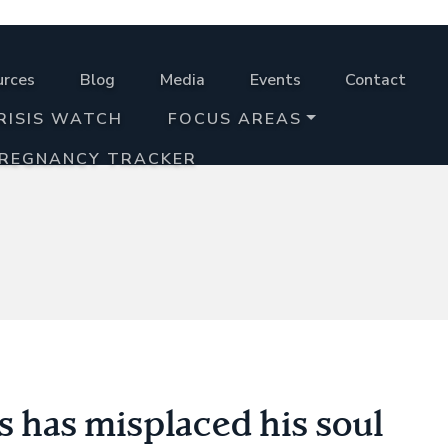
urces
Blog
Media
Events
Contact
RISIS WATCH
FOCUS AREAS
PREGNANCY TRACKER
ns has misplaced his soul