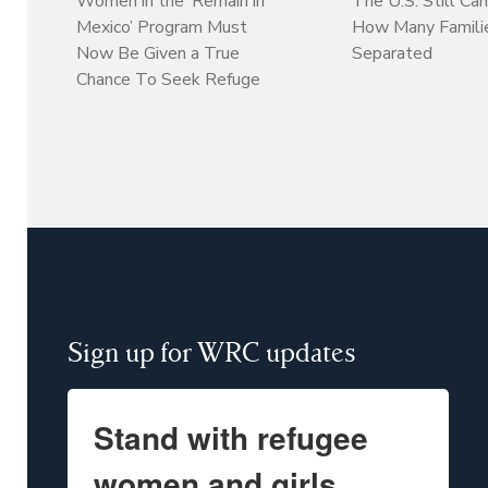
Women in the ‘Remain in
The U.S. Still Can
Mexico’ Program Must
How Many Familie
Now Be Given a True
Separated
Chance To Seek Refuge
Sign up for WRC updates
Stand with refugee
women and girls.