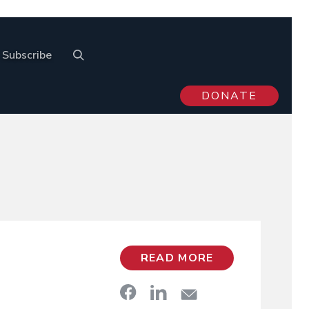
Subscribe
DONATE
READ MORE