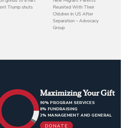
on grinds to a halt
Nine Migrant Parents
dent Trump shuts
Reunited With Their
Children In US After
Separation – Advocacy
Group
Maximizing Your Gift
90% PROGRAM SERVICES
8% FUNDRAISING
2% MANAGEMENT AND GENERAL
DONATE