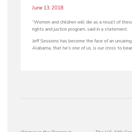
June 13, 2018
“Women and children will die as a result of the
rights and justice program, said in a statement.
Jeff Sessions has become the face of an uncaring
Alabama, that he’s one of us, is our cross to bear