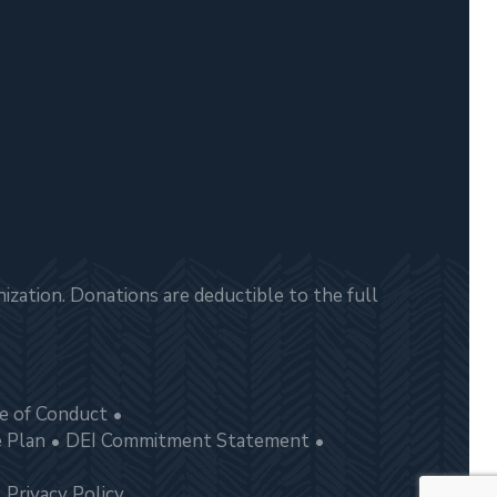
zation. Donations are deductible to the full
e of Conduct
e Plan
DEI Commitment Statement
Privacy Policy