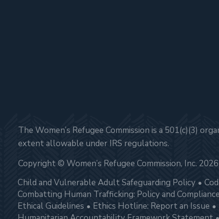
The Women’s Refugee Commission is a 501(c)(3) organi
extent allowable under IRS regulations.
Copyright © Women’s Refugee Commission, Inc. 2026
Child and Vulnerable Adult Safeguarding Policy
Cod
Combatting Human Trafficking: Policy and Complianc
Ethical Guidelines
Ethics Hotline: Report an Issue
Humanitarian Accountability Framework Statement