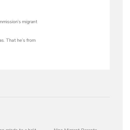
ommission’s migrant
as. That he’s from