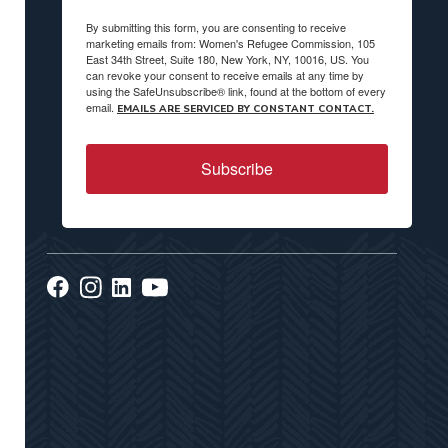
By submitting this form, you are consenting to receive
marketing emails from: Women's Refugee Commission, 105
East 34th Street, Suite 180, New York, NY, 10016, US. You
can revoke your consent to receive emails at any time by
using the SafeUnsubscribe® link, found at the bottom of every
email.
EMAILS ARE SERVICED BY CONSTANT CONTACT.
Subscribe