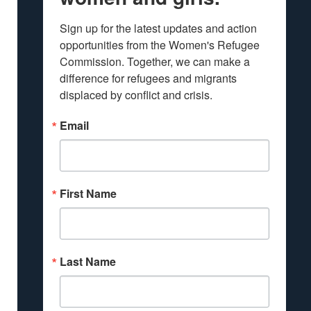
Sign up for the latest updates and action 
opportunities from the Women's Refugee 
Commission. Together, we can make a 
difference for refugees and migrants 
displaced by conflict and crisis.
Email
First Name
Last Name