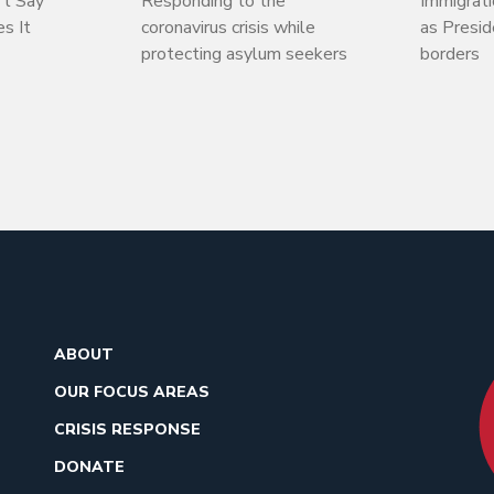
’t Say
Responding to the
Immigrati
s It
coronavirus crisis while
as Presi
protecting asylum seekers
borders
ABOUT
OUR FOCUS AREAS
CRISIS RESPONSE
DONATE