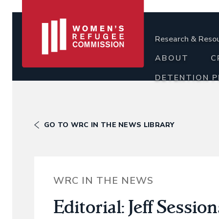
Research & Reso
ABOUT
C
DETENTION 
GO TO WRC IN THE NEWS LIBRARY
WRC IN THE NEWS
Editorial: Jeff Sessio