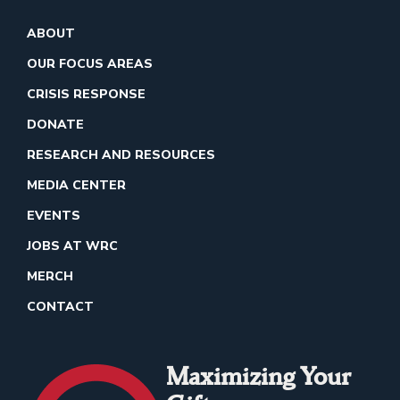
ABOUT
OUR FOCUS AREAS
CRISIS RESPONSE
DONATE
RESEARCH AND RESOURCES
MEDIA CENTER
EVENTS
JOBS AT WRC
MERCH
CONTACT
Maximizing Your