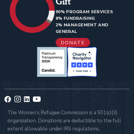
Gift
90% PROGRAM SERVICES
8% FUNDRAISING
2% MANAGEMENT AND
GENERAL
DONATE
The Women’s Refugee Commission is a 501(c)(3)
organization. Donations are deductible to the full
extent allowable under IRS regulations.