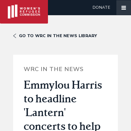
DONATE
GO TO WRC IN THE NEWS LIBRARY
WRC IN THE NEWS
Emmylou Harris
to headline
'Lantern'
concerts to help