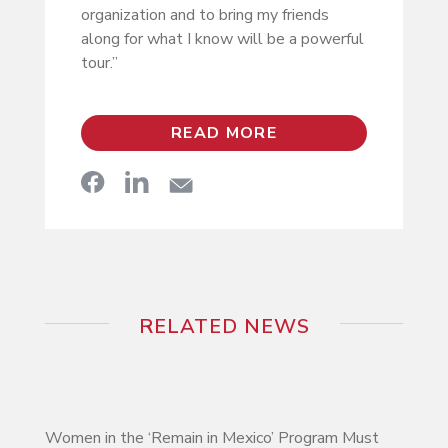
organization and to bring my friends
along for what I know will be a powerful
tour.”
READ MORE
RELATED NEWS
Women in the ‘Remain in Mexico’ Program Must