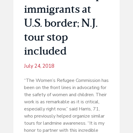
immigrants at
U.S. border; N.J.
tour stop
included
July 24, 2018
“The Women’s Refugee Commission has
been on the front lines in advocating for
the safety of women and children. Their
work is as remarkable as it is critical,
especially right now,” said Harris, 71,
who previously helped organize similar
tours for landmine awareness. “It is my
honor to partner with this incredible