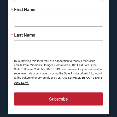
First Name
Last Name
By submitting this form, you are consenting to receive marketing
emails from: Women's Refugee Commission, 105 East 34th Street,
Suite 180, New York, NY, 10016, US. You can revoke your consent to
receive emails at any time by using the SafeUnsubscribe® link, found
at the bottom of every email.
EMAILS ARE SERVICED BY CONSTANT
CONTACT.
Subscribe