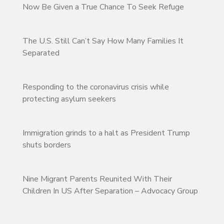
Now Be Given a True Chance To Seek Refuge
The U.S. Still Can’t Say How Many Families It
Separated
Responding to the coronavirus crisis while
protecting asylum seekers
Immigration grinds to a halt as President Trump
shuts borders
Nine Migrant Parents Reunited With Their
Children In US After Separation – Advocacy Group