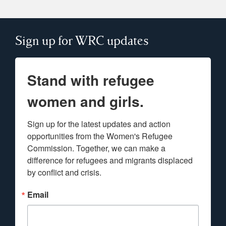
Sign up for WRC updates
Stand with refugee
women and girls.
Sign up for the latest updates and action 
opportunities from the Women's Refugee 
Commission. Together, we can make a 
difference for refugees and migrants displaced 
by conflict and crisis.
Email