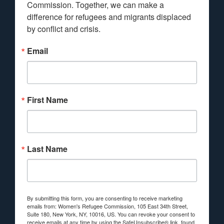
Commission. Together, we can make a 
difference for refugees and migrants displaced 
by conflict and crisis.
Email
First Name
Last Name
By submitting this form, you are consenting to receive marketing
emails from: Women's Refugee Commission, 105 East 34th Street,
Suite 180, New York, NY, 10016, US. You can revoke your consent to
receive emails at any time by using the SafeUnsubscribe® link, found