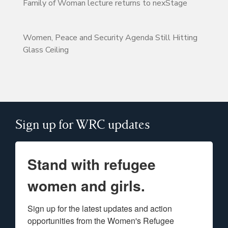
Family of Woman lecture returns to nexStage
Women, Peace and Security Agenda Still Hitting
Glass Ceiling
Sign up for WRC updates
Stand with refugee
women and girls.
Sign up for the latest updates and action 
opportunities from the Women's Refugee 