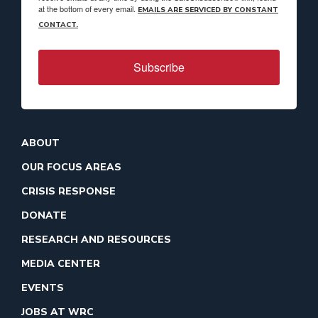
at the bottom of every email.
EMAILS ARE SERVICED BY CONSTANT
CONTACT.
Subscribe
ABOUT
OUR FOCUS AREAS
CRISIS RESPONSE
DONATE
RESEARCH AND RESOURCES
MEDIA CENTER
EVENTS
JOBS AT WRC