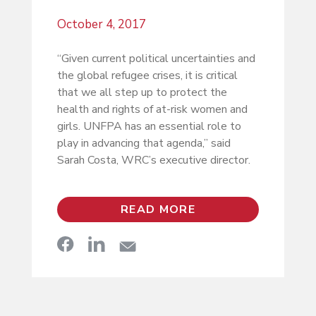
October 4, 2017
“Given current political uncertainties and
the global refugee crises, it is critical
that we all step up to protect the
health and rights of at-risk women and
girls. UNFPA has an essential role to
play in advancing that agenda,” said
Sarah Costa, WRC’s executive director.
READ MORE