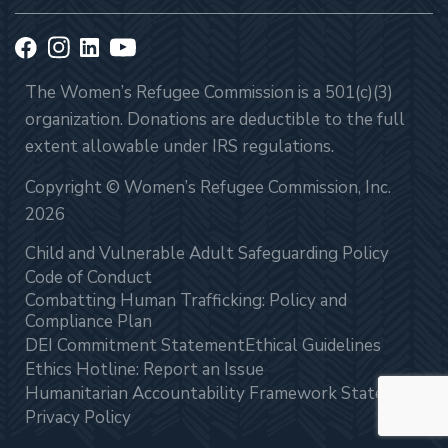
The Women’s Refugee Commission is a 501(c)(3)
organization. Donations are deductible to the full
extent allowable under IRS regulations.
Copyright © Women’s Refugee Commission, Inc.
2026
Child and Vulnerable Adult Safeguarding Policy
Code of Conduct
Combatting Human Trafficking: Policy and
Compliance Plan
DEI Commitment Statement
Ethical Guidelines
Ethics Hotline: Report an Issue
Humanitarian Accountability Framework Statement
Privacy Policy