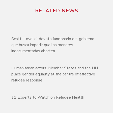
RELATED NEWS
Scott Lloyd, el devoto funcionario del gobierno
que busca impedir que las menores
indocumentadas aborten
Humanitarian actors, Member States and the UN
place gender equality at the centre of effective
refugee response
11 Experts to Watch on Refugee Health