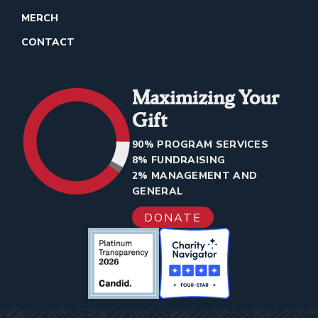
MERCH
CONTACT
Maximizing Your
Gift
90% PROGRAM SERVICES
8% FUNDRAISING
2% MANAGEMENT AND
GENERAL
DONATE