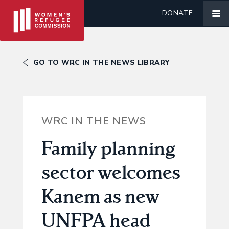
DONATE
GO TO WRC IN THE NEWS LIBRARY
WRC IN THE NEWS
Family planning
sector welcomes
Kanem as new
UNFPA head