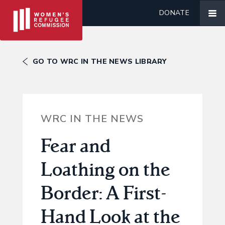
DONATE
GO TO WRC IN THE NEWS LIBRARY
WRC IN THE NEWS
Fear and
Loathing on the
Border: A First-
Hand Look at the