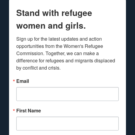
Stand with refugee
women and girls.
Sign up for the latest updates and action 
opportunities from the Women's Refugee 
Commission. Together, we can make a 
difference for refugees and migrants displaced 
by conflict and crisis.
Email
First Name