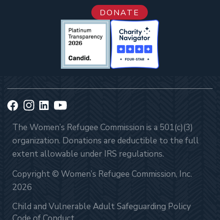
DONATE
The Women’s Refugee Commission is a 501(c)(3)
organization. Donations are deductible to the full
extent allowable under IRS regulations.
Copyright © Women’s Refugee Commission, Inc.
2026
Child and Vulnerable Adult Safeguarding Policy
Code of Conduct