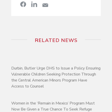
RELATED NEWS
Durbin, Butler Urge DHS to Issue a Policy Ensuring
Vulnerable Children Seeking Protection Through
the Central American Minors Program Have
Access to Counsel
Women in the ‘Remain in Mexico’ Program Must
Now Be Given a True Chance To Seek Refuge