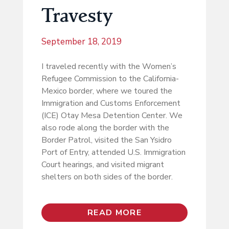
Travesty
September 18, 2019
I traveled recently with the Women’s
Refugee Commission to the California-
Mexico border, where we toured the
Immigration and Customs Enforcement
(ICE) Otay Mesa Detention Center. We
also rode along the border with the
Border Patrol, visited the San Ysidro
Port of Entry, attended U.S. Immigration
Court hearings, and visited migrant
shelters on both sides of the border.
READ MORE