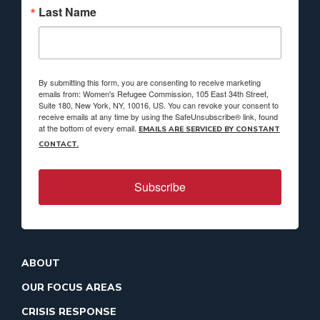
Last Name
By submitting this form, you are consenting to receive marketing
emails from: Women's Refugee Commission, 105 East 34th Street,
Suite 180, New York, NY, 10016, US. You can revoke your consent to
receive emails at any time by using the SafeUnsubscribe® link, found
at the bottom of every email.
EMAILS ARE SERVICED BY CONSTANT
CONTACT.
Subscribe
ABOUT
OUR FOCUS AREAS
CRISIS RESPONSE