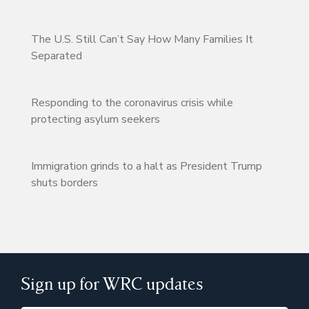
The U.S. Still Can’t Say How Many Families It
Separated
Responding to the coronavirus crisis while
protecting asylum seekers
Immigration grinds to a halt as President Trump
shuts borders
Sign up for WRC updates