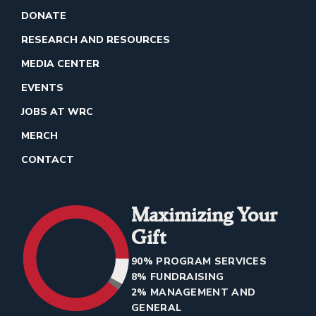
DONATE
RESEARCH AND RESOURCES
MEDIA CENTER
EVENTS
JOBS AT WRC
MERCH
CONTACT
Maximizing Your
Gift
90% PROGRAM SERVICES
8% FUNDRAISING
2% MANAGEMENT AND
GENERAL