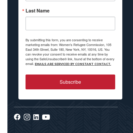
Last Name
By submitting this form, you are consenting to receive
marketing emails from: Women's Refugee Commission, 105
East 34th Street, Suite 180, New York, NY, 10016, US. You
can revoke your consent to receive emails at any time by
using the SafeUnsubscribe® link, found at the bottom of every
email.
EMAILS ARE SERVICED BY CONSTANT CONTACT.
Subscribe