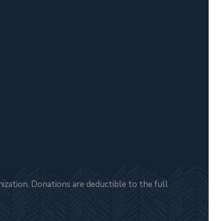
zation. Donations are deductible to the full