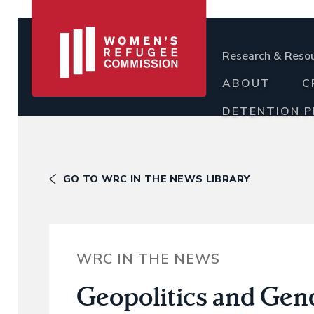
Research & Reso
ABOUT
C
DETENTION 
GO TO WRC IN THE NEWS LIBRARY
WRC IN THE NEWS
Geopolitics and Gen