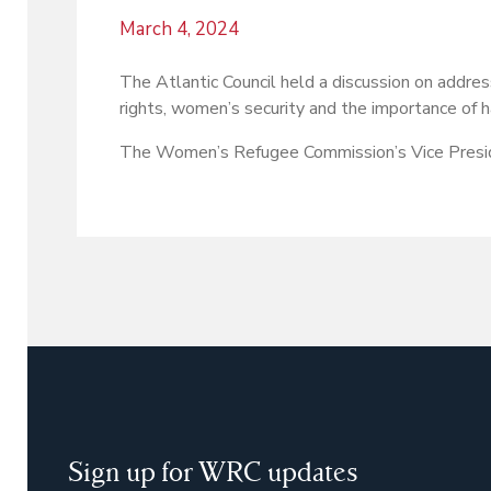
March 4, 2024
The Atlantic Council held a discussion on addre
rights, women’s security and the importance of 
The Women’s Refugee Commission’s Vice Preside
Sign up for WRC updates