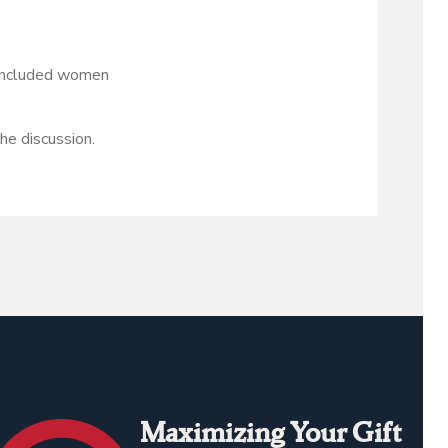
s included women
e discussion.
Maximizing Your Gift