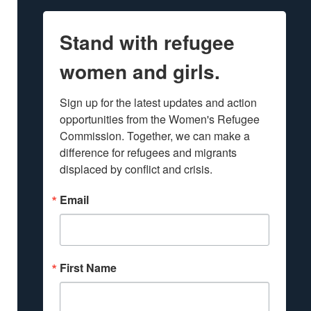
Stand with refugee
women and girls.
Sign up for the latest updates and action 
opportunities from the Women's Refugee 
Commission. Together, we can make a 
difference for refugees and migrants 
displaced by conflict and crisis.
Email
First Name