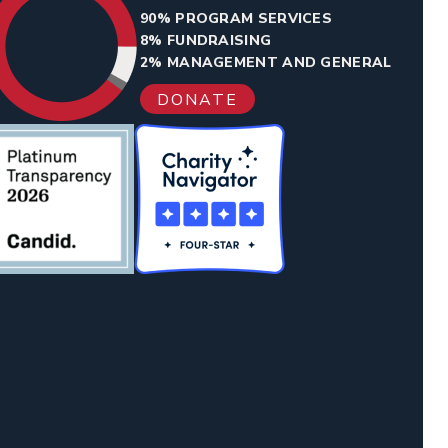
90% PROGRAM SERVICES
8% FUNDRAISING
2% MANAGEMENT AND GENERAL
DONATE