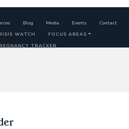
urces
Blog
Media
Events
Contact
RISIS WATCH
FOCUS AREAS
PREGNANCY TRACKER
der