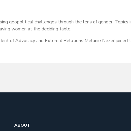
ssing geopolitical challenges through the lens of gender. Topic
having women at the deciding table.
nt of Advocacy and External Relations Melanie Nezer joined th
ABOUT