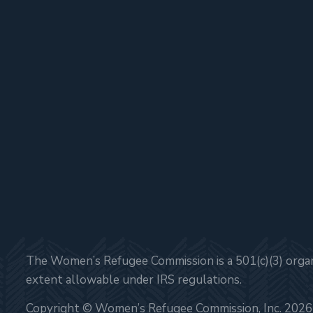
The Women’s Refugee Commission is a 501(c)(3) organi
extent allowable under IRS regulations.
Copyright © Women’s Refugee Commission, Inc. 2026