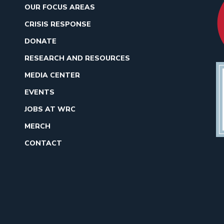
OUR FOCUS AREAS
CRISIS RESPONSE
DONATE
RESEARCH AND RESOURCES
MEDIA CENTER
EVENTS
JOBS AT WRC
MERCH
CONTACT