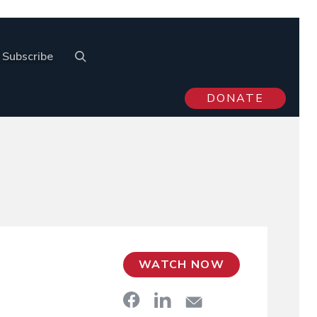
Subscribe
DONATE
WATCH NOW