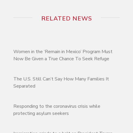
RELATED NEWS
Women in the ‘Remain in Mexico’ Program Must
Now Be Given a True Chance To Seek Refuge
The U.S. Still Can’t Say How Many Families It
Separated
Responding to the coronavirus crisis while
protecting asylum seekers