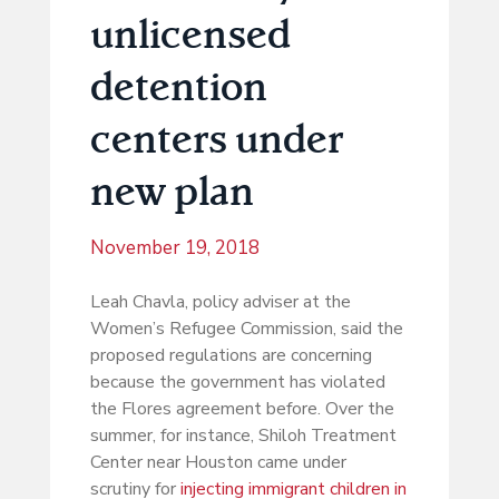
unlicensed
detention
centers under
new plan
November 19, 2018
Leah Chavla, policy adviser at the
Women’s Refugee Commission, said the
proposed regulations are concerning
because the government has violated
the Flores agreement before. Over the
summer, for instance, Shiloh Treatment
Center near Houston came under
scrutiny for
injecting immigrant children in