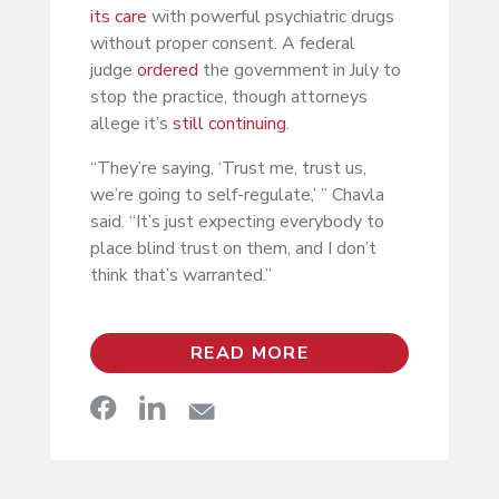
its care
with powerful psychiatric drugs
without proper consent. A federal
judge
ordered
the government in July to
stop the practice, though attorneys
allege it’s
still continuing
.
“They’re saying, ‘Trust me, trust us,
we’re going to self-regulate,’ ” Chavla
said. “It’s just expecting everybody to
place blind trust on them, and I don’t
think that’s warranted.”
READ MORE