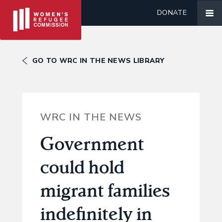
DONATE
GO TO WRC IN THE NEWS LIBRARY
WRC IN THE NEWS
Government
could hold
migrant families
indefinitely in