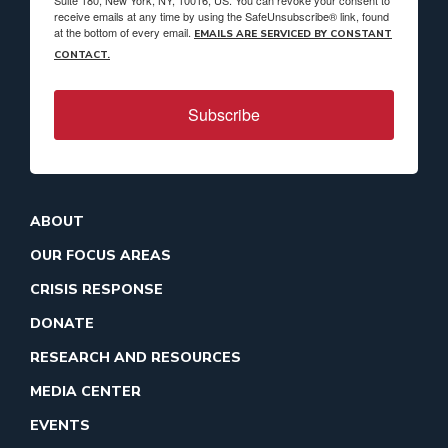
Suite 180, New York, NY, 10016, US. You can revoke your consent to
receive emails at any time by using the SafeUnsubscribe® link, found
at the bottom of every email.
EMAILS ARE SERVICED BY CONSTANT
CONTACT.
Subscribe
ABOUT
OUR FOCUS AREAS
CRISIS RESPONSE
DONATE
RESEARCH AND RESOURCES
MEDIA CENTER
EVENTS