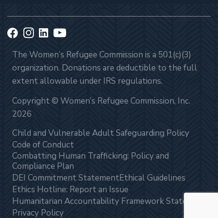
The Women’s Refugee Commission is a 501(c)(3)
organization. Donations are deductible to the full
extent allowable under IRS regulations.
Copyright © Women’s Refugee Commission, Inc.
2026
Child and Vulnerable Adult Safeguarding Policy
Code of Conduct
Combatting Human Trafficking: Policy and
Compliance Plan
DEI Commitment Statement
Ethical Guidelines
Ethics Hotline: Report an Issue
Humanitarian Accountability Framework Statement
Privacy Policy