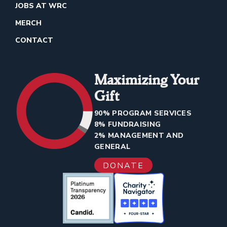
JOBS AT WRC
MERCH
CONTACT
Maximizing Your
Gift
90% PROGRAM SERVICES
8% FUNDRAISING
2% MANAGEMENT AND
GENERAL
DONATE