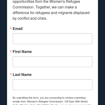
opportunities from the Women's Refugee 
Commission. Together, we can make a 
difference for refugees and migrants displaced 
by conflict and crisis.
Email
First Name
Last Name
By submitting this form, you are consenting to receive marketing
emails from: Women's Refugee Commission, 105 East 34th Street,