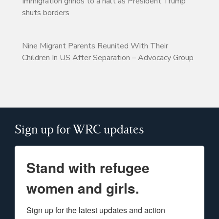
Immigration grinds to a halt as President Trump
shuts borders
Nine Migrant Parents Reunited With Their
Children In US After Separation – Advocacy Group
Sign up for WRC updates
Stand with refugee
women and girls.
Sign up for the latest updates and action 