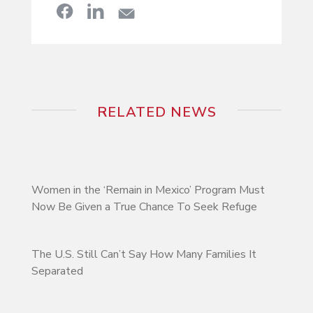
RELATED NEWS
Women in the ‘Remain in Mexico’ Program Must
Now Be Given a True Chance To Seek Refuge
The U.S. Still Can’t Say How Many Families It
Separated