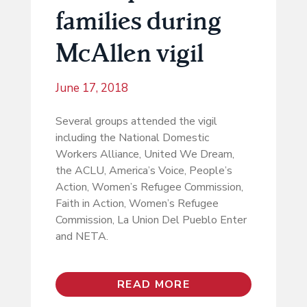
families during
McAllen vigil
June 17, 2018
Several groups attended the vigil
including the National Domestic
Workers Alliance, United We Dream,
the ACLU, America’s Voice, People’s
Action, Women’s Refugee Commission,
Faith in Action, Women’s Refugee
Commission, La Union Del Pueblo Enter
and NETA.
READ MORE