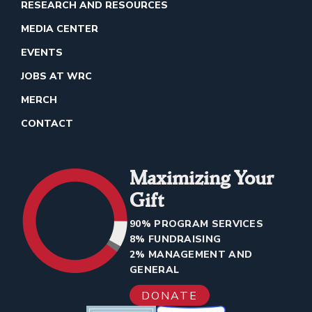
RESEARCH AND RESOURCES
MEDIA CENTER
EVENTS
JOBS AT WRC
MERCH
CONTACT
Maximizing Your
Gift
90% PROGRAM SERVICES
8% FUNDRAISING
2% MANAGEMENT AND
GENERAL
DONATE