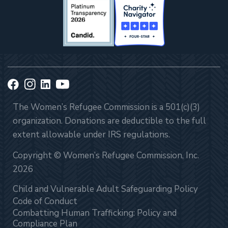
The Women’s Refugee Commission is a 501(c)(3)
organization. Donations are deductible to the full
extent allowable under IRS regulations.
Copyright © Women’s Refugee Commission, Inc.
2026
Child and Vulnerable Adult Safeguarding Policy
Code of Conduct
Combatting Human Trafficking: Policy and
Compliance Plan