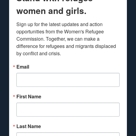
women and girls.
Sign up for the latest updates and action 
opportunities from the Women's Refugee 
Commission. Together, we can make a 
difference for refugees and migrants displaced 
by conflict and crisis.
Email
First Name
Last Name