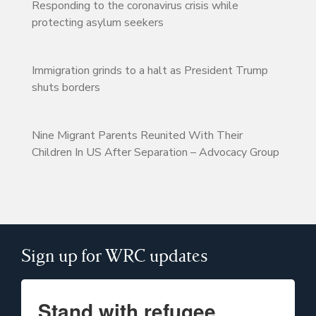
Responding to the coronavirus crisis while
protecting asylum seekers
Immigration grinds to a halt as President Trump
shuts borders
Nine Migrant Parents Reunited With Their
Children In US After Separation – Advocacy Group
Sign up for WRC updates
Stand with refugee