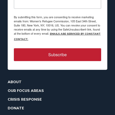
By submitting this form, you are consenting to receive marketing
emails from: Women's Refugee Commission, 105 East 34th Street,
Suite 180, New York, NY, 10016, US. You can revoke your consent to
receive emails at any time by using the SafeUnsubscribe® link, found
at the bottom of every email.
EMAILS ARE SERVICED BY CONSTANT
CONTACT.
Subscribe
ABOUT
OUR FOCUS AREAS
CRISIS RESPONSE
DONATE