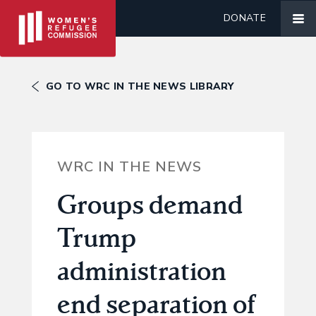
DONATE
GO TO WRC IN THE NEWS LIBRARY
WRC IN THE NEWS
Groups demand
Trump
administration
end separation of