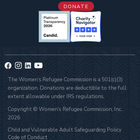
DONATE
The Women’s Refugee Commission is a 501(c)(3)
organization. Donations are deductible to the full
extent allowable under IRS regulations.
Copyright © Women’s Refugee Commission, Inc.
2026
Child and Vulnerable Adult Safeguarding Policy
Code of Conduct