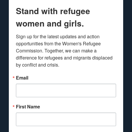
Stand with refugee
women and girls.
Sign up for the latest updates and action 
opportunities from the Women's Refugee 
Commission. Together, we can make a 
difference for refugees and migrants displaced 
by conflict and crisis.
Email
First Name