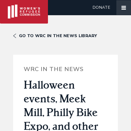
DONATE
GO TO WRC IN THE NEWS LIBRARY
WRC IN THE NEWS
Halloween
events, Meek
Mill, Philly Bike
Expo, and other