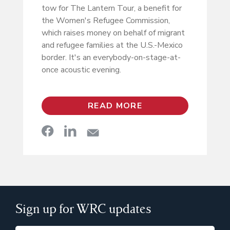
tow for The Lantern Tour, a benefit for
the Women's Refugee Commission,
which raises money on behalf of migrant
and refugee families at the U.S.-Mexico
border. It's an everybody-on-stage-at-
once acoustic evening.
READ MORE
Sign up for WRC updates