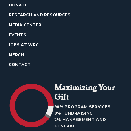
DONATE
RESEARCH AND RESOURCES
MEDIA CENTER
EVENTS
JOBS AT WRC
MERCH
CONTACT
Maximizing Your
Gift
90% PROGRAM SERVICES
8% FUNDRAISING
2% MANAGEMENT AND
GENERAL