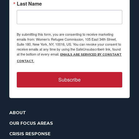
Last Name
By submitting this form, you are consenting to receive marketing
emails from: Women's Refugee Commission, 105 East 34th Street,
Suite 180, New York, NY, 10016, US. You can revoke your consent to
receive emails at any time by using the SafeUnsubscribe® link, found
at the bottom of every email.
EMAILS ARE SERVICED BY CONSTANT
CONTACT.
Subscribe
ABOUT
OUR FOCUS AREAS
CRISIS RESPONSE