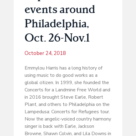
events around
Philadelphia,
Oct. 26-Nov.1
October 24, 2018
Emmylou Harris has a long history of
using music to do good works as a
global citizen. In 1999, she founded the
Concerts for a Landmine Free World and
in 2016 brought Steve Earle, Robert
Plant, and others to Philadelphia on the
Lampedusa: Concerts for Refugees tour.
Now the angelic-voiced country harmony
singer is back with Earle, Jackson
Browne, Shawn Colvin, and Lila Downs in