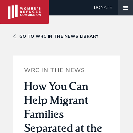
DONATE
GO TO WRC IN THE NEWS LIBRARY
WRC IN THE NEWS
How You Can
Help Migrant
Families
Separated at the