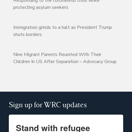
Responding to the coronavirus crisis while
protecting asylum seekers
Immigration grinds to a halt as President Trump
shuts borders
Nine Migrant Parents Reunited With Their
Children In US After Separation – Advocacy Group
Sign up for WRC updates
Stand with refugee