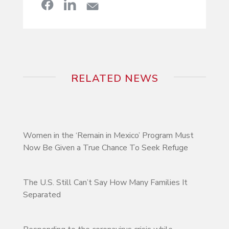
RELATED NEWS
Women in the ‘Remain in Mexico’ Program Must
Now Be Given a True Chance To Seek Refuge
The U.S. Still Can’t Say How Many Families It
Separated