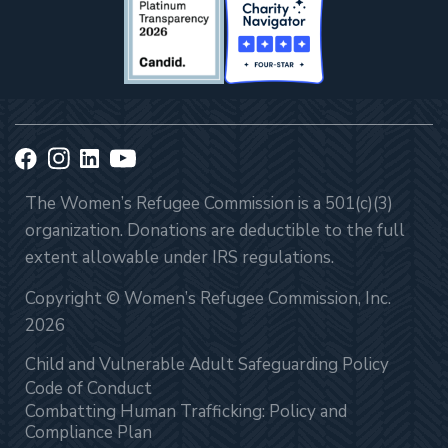
The Women’s Refugee Commission is a 501(c)(3)
organization. Donations are deductible to the full
extent allowable under IRS regulations.
Copyright © Women’s Refugee Commission, Inc.
2026
Child and Vulnerable Adult Safeguarding Policy
Code of Conduct
Combatting Human Trafficking: Policy and
Compliance Plan