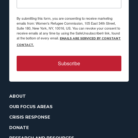
By submitting this form, you are consenting to receive marketing
emails from: Women's Refugee Commission, 105 East 34th Street,
Suite 180, New York, NY, 10016, US. You can revoke your consent to
receive emails at any time by using the SafeUnsubscribe® link, found
at the bottom of every email.
EMAILS ARE SERVICED BY CONSTANT
CONTACT.
Subscribe
ABOUT
OUR FOCUS AREAS
CRISIS RESPONSE
DONATE