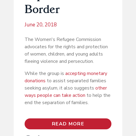
Border
June 20, 2018
The Women's Refugee Commission
advocates for the rights and protection
of women, children, and young adults
fleeing violence and persecution.
While the group is
accepting monetary
donations
to assist separated families
seeking asylum, it also suggests
other
ways people can take action
to help the
end the separation of families.
READ MORE