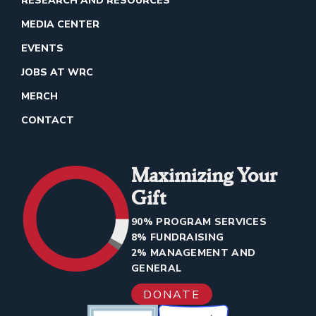
RESEARCH AND RESOURCES
MEDIA CENTER
EVENTS
JOBS AT WRC
MERCH
CONTACT
Maximizing Your
Gift
90% PROGRAM SERVICES
8% FUNDRAISING
2% MANAGEMENT AND
GENERAL
DONATE