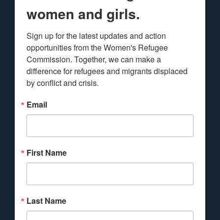
women and girls.
Sign up for the latest updates and action 
opportunities from the Women's Refugee 
Commission. Together, we can make a 
difference for refugees and migrants displaced 
by conflict and crisis.
Email
First Name
Last Name